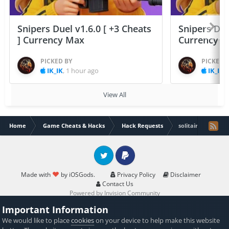
Snipers Duel v1.6.0 [ +3 Cheats
Snipers Duel
] Currency Max
Currency 
PICKED BY
PICKED 
IK_IK
,
1 hour ago
IK_IK
,
View All
Home
Game Cheats & Hacks
Hack Requests
solitaire associat
Twitter
PayPal
Made with
by iOSGods.
Privacy Policy
Disclaimer
Contact Us
Powered by Invision Community
Important Information
We would like to place
cookies
on your device to help make this website