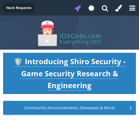
Hack Requests
Introducing Shiro Security -
🛡️
Game Security Research &
Engineering
Community Announcements, Giveaways & More!