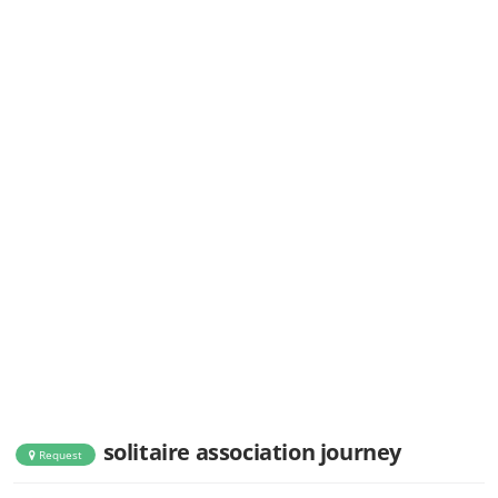
solitaire association journey
Request