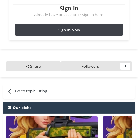
Sign in
Already have an account? Sign in here.
Sign In Now
Share
Followers
1
Go to topic listing
Our picks