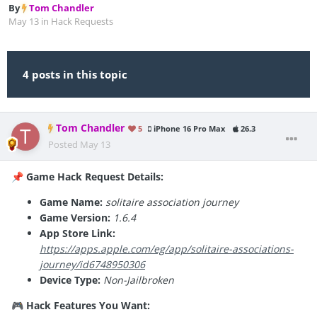
By
Tom Chandler
May 13
in
Hack Requests
4 posts in this topic
Tom Chandler
5
iPhone 16 Pro Max
26.3
Posted
May 13
Game Hack Request Details:
📌
Game Name:
solitaire association journey
Game Version:
1.6.4
App Store Link:
https://apps.apple.com/eg/app/solitaire-associations-
journey/id6748950306
Device Type:
Non-Jailbroken
Hack Features You Want:
🎮