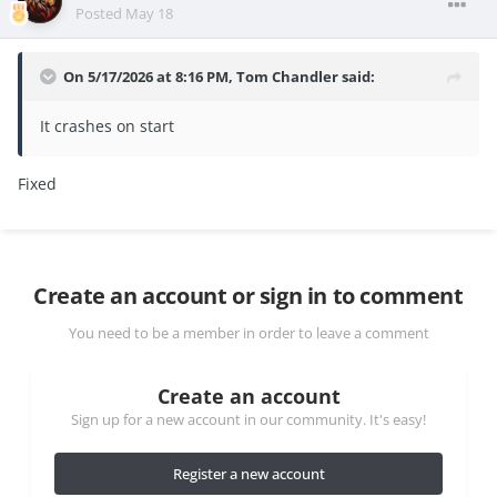
Posted
May 18
On 5/17/2026 at 8:16 PM,
Tom Chandler
said:
It crashes on start
Fixed
Create an account or sign in to comment
You need to be a member in order to leave a comment
Create an account
Sign up for a new account in our community. It's easy!
Register a new account