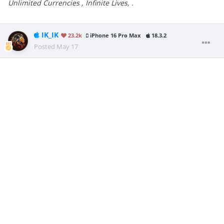
Unlimited Currencies , Infinite Lives, .
IK_IK
23.2k
iPhone 16 Pro Max
18.3.2
Posted
May 17