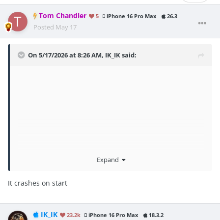
Tom Chandler
5
iPhone 16 Pro Max
26.3
Posted
May 17
On 5/17/2026 at 8:26 AM,
IK_IK
said:
Expand
It crashes on start
IK_IK
23.2k
iPhone 16 Pro Max
18.3.2