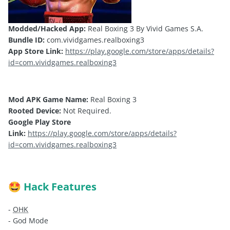
Modded/Hacked App:
Real Boxing 3 By Vivid Games S.A.
Bundle ID:
com.vividgames.realboxing3
App Store Link:
https://play.google.com/store/apps/details?
id=com.vividgames.realboxing3
Mod APK Game Name:
Real Boxing 3
Rooted Device:
Not Required.
Google Play Store
Link:
https://play.google.com/store/apps/details?
id=com.vividgames.realboxing3
Hack Features
🤩
-
OHK
- God Mode