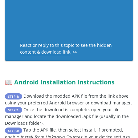
React or reply to this topic to see the
hidden
content & download link
. 👀
Android Installation Instructions
📖
Download the modded APK file from the link above
STEP 1:
using your preferred Android browser or download manager.
Once the download is complete, open your file
STEP 2:
manager and locate the downloaded .apk file (usually in the
Downloads folder).
Tap the APK file, then select Install. If prompted,
STEP 3:
enable
Install from Unknown Sources
in your device settings.