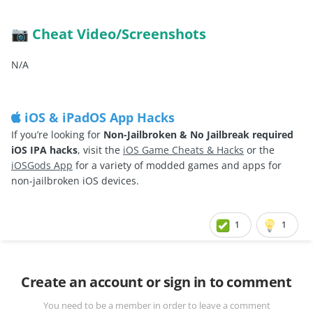
Cheat Video/Screenshots
📷
N/A
iOS & iPadOS App Hacks
If you’re looking for
Non-Jailbroken & No Jailbreak required
iOS IPA hacks
, visit the
iOS Game Cheats & Hacks
or the
iOSGods App
for a variety of modded games and apps for
non-jailbroken iOS devices.
1
1
Create an account or sign in to comment
You need to be a member in order to leave a comment