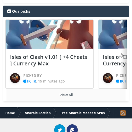
Our picks
Isles of Clash v1.01 [ +4 Cheats
Isles of Cla
] Currency Max
Currency 
PICKED BY
PICKED 
IK_IK
,
19 minutes ago
IK_IK
,
View All
Home
Android Section
Free Android Modded APKs
Real Boxin