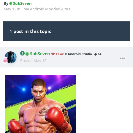
By
SubSeven
May 13
in
Free Android Modded APKs
1 post in this topic
SubSeven
13.4k
Android Studio
14
Posted
May 13