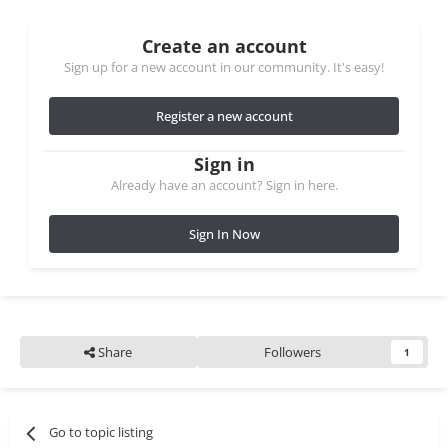
Create an account
Sign up for a new account in our community. It's easy!
Register a new account
Sign in
Already have an account? Sign in here.
Sign In Now
Share
Followers
1
Go to topic listing