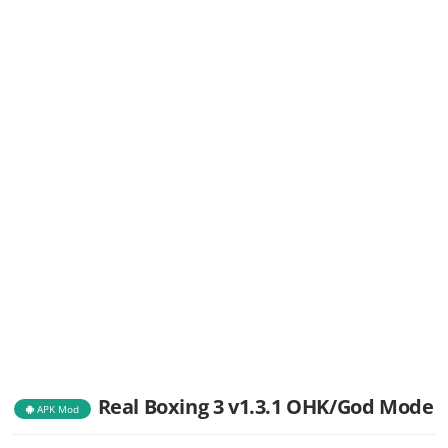
Real Boxing 3 v1.3.1 OHK/God Mode
APK Mod