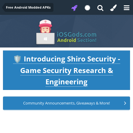
Free Android Modded APKs
Introducing Shiro Security -
🛡️
Game Security Research &
Engineering
Community Announcements, Giveaways & More!