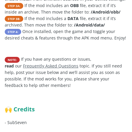
If the mod includes an
OBB
file, extract it if it’s
STEP 3A:
inside an archive. Then move the folder to:
/Android/obb/
If the mod includes a
DATA
file, extract it if it’s
STEP 3B:
archived. Then move the folder to:
/Android/data/
Once installed, open the game and toggle your
STEP 4:
desired cheats & features through the APK mod menu. Enjoy!
If you have any questions or issues,
NOTE:
read
our
Frequently Asked Questions
topic. If you still need
help, post your issue below and we’ll assist you as soon as
possible. If the mod works for you, please share your
feedback to help other members!
Credits
🙌
-
SubSeven