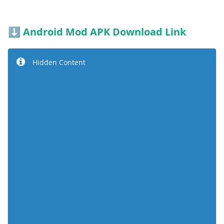
Android Mod APK Download Link
⬇️
Hidden Content