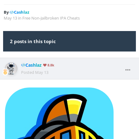
By
Cashlaz
May 13
in
Free Non-Jailbroken IPA Cheats
2 posts in this topic
Cashlaz
8.8k
Posted
May 13