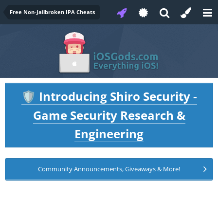
Free Non-Jailbroken IPA Cheats
Introducing Shiro Security -
🛡️
Game Security Research &
Engineering
Community Announcements, Giveaways & More!