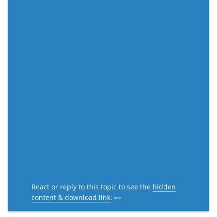
React or reply to this topic to see the
hidden
content & download link
. 👀