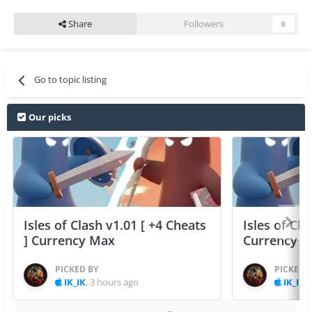
Share
Followers
0
Go to topic listing
Our picks
Isles of Clash v1.01 [ +4 Cheats
Isles of Cla
] Currency Max
Currency 
PICKED BY
PICKED 
IK_IK
,
3 hours ago
IK_IK
,