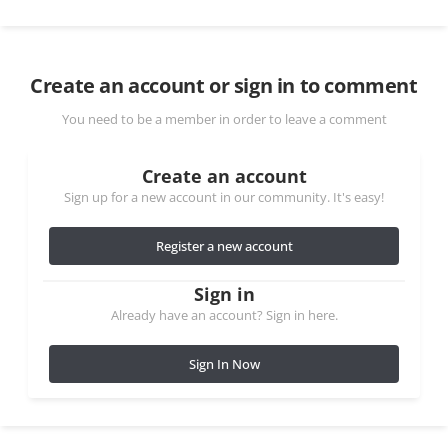
Create an account or sign in to comment
You need to be a member in order to leave a comment
Create an account
Sign up for a new account in our community. It's easy!
Register a new account
Sign in
Already have an account? Sign in here.
Sign In Now