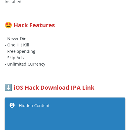
installed.
Hack Features
🤩
- Never Die
- One Hit Kill
- Free Spending
- Skip Ads
- Unlimited Currency
iOS Hack Download IPA Link
⬇️
Hidden Content