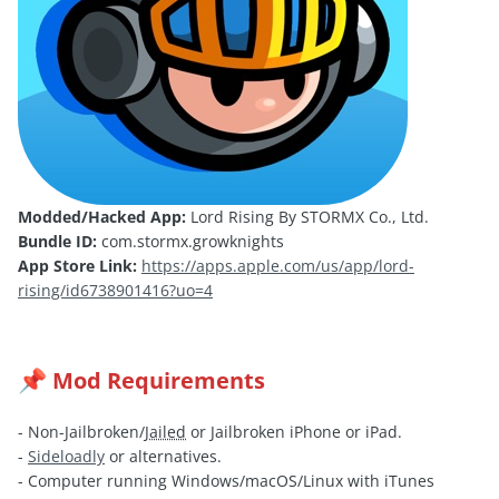
Modded/Hacked App:
Lord Rising By STORMX Co., Ltd.
Bundle ID:
com.stormx.growknights
App Store Link:
https://apps.apple.com/us/app/lord-
rising/id6738901416?uo=4
Mod Requirements
📌
- Non-Jailbroken/
Jailed
or Jailbroken iPhone or iPad.
-
Sideloadly
or alternatives.
- Computer running Windows/macOS/Linux with iTunes