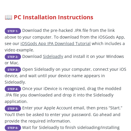
PC Installation Instructions
📖
Download the pre-hacked .IPA file from the link
STEP 1:
above to your computer. To download from the iOSGods App,
see our
iOSGods App IPA Download Tutorial
which includes a
video example.
Download
Sideloadly
and install it on your Windows
STEP 2:
or Mac.
Open Sideloadly on your computer, connect your iOS
STEP 3:
device, and wait until your device name appears in
Sideloadly.
Once your iDevice is recognized, drag the modded
STEP 4:
.IPA file you downloaded and drop it into the Sideloadly
application.
Enter your Apple Account email, then press “Start.”
STEP 5:
You’ll then be asked to enter your password. Go ahead and
provide the required information.
Wait for Sideloadly to finish sideloading/installing
STEP 6: