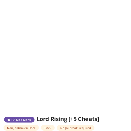
Lord Rising [+5 Cheats]
IPA Mod Menu
Non-Jailbroken Hack
Hack
No Jailbreak Required