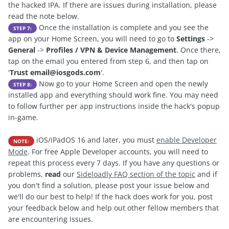
the hacked IPA. If there are issues during installation, please
read the note below.
Once the installation is complete and you see the
STEP 7:
app on your Home Screen, you will need to go to
Settings
->
General
->
Profiles / VPN & Device Management
. Once there,
tap on the email you entered from step 6, and then tap on
'
Trust
email@iosgods.com
'.
Now go to your Home Screen and open the newly
STEP 8:
installed app and everything should work fine. You may need
to follow further per app instructions inside the hack's popup
in-game.
iOS/iPadOS 16 and later, you must
enable Developer
NOTE:
Mode
. For free Apple Developer accounts, you will need to
repeat this process every 7 days. If you have any questions or
problems,
read
our
Sideloadly FAQ section of the topic
and if
you don't find a solution, please post your issue below and
we'll do our best to help! If the hack does work for you, post
your feedback below and help out other fellow members that
are encountering issues.