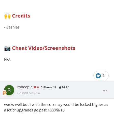
Credits
🙌
- Cashlaz
Cheat Video/Screenshots
📷
N/A
4
roboepic
6
iPhone 14
26.3.1
Posted
May 14
works well but i wish the currency would be locked higher as
a lot of upgrades go past 1000m/1B