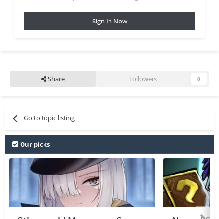
Sign In Now
Share
Followers
0
Go to topic listing
Our picks