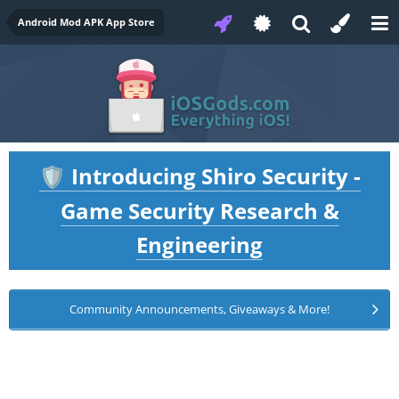
Android Mod APK App Store
Introducing Shiro Security -
🛡️
Game Security Research &
Engineering
Community Announcements, Giveaways & More!