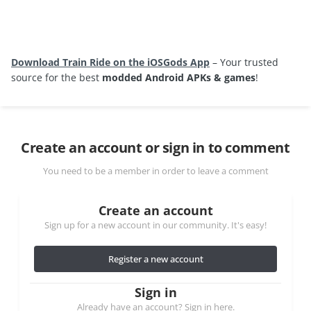
Download Train Ride on the iOSGods App
– Your trusted
source for the best
modded Android APKs & games
!
Create an account or sign in to comment
You need to be a member in order to leave a comment
Create an account
Sign up for a new account in our community. It's easy!
Register a new account
Sign in
Already have an account? Sign in here.