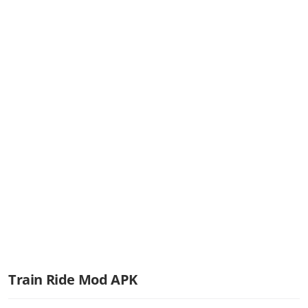
Train Ride Mod APK