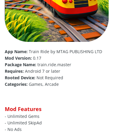
App Name:
Train Ride by MTAG PUBLISHING LTD
Mod Version:
0.17
Package Name:
train.ride.master
Requires:
Android 7 or later
Rooted Device:
Not Required
Categories:
Games, Arcade
Mod Features
- Unlimited Gems
- Unlimited SkipAd
- No Ads