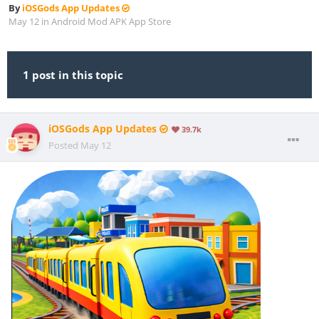
By
iOSGods App Updates
May 12
in
Android Mod APK App Store
1 post in this topic
iOSGods App Updates
39.7k
Posted
May 12