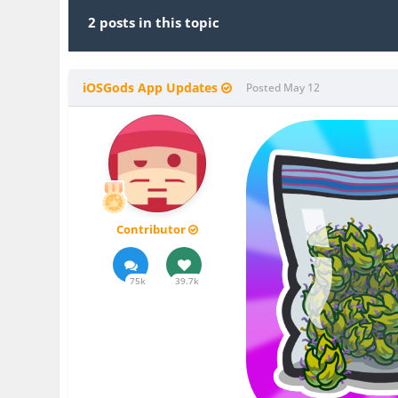
2 posts in this topic
iOSGods App Updates
Posted
May 12
Contributor
75k
39.7k