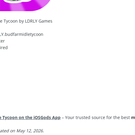
le Tycoon by LDRLY Games
Y.budfarmidletycoon
ter
ired
e Tycoon on the iOSGods App
– Your trusted source for the best
m
ated on May 12, 2026.