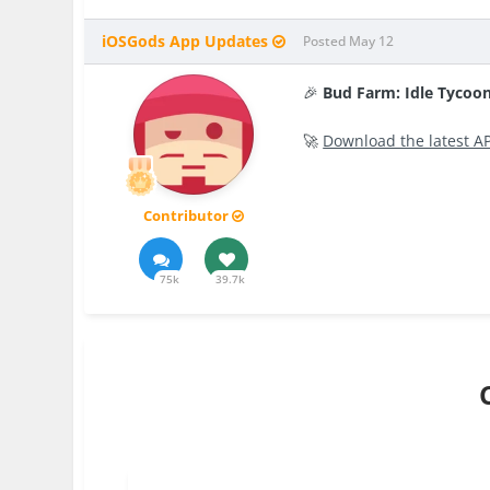
iOSGods App Updates
Posted
May 12
🎉
Bud Farm: Idle Tyco
🚀
Download the latest A
Contributor
75k
39.7k