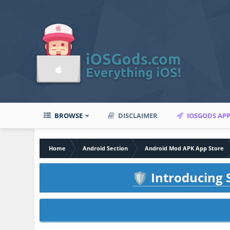
BROWSE
DISCLAIMER
IOSGODS AP
Home
Android Section
Android Mod APK App Store
Introducing S
🛡️