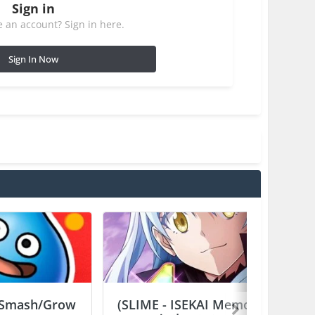
Sign in
 an account? Sign in here.
Sign In Now
Smash/Grow
(SLIME - ISEKAI Memories