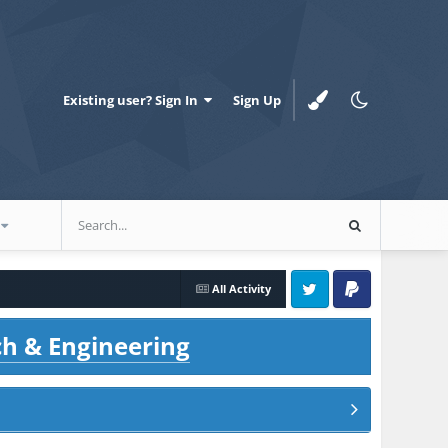
Existing user? Sign In
Sign Up
All Activity
Twitter
PayPal
ch & Engineering