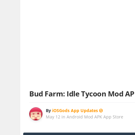
Bud Farm: Idle Tycoon Mod A
By
iOSGods App Updates
May 12
in
Android Mod APK App Store