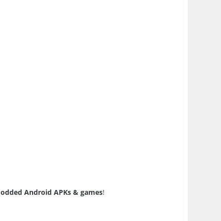
odded Android APKs & games
!