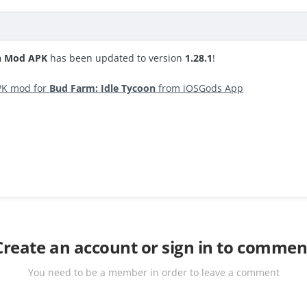
on Mod APK
has been updated to version
1.28.1
!
PK mod for
Bud Farm: Idle Tycoon
from iOSGods App
Create an account or sign in to commen
You need to be a member in order to leave a comment