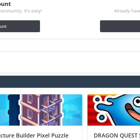
ount
ommunity. It's easy!
Already have
ount
icture Builder Pixel Puzzle
DRAGON QUEST 