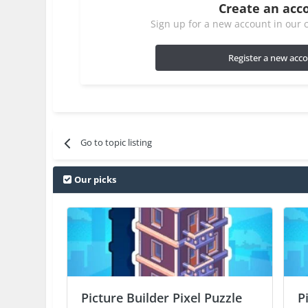
Create an acc
Sign up for a new account in our c
Register a new acc
Go to topic listing
Our picks
Picture Builder Pixel Puzzle
P