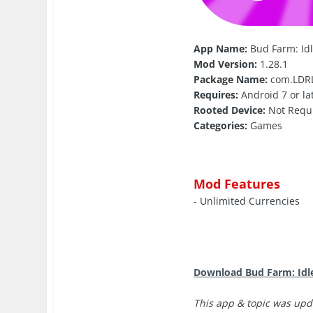
App Name:
Bud Farm: Id
Mod Version:
1.28.1
Package Name:
com.LDRL
Requires:
Android 7 or la
Rooted Device:
Not Requ
Categories:
Games
Mod Features
- Unlimited Currencies
Download Bud Farm: Idl
This app & topic was upd