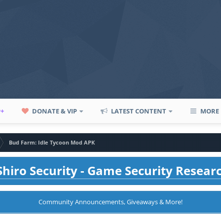
P+
DONATE & VIP
LATEST CONTENT
MORE
Bud Farm: Idle Tycoon Mod APK
hiro Security - Game Security Resear
Community Announcements, Giveaways & More!