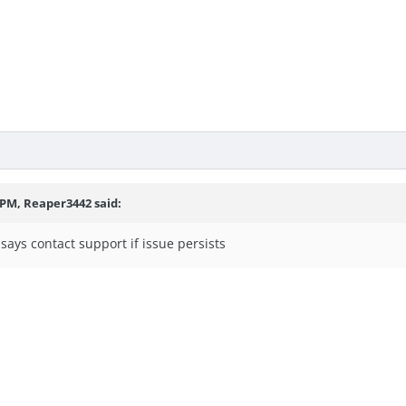
3 PM,
Reaper3442
said:
says contact support if issue persists