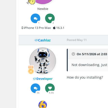
Newbie
1
2
iPhone 13 Pro Max
16.3.1
Cashlaz
Posted
May 11
On 5/11/2026 at 2:0
Not downloading. Just 
How do you installing?
Developer
3k
8.8k