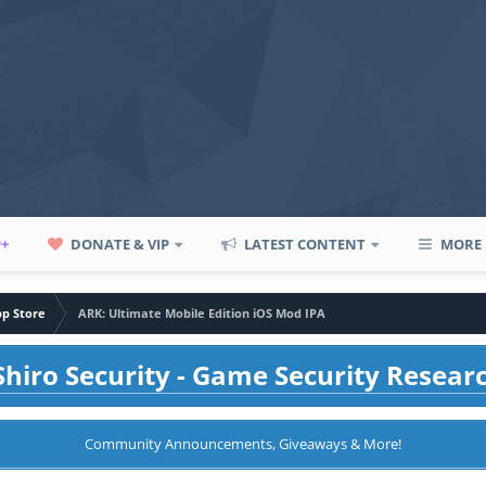
P+
DONATE & VIP
LATEST CONTENT
MORE
pp Store
ARK: Ultimate Mobile Edition iOS Mod IPA
hiro Security - Game Security Resear
Community Announcements, Giveaways & More!