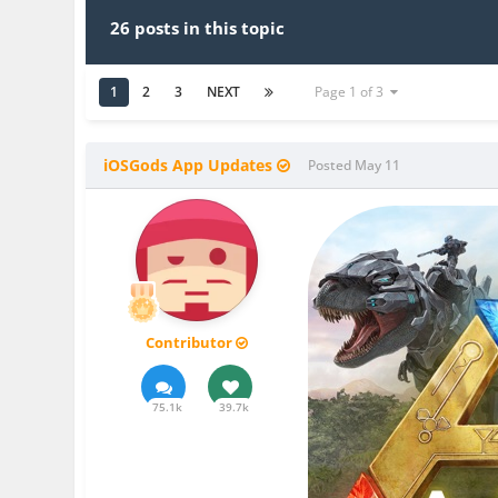
26 posts in this topic
1
2
3
NEXT
Page 1 of 3
iOSGods App Updates
Posted
May 11
Contributor
75.1k
39.7k