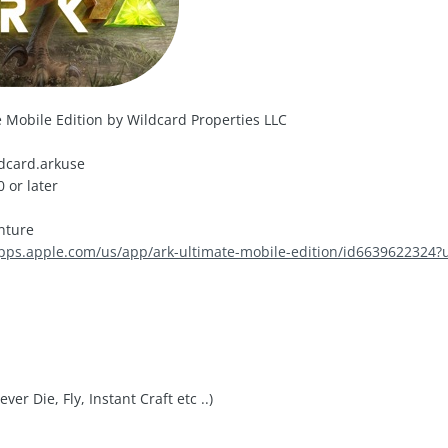
 Mobile Edition by Wildcard Properties LLC
dcard.arkuse
 or later
nture
apps.apple.com/us/app/ark-ultimate-mobile-edition/id6639622324?
er Die, Fly, Instant Craft etc ..)