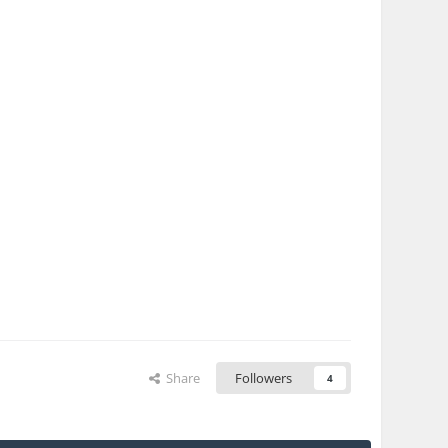
Share
Followers
4