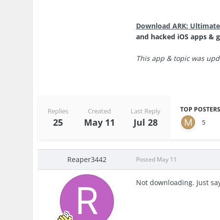
Download ARK: Ultimate
and hacked iOS apps & g
This app & topic was upda
TOP POSTERS
Replies
Created
Last Reply
25
May 11
Jul 28
5
Reaper3442
Posted
May 11
Not downloading. Just say