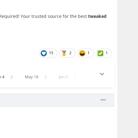
Required! Your trusted source for the best
tweaked
15
2
1
1
n 4
2
May 18
2
Jun 6
2