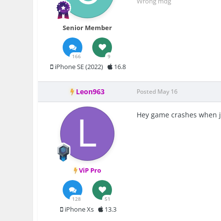
Wrong mdg
Senior Member
166
9
iPhone SE (2022)
16.8
Leon963
Posted
May 16
Hey game crashes when j
ViP Pro
128
51
iPhone Xs
13.3