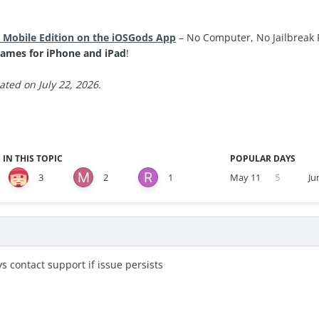
 Mobile Edition on the iOSGods App
– No Computer, No Jailbreak 
ames for iPhone and iPad
!
ted on July 22, 2026.
 IN THIS TOPIC
POPULAR DAYS
3
2
1
May 11
5
Ju
s contact support if issue persists