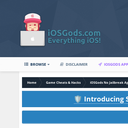
BROWSE
DISCLAIMER
IOSGODS AP
Home
Game Cheats & Hacks
iOSGods No Jailbreak A
Introducing S
🛡️