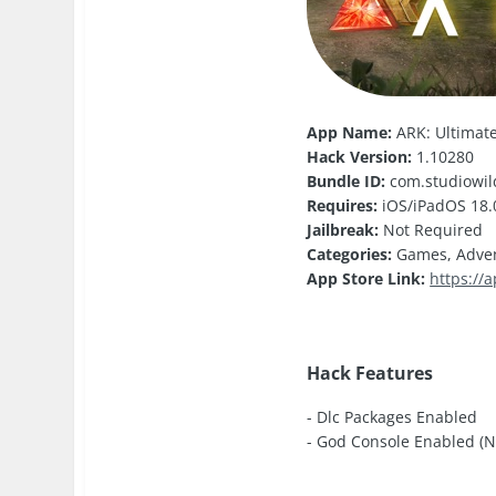
App Name:
ARK: Ultimate
Hack Version:
1.10280
Bundle ID:
com.studiowil
Requires:
iOS/iPadOS 18.0
Jailbreak:
Not Required
Categories:
Games, Adve
App Store Link:
https://
Hack Features
- Dlc Packages Enabled
- God Console Enabled (Nev