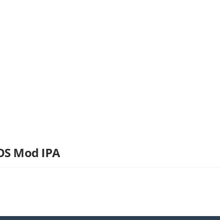
iOS Mod IPA