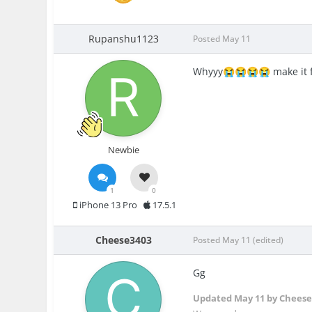
Rupanshu1123
Posted
May 11
Whyyy
make it 
😭
😭
😭
😭
Newbie
1
0
iPhone 13 Pro
17.5.1
Cheese3403
Posted
May 11
(edited)
Gg
Updated
May 11
by Cheese