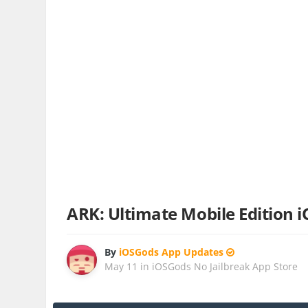
ARK: Ultimate Mobile Edition 
By
iOSGods App Updates
May 11
in
iOSGods No Jailbreak App Store