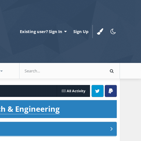
Existing user? Sign In
Sign Up
All Activity
Twitter
PayPal
ch & Engineering