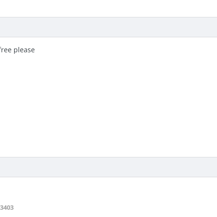
free please
3403