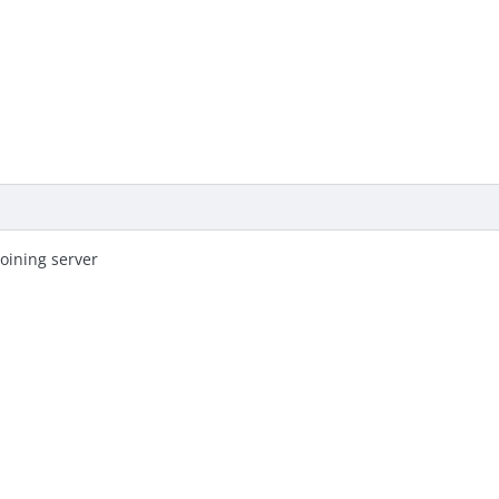
oining server