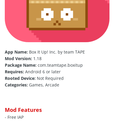
App Name:
Box It Up! Inc. by team TAPE
Mod Version:
1.18
Package Name:
com.teamtape.boxitup
Requires:
Android 6 or later
Rooted Device:
Not Required
Categories:
Games, Arcade
Mod Features
- Free IAP