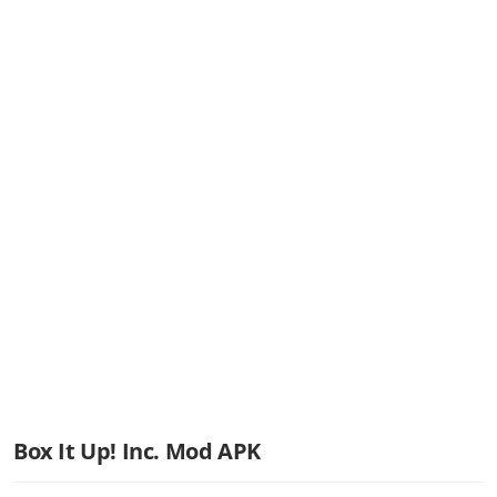
Box It Up! Inc. Mod APK