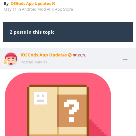
By
iOSGods App Updates
May 11
in
Android Mod APK App Store
2 posts in this topic
iOSGods App Updates
39.7k
Posted
May 11