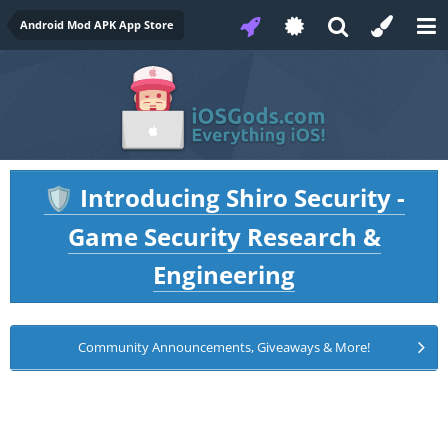
Android Mod APK App Store
Introducing Shiro Security -
🛡️
Game Security Research &
Engineering
Community Announcements, Giveaways & More!