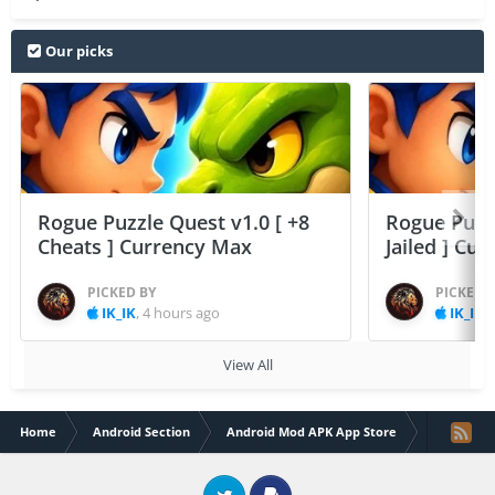
Our picks
Rogue Puzzle Quest v1.0 [ +8
Rogue Puzzl
Cheats ] Currency Max
Jailed ] Cu
PICKED BY
PICKED 
IK_IK
,
4 hours ago
IK_IK
,
View All
Home
Android Section
Android Mod APK App Store
Box It Up!