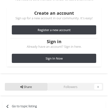
Create an account
Sign up for a new account in our community. It's easy!
Register a new account
Sign in
Already have an account? Sign in here.
Sign In Now
Share
Followers
0
Go to topic listing