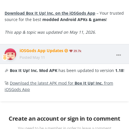
Download Box It Up! Inc. on the iOSGods App
– Your trusted
source for the best
modded Android APKs & games
!
This app & topic was updated on May 11, 2026.
iOSGods App Updates
39.7k
Posted
May 11
🎉
Box It Up! Inc. Mod APK
has been updated to version
1.18
!
🚀
Download the latest APK mod for
Box It Up! Inc.
from
iOSGods App
Create an account or sign in to comment
You need to be a member in order to leave a comment