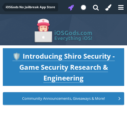
iOSGods No Jailbreak App Store
Introducing Shiro Security -
🛡️
Game Security Research &
Engineering
Community Announcements, Giveaways & More!