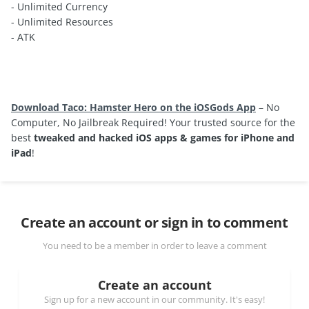
- Unlimited Currency
- Unlimited Resources
- ATK
Download Taco: Hamster Hero on the iOSGods App
– No
Computer, No Jailbreak Required! Your trusted source for the
best
tweaked and hacked iOS apps & games for iPhone and
iPad
!
Create an account or sign in to comment
You need to be a member in order to leave a comment
Create an account
Sign up for a new account in our community. It's easy!