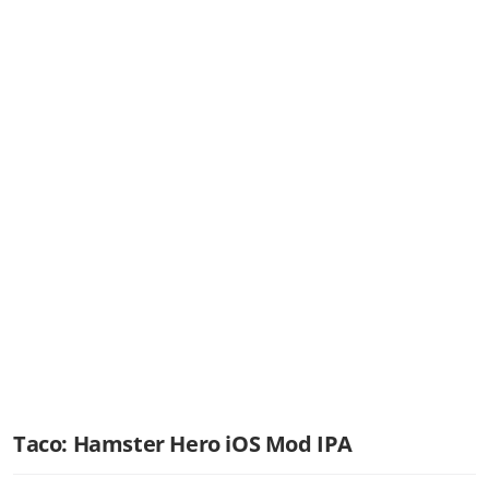
Taco: Hamster Hero iOS Mod IPA