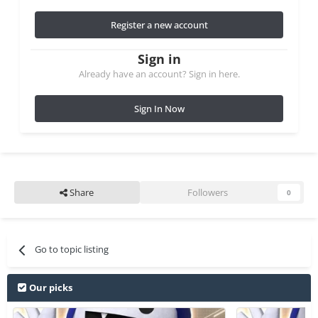
Register a new account
Sign in
Already have an account? Sign in here.
Sign In Now
Share
Followers
0
Go to topic listing
Our picks