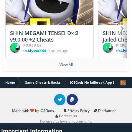
SHIN MEGAMI TENSEI D×２
SHIN MEGA
v9.0.00 +2 Cheats
Jailed Chea
PICKED BY
PICKED 
AlyssaX64
,
9 hours ago
Alyss
View All
Home
Game Cheats & Hacks
iOSGods No Jailbreak App Store
Twitter
PayPal
Made with
by iOSGods.
Privacy Policy
Disclaimer
Contact Us
Powered by Invision Community
Important Information