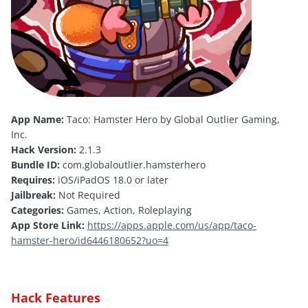
App Name:
Taco: Hamster Hero by Global Outlier Gaming,
Inc.
Hack Version:
2.1.3
Bundle ID:
com.globaloutlier.hamsterhero
Requires:
iOS/iPadOS 18.0 or later
Jailbreak:
Not Required
Categories:
Games, Action, Roleplaying
App Store Link:
https://apps.apple.com/us/app/taco-
hamster-hero/id6446180652?uo=4
Hack Features