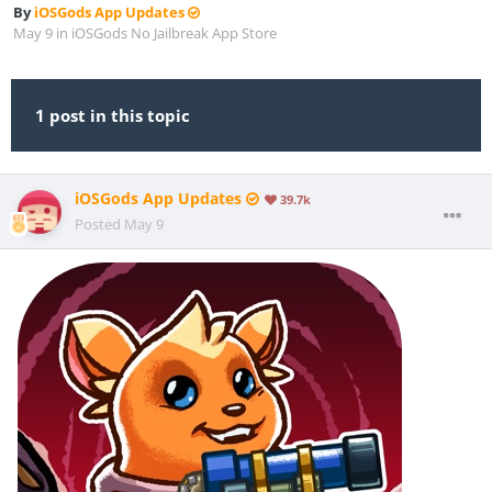
By
iOSGods App Updates
May 9
in
iOSGods No Jailbreak App Store
1 post in this topic
iOSGods App Updates
39.7k
Posted
May 9