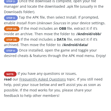
Once the download is complete, open your file
STEP 2:
manager and locate the downloaded .apk file (usually in the
Downloads folder).
Tap the APK file, then select Install. If prompted,
STEP 3:
enable
Install from Unknown Sources
in your device settings.
If the mod includes an
OBB
file, extract it if it’s
STEP 3A:
inside an archive. Then move the folder to:
/Android/obb/
If the mod includes a
DATA
file, extract it if it’s
STEP 3B:
archived. Then move the folder to:
/Android/data/
Once installed, open the game and toggle your
STEP 4:
desired cheats & features through the APK mod menu. Enjoy!
If you have any questions or issues,
NOTE:
read
our
Frequently Asked Questions
topic. If you still need
help, post your issue below and we’ll assist you as soon as
possible. If the mod works for you, please share your
feedback to help other members!