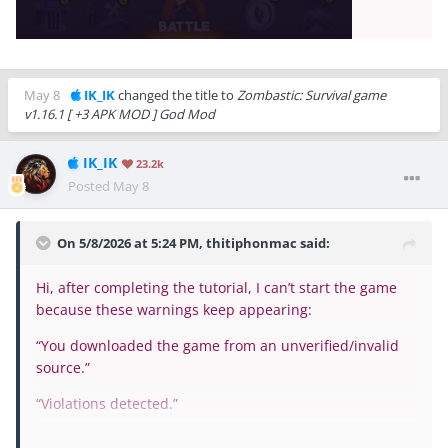
May 8
IK_IK
changed the title to
Zombastic: Survival game
v1.16.1 [ +3 APK MOD ] God Mod
IK_IK
23.2k
Posted
May 8
On 5/8/2026 at 5:24 PM,
thitiphonmac
said:
Hi, after completing the tutorial, I can’t start the game
because these warnings keep appearing:
“You downloaded the game from an unverified/invalid
source.”
“Violations detected.”
The game gets stuck after the tutorial and won’t let me