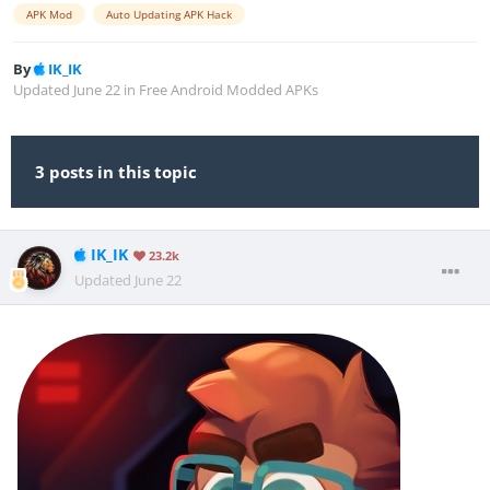
APK Mod
Auto Updating APK Hack
By
IK_IK
Updated
June 22
in
Free Android Modded APKs
3 posts in this topic
IK_IK
23.2k
Updated
June 22