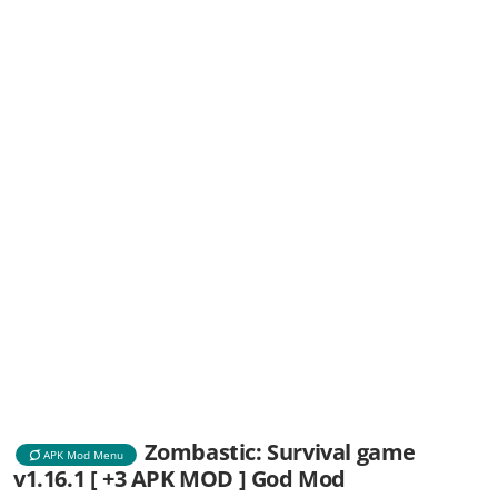
Zombastic: Survival game
APK Mod Menu
v1.16.1 [ +3 APK MOD ] God Mod