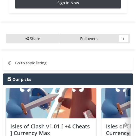
Sign In Now
Share
Followers
1
Go to topic listing
Our picks
Isles of Clash v1.01 [ +4 Cheats
Isles of Cla
] Currency Max
Currency 