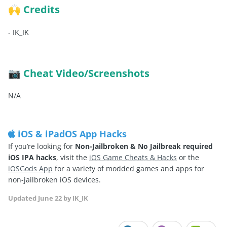
Credits
🙌
-
IK_IK
Cheat Video/Screenshots
📷
N/A
iOS & iPadOS App Hacks
If you’re looking for
Non-Jailbroken & No Jailbreak required
iOS IPA hacks
, visit the
iOS Game Cheats & Hacks
or the
iOSGods App
for a variety of modded games and apps for
non-jailbroken iOS devices.
Updated
June 22
by IK_IK