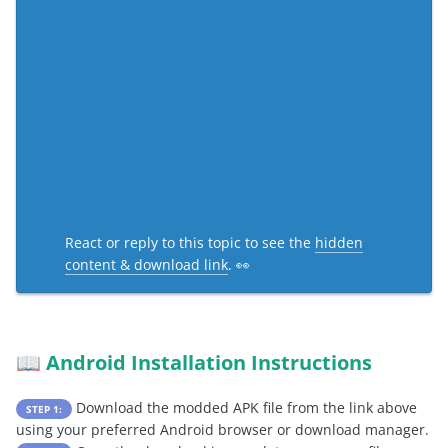
React or reply to this topic to see the
hidden
content & download link
. 👀
Android Installation Instructions
📖
Download the modded APK file from the link above
STEP 1:
using your preferred Android browser or download manager.