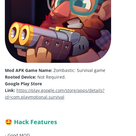
Mod APK Game Name:
Zombastic: Survival game
Rooted Device:
Not Required.
Google Play Store
Link:
https://play.google.com/store/apps/details?
id=com.playmotional.survival
Hack Features
🤩
- Good MOD