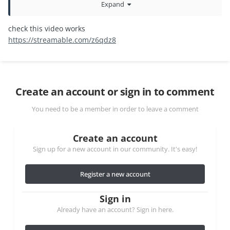
Expand
continue. Could you please help fix this issue?
check this video works
https://streamable.com/z6qdz8
Create an account or sign in to comment
You need to be a member in order to leave a comment
Create an account
Sign up for a new account in our community. It's easy!
Register a new account
Sign in
Already have an account? Sign in here.