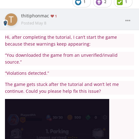
1
2
1
thitiphonmac
1
Posted
May 8
Hi, after completing the tutorial, I can’t start the game
because these warnings keep appearing:
“You downloaded the game from an unverified/invalid
source.”
“Violations detected.”
The game gets stuck after the tutorial and won’t let me
continue. Could you please help fix this issue?