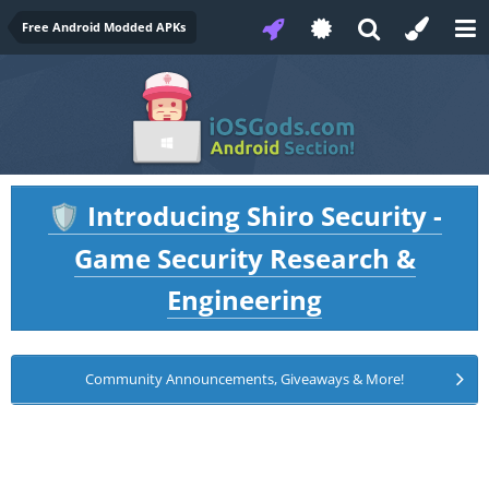
Free Android Modded APKs
Introducing Shiro Security -
🛡️
Game Security Research &
Engineering
Community Announcements, Giveaways & More!