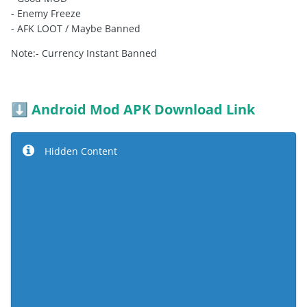
- Enemy Freeze
- AFK LOOT / Maybe Banned
Note:- Currency Instant Banned
Android Mod APK Download Link
⬇️
Hidden Content