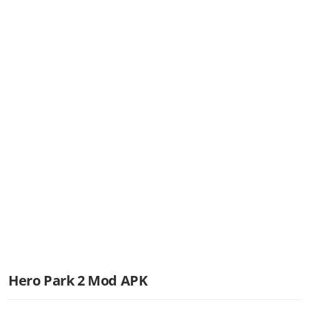
Hero Park 2 Mod APK