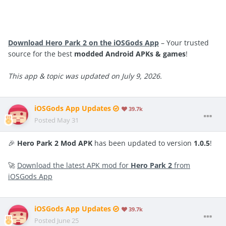
Download Hero Park 2 on the iOSGods App
– Your trusted
source for the best
modded Android APKs & games
!
This app & topic was updated on July 9, 2026.
iOSGods App Updates
39.7k
Posted
May 31
🎉
Hero Park 2 Mod APK
has been updated to version
1.0.5
!
🚀
Download the latest APK mod for
Hero Park 2
from
iOSGods App
iOSGods App Updates
39.7k
Posted
June 25