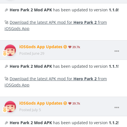
🎉
Hero Park 2 Mod APK
has been updated to version
1.1.0
!
🚀
Download the latest APK mod for
Hero Park 2
from
iOSGods App
iOSGods App Updates
39.7k
Posted
June 29
🎉
Hero Park 2 Mod APK
has been updated to version
1.1.1
!
🚀
Download the latest APK mod for
Hero Park 2
from
iOSGods App
iOSGods App Updates
39.7k
Posted
July 5
🎉
Hero Park 2 Mod APK
has been updated to version
1.1.2
!