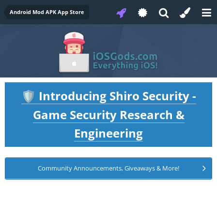
Android Mod APK App Store
Introducing Shiro Security -
🛡️
Game Security Research &
Engineering
Community Announcements, Giveaways & More!