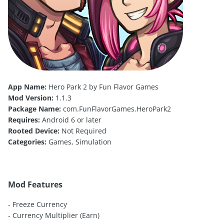
App Name:
Hero Park 2 by Fun Flavor Games
Mod Version:
1.1.3
Package Name:
com.FunFlavorGames.HeroPark2
Requires:
Android 6 or later
Rooted Device:
Not Required
Categories:
Games, Simulation
Mod Features
- Freeze Currency
- Currency Multiplier (Earn)