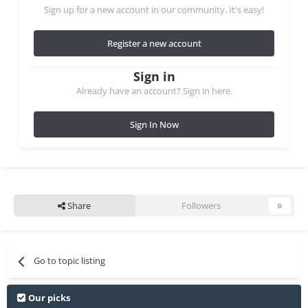
Sign up for a new account in our community. It's easy!
Register a new account
Sign in
Already have an account? Sign in here.
Sign In Now
Share
Followers
0
Go to topic listing
Our picks