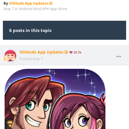
By
iOSGods App Updates
May 7
in
Android Mod APK App Store
6 posts in this topic
iOSGods App Updates
39.7k
Posted
May 7