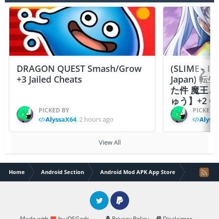
DRAGON QUEST Smash/Grow
(SLIME - I
+3 Jailed Cheats
Japan)
た件 魔王
ゅう】+2 Ch
PICKED BY
PICKED 
AlyssaX64
,
2 hours ago
Alyss
View All
Home
Android Section
Android Mod APK App Store
Hero Park
Twitter
PayPal
Made with
by iOSGods.
Privacy Policy
Disclaimer