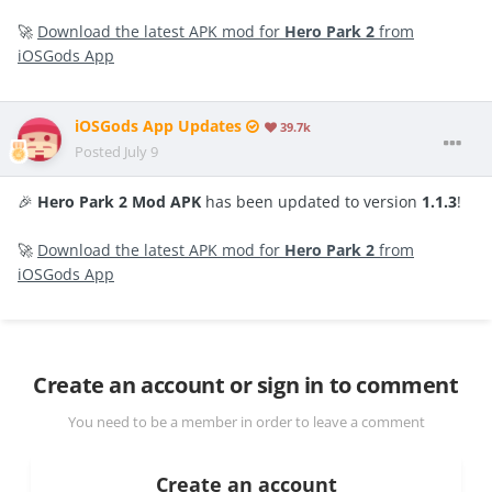
🚀
Download the latest APK mod for
Hero Park 2
from
iOSGods App
iOSGods App Updates
39.7k
Posted
July 9
🎉
Hero Park 2 Mod APK
has been updated to version
1.1.3
!
🚀
Download the latest APK mod for
Hero Park 2
from
iOSGods App
Create an account or sign in to comment
You need to be a member in order to leave a comment
Create an account