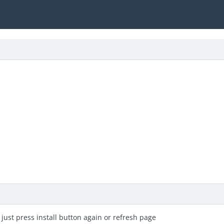
o just press install button again or refresh page