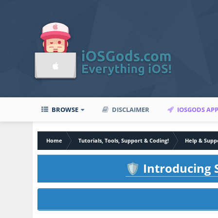
BROWSE
DISCLAIMER
IOSGODS AP
Home
Tutorials, Tools, Support & Coding!
Help & Supp
Introducing S
🛡️