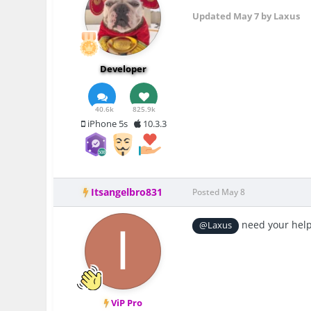
Updated
May 7
by Laxus
Developer
40.6k
825.9k
iPhone 5s
10.3.3
Itsangelbro831
Posted
May 8
need your help
@Laxus
ViP Pro