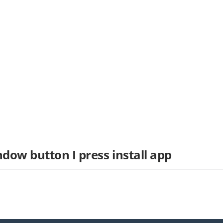
ndow button I press install app