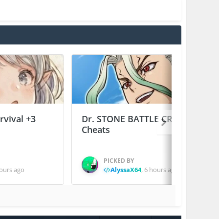
vival +3
Dr. STONE BATTLE CRAFT +2
Cheats
PICKED BY
ours ago
AlyssaX64
,
6 hours ago