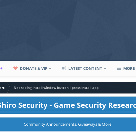
P+
DONATE & VIP
LATEST CONTENT
MORE
ort
Not seeing install window button I press install app
hiro Security - Game Security Resear
Community Announcements, Giveaways & More!