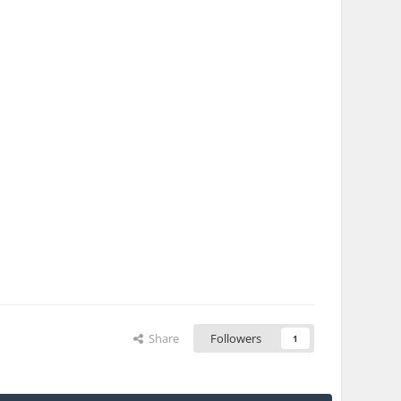
Share
Followers
1