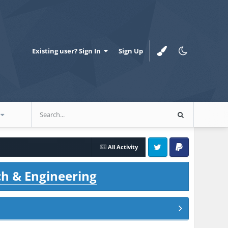
Existing user? Sign In
Sign Up
All Activity
Twitter
PayPal
ch & Engineering