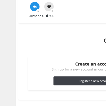
6
0
iPhone X
9.3.3
Create an acc
Sign up for a new account in our c
Register a new acc