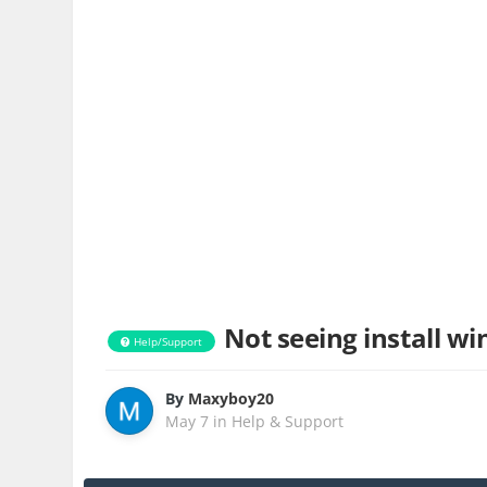
Not seeing install wi
Help/Support
By
Maxyboy20
May 7
in
Help & Support