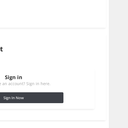
t
Sign in
 an account? Sign in here.
Sign In Now