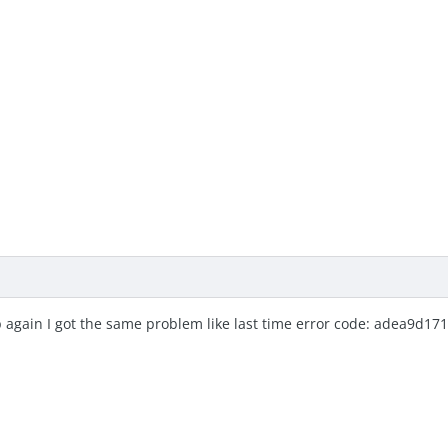
 again I got the same problem like last time error code: adea9