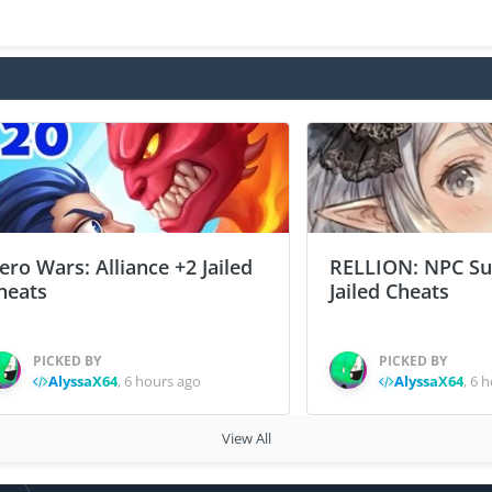
ero Wars: Alliance +2 Jailed
RELLION: NPC Sur
heats
Jailed Cheats
PICKED BY
PICKED BY
AlyssaX64
,
6 hours ago
AlyssaX64
,
6 h
View All