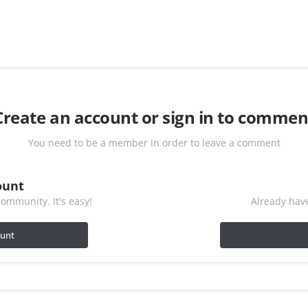
Create an account or sign in to commen
You need to be a member in order to leave a comment
ount
ommunity. It's easy!
Already have
ount