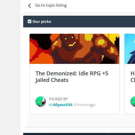
Go to topic listing
Our picks
The Demonized: Idle RPG +5
H
Jailed Cheats
C
PICKED BY
AlyssaX64
,
6 hours ago