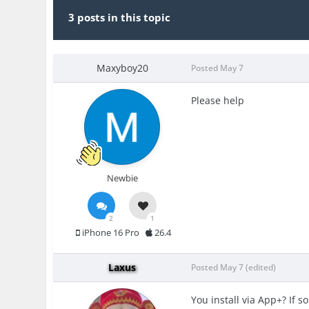
3 posts in this topic
Maxyboy20
Posted
May 7
Please help
Newbie
2
1
iPhone 16 Pro
26.4
Laxus
Posted
May 7
(edited)
You install via App+? If s