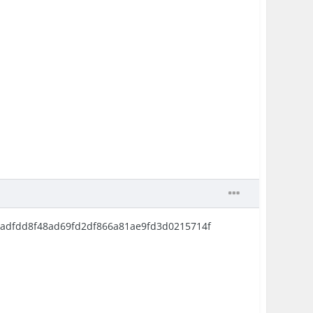
d171adfdd8f48ad69fd2df866a81ae9fd3d0215714f