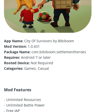
App Name:
City Of Survivors by Bibiboom
Mod Version:
1.0.431
Package Name:
com.bibiboom.settlementheroes
Requires:
Android 7 or later
Rooted Device:
Not Required
Categories:
Games, Casual
Mod Features
- Unlimited Resources
- Unlimited Battle Power
- Free IAP