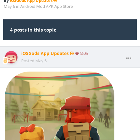
By
iOSGods App Updates
May 6
in
Android Mod APK App Store
4 posts in this topic
iOSGods App Updates
39.8k
Posted
May 6