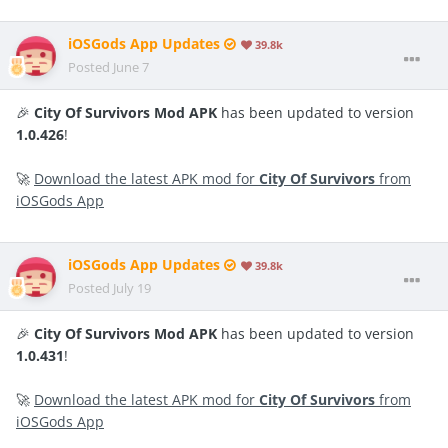
iOSGods App Updates
39.8k
Posted
June 7
🎉
City Of Survivors Mod APK
has been updated to version
1.0.426
!
🚀
Download the latest APK mod for
City Of Survivors
from
iOSGods App
iOSGods App Updates
39.8k
Posted
July 19
🎉
City Of Survivors Mod APK
has been updated to version
1.0.431
!
🚀
Download the latest APK mod for
City Of Survivors
from
iOSGods App