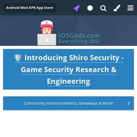
Android Mod APK App Store
Introducing Shiro Security -
🛡️
Game Security Research &
Engineering
Community Announcements, Giveaways & More!