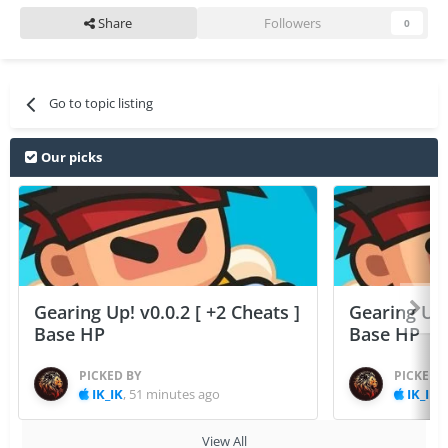
Share
Followers
0
Go to topic listing
Our picks
Gearing Up! v0.0.2 [ +2 Cheats ]
Gearing Up! 
Base HP
Base HP
PICKED BY
PICKED 
IK_IK
,
51 minutes ago
IK_IK
,
View All