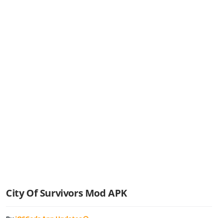
City Of Survivors Mod APK