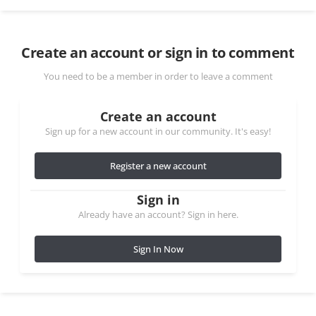
Create an account or sign in to comment
You need to be a member in order to leave a comment
Create an account
Sign up for a new account in our community. It's easy!
Register a new account
Sign in
Already have an account? Sign in here.
Sign In Now