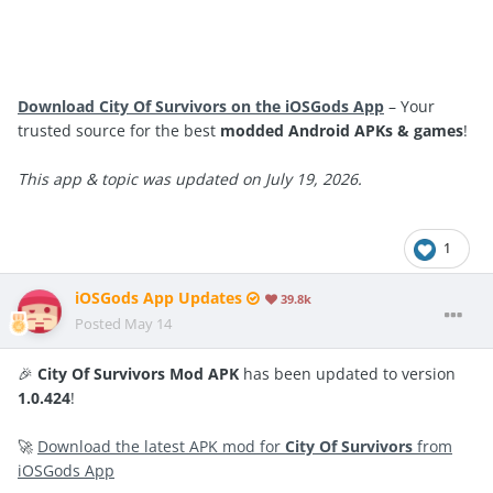
Download City Of Survivors on the iOSGods App
– Your
trusted source for the best
modded Android APKs & games
!
This app & topic was updated on July 19, 2026.
1
iOSGods App Updates
39.8k
Posted
May 14
🎉
City Of Survivors Mod APK
has been updated to version
1.0.424
!
🚀
Download the latest APK mod for
City Of Survivors
from
iOSGods App