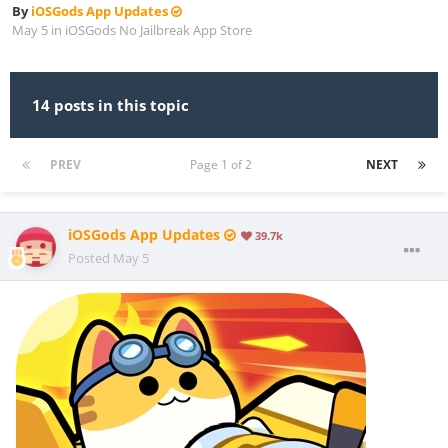
By
iOSGods App Updates
May 5
in
iOSGods No Jailbreak App Store
14 posts in this topic
PREV
Page 1 of 2
NEXT
iOSGods App Updates
39.7k
Posted
May 5