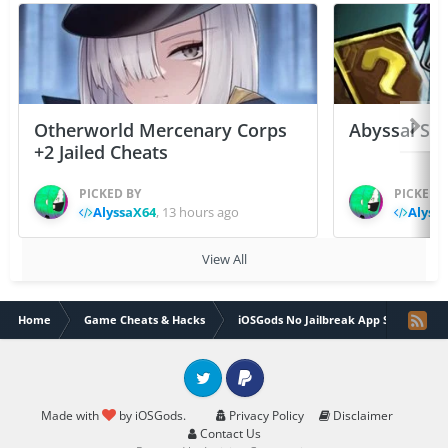
Otherworld Mercenary Corps
Abyssal Sou
+2 Jailed Cheats
PICKED BY
PICKED 
AlyssaX64
,
13 hours ago
Alyss
View All
Home
Game Cheats & Hacks
iOSGods No Jailbreak App Store
Twitter
PayPal
Made with
by iOSGods.
Privacy Policy
Disclaimer
Contact Us