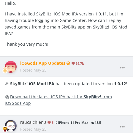
Hello,
I have installed SkyBlitz! iOS Mod IPA version 1.0.11, but I'm
having trouble logging into Game Center. How can I replay
saved games from the main SkyBlitz app on SkyBlitz! iOS Mod
IPA?
Thank you very much!
iOSGods App Updates
39.7k
Posted
May 25
🎉
SkyBlitz! iOS Mod IPA
has been updated to version
1.0.12
!
🚀
Download the latest iOS IPA hack for
SkyBlitz!
from
iOSGods App
raucaichien3
5
iPhone 11 Pro Max
18.5
Posted
May 25