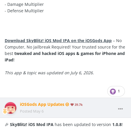
- Damage Multiplier
- Defense Multiplier
Download SkyBlitz! iOS Mod IPA on the iOSGods App
– No
Computer, No Jailbreak Required! Your trusted source for the
best
tweaked and hacked iOS apps & games for iPhone and
iPad
!
This app & topic was updated on July 6, 2026.
1
iOSGods App Updates
39.7k
Posted
May 6
🎉
SkyBlitz! iOS Mod IPA
has been updated to version
1.0.8
!