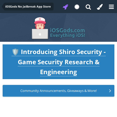
iOSGods No Jailbreak App Store
Introducing Shiro Security -
🛡️
Game Security Research &
Engineering
Community Announcements, Giveaways & More!