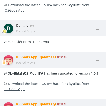
🚀
Download the latest iOS IPA hack for
SkyBlitz!
from
iOSGods App
Dung le
0
Posted
May 7
Version việt Nam. Thank you
iOSGods App Updates
39.7k
Posted
May 8
🎉
SkyBlitz! iOS Mod IPA
has been updated to version
1.0.9
!
🚀
Download the latest iOS IPA hack for
SkyBlitz!
from
iOSGods App
iOSGods App Updates
39.7k