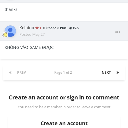
thanks
Kelnino
1
iPhone 8 Plus
15.5
Posted
May 27
KHÔNG VÀO GAME ĐƯỢC
PREV
Page 1 of 2
NEXT
Create an account or sign in to comment
You need to be a member in order to leave a comment
Create an account