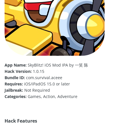
App Name:
SkyBlitz! iOS Mod IPA by 一笑 陈
Hack Version:
1.0.15
Bundle ID:
com.survival.aceee
Requires:
iOS/iPadOS 15.0 or later
Jailbreak:
Not Required
Categories:
Games, Action, Adventure
Hack Features