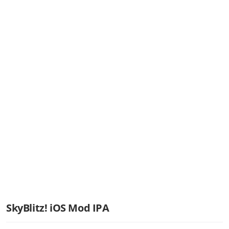
SkyBlitz! iOS Mod IPA