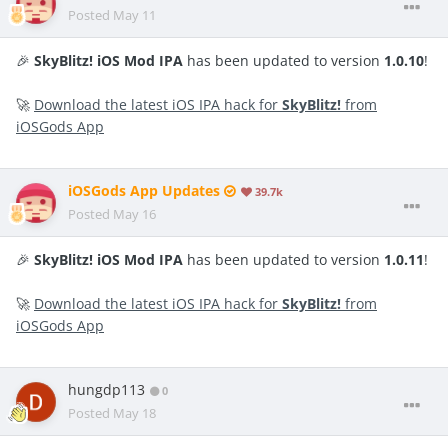
Posted
May 11
🎉
SkyBlitz! iOS Mod IPA
has been updated to version
1.0.10
!
🚀
Download the latest iOS IPA hack for
SkyBlitz!
from
iOSGods App
iOSGods App Updates
39.7k
Posted
May 16
🎉
SkyBlitz! iOS Mod IPA
has been updated to version
1.0.11
!
🚀
Download the latest iOS IPA hack for
SkyBlitz!
from
iOSGods App
hungdp113
0
Posted
May 18