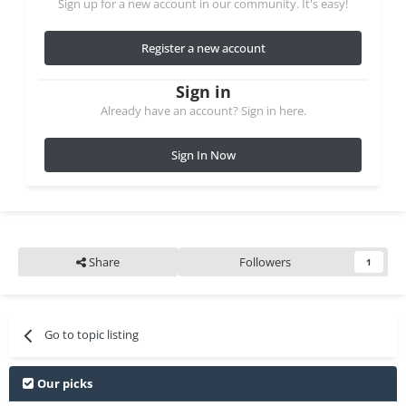
Sign up for a new account in our community. It's easy!
Register a new account
Sign in
Already have an account? Sign in here.
Sign In Now
Share
Followers
1
Go to topic listing
Our picks