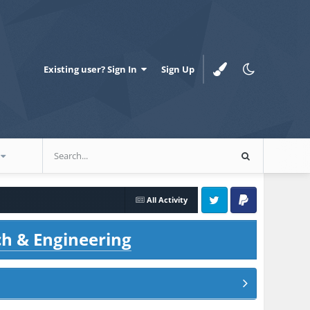
Existing user? Sign In
Sign Up
All Activity
Twitter
PayPal
ch & Engineering