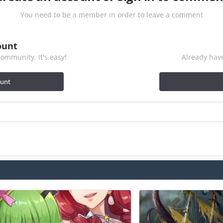
You need to be a member in order to leave a comment
ount
ommunity. It's easy!
Already have
ount