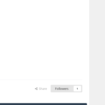
Share
Followers
1