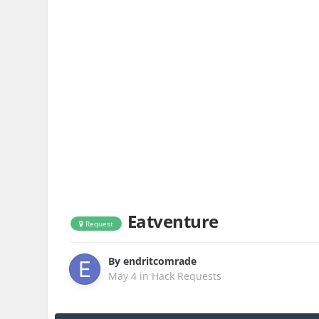
Eatventure
Request
By
endritcomrade
May 4
in
Hack Requests