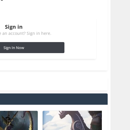
Sign in
 an account? Sign in here.
Sign In Now