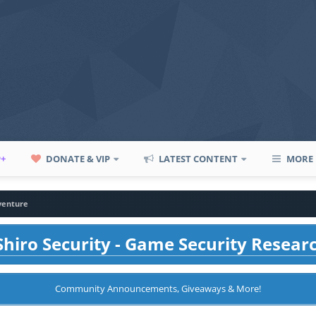
P+
DONATE & VIP
LATEST CONTENT
MORE
venture
hiro Security - Game Security Resear
Community Announcements, Giveaways & More!