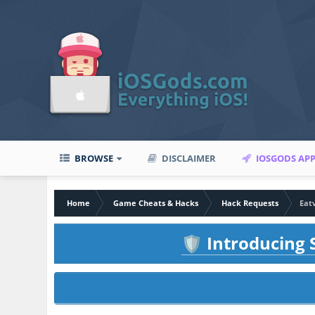
BROWSE
DISCLAIMER
IOSGODS AP
Home
Game Cheats & Hacks
Hack Requests
Eat
Introducing S
🛡️