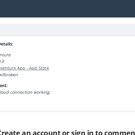
tails:
nture
.0
atventure App - App Store
ailbroken
ant:
cloud connection working.
Create an account or sign in to commen