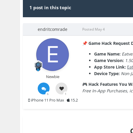
1 post in this topic
endritcomrade
Posted
May 4
Game Hack Request De
📌
Game Name:
Eatve
Game Version:
1.50
App Store Link:
‎E
Device Type:
Non-J
Newbie
Hack Features You W
🎮
Free In-App Purchases, i
6
1
iPhone 11 Pro Max
15.2