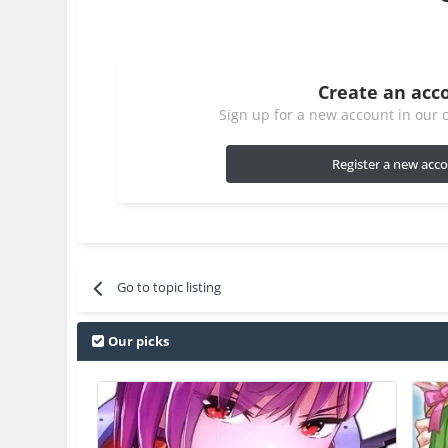
Create an acc
Sign up for a new account in our c
Register a new acc
Go to topic listing
Our picks