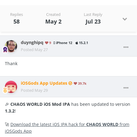
Replies
Created
Last Reply
58
May 2
Jul 23
duynghipq
9
iPhone 12
15.2.1
Posted
May 27
Thank
iOSGods App Updates
39.7k
Posted
May 29
🎉
CHAOS WORLD iOS Mod IPA
has been updated to version
1.3.2
!
🚀
Download the latest iOS IPA hack for
CHAOS WORLD
from
iOSGods App