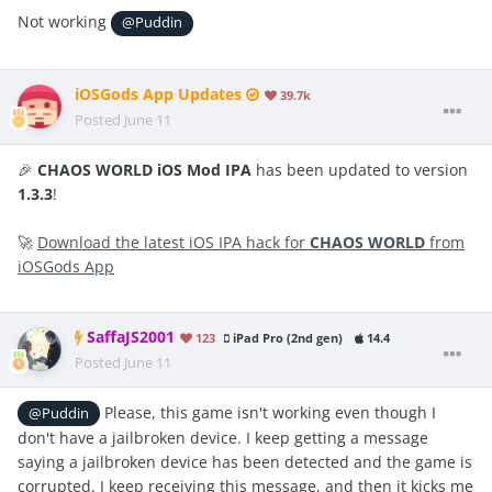
Not working
@Puddin
iOSGods App Updates
39.7k
Posted
June 11
🎉
CHAOS WORLD iOS Mod IPA
has been updated to version
1.3.3
!
🚀
Download the latest iOS IPA hack for
CHAOS WORLD
from
iOSGods App
SaffaJS2001
123
iPad Pro (2nd gen)
14.4
Posted
June 11
Please, this game isn't working even though I
@Puddin
don't have a jailbroken device. I keep getting a message
saying a jailbroken device has been detected and the game is
corrupted. I keep receiving this message, and then it kicks me