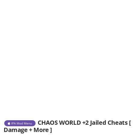
CHAOS WORLD +2 Jailed Cheats [
IPA Mod Menu
Damage + More ]