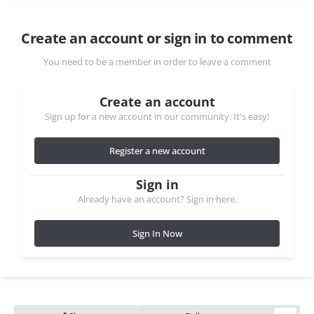
Create an account or sign in to comment
You need to be a member in order to leave a comment
Create an account
Sign up for a new account in our community. It's easy!
Register a new account
Sign in
Already have an account? Sign in here.
Sign In Now