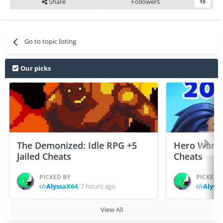
Share
Followers
10
Go to topic listing
Our picks
The Demonized: Idle RPG +5
Hero Wars: 
Jailed Cheats
Cheats
PICKED BY
PICKED 
AlyssaX64
,
7 hours ago
Alyss
View All