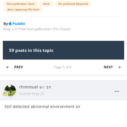
Non-Jailbroken Hack
Hack
No Jailbreak Required
Auto Updating IPA Hack
By
Puddin
May 2
in
Free Non-Jailbroken IPA Cheats
59 posts in this topic
PREV
Page 5 of 6
NEXT
rhimmuel
0
1
Posted
May 22
Still detected abnormal environment sir