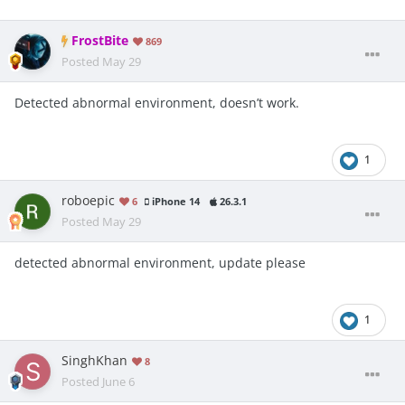
FrostBite
869
Posted
May 29
Detected abnormal environment, doesn’t work.
1
roboepic
6
iPhone 14
26.3.1
Posted
May 29
detected abnormal environment, update please
1
SinghKhan
8
Posted
June 6