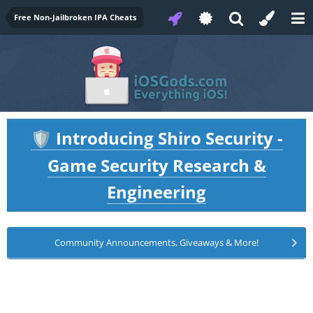
Free Non-Jailbroken IPA Cheats
Introducing Shiro Security -
🛡️
Game Security Research &
Engineering
Community Announcements, Giveaways & More!