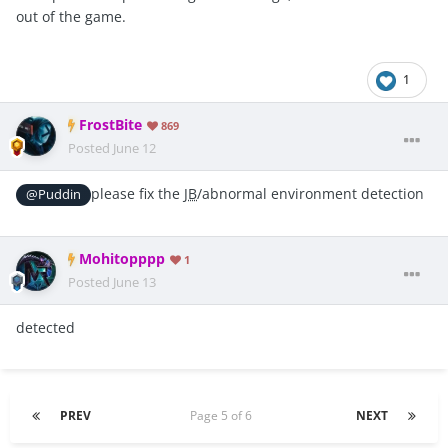
out of the game.
1
FrostBite
869
Posted
June 12
please fix the
JB
/abnormal environment detection
@Puddin
Mohitopppp
1
Posted
June 13
detected
PREV
Page 5 of 6
NEXT