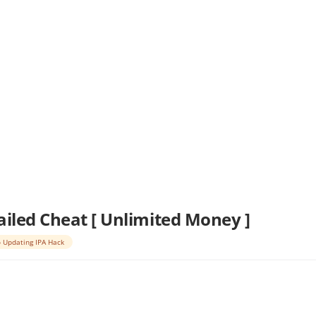
ailed Cheat [ Unlimited Money ]
 Updating IPA Hack