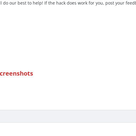
l do our best to help! If the hack does work for you, post your fe
Screenshots