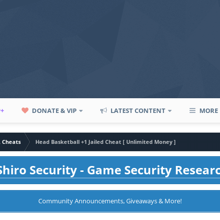
P+
DONATE & VIP
LATEST CONTENT
MORE
A Cheats
Head Basketball +1 Jailed Cheat [ Unlimited Money ]
hiro Security - Game Security Resear
Community Announcements, Giveaways & More!