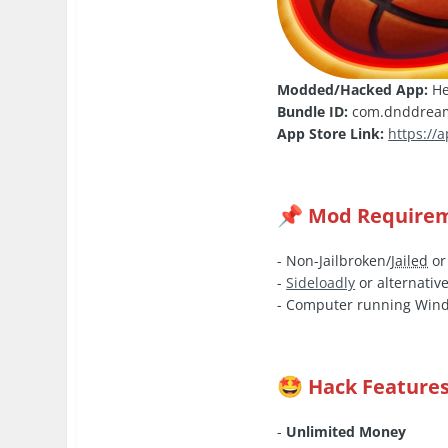
Modded/Hacked App:
He
Bundle ID:
com.dnddream
App Store Link:
https://
Mod Require
📌
- Non-Jailbroken/
Jailed
or
-
Sideloadly
or alternative
- Computer running Wind
Hack Feature
🤩
-
Unlimited Money