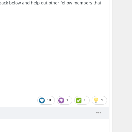
edback below and help out other fellow members that
10
1
1
1