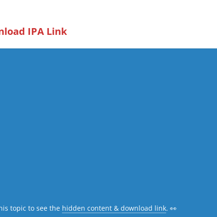
load IPA Link
his topic to see the
hidden content & download link
. 👀