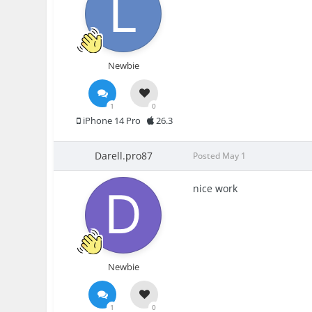
Newbie
1
0
iPhone 14 Pro
26.3
Darell.pro87
Posted
May 1
nice work
Newbie
1
0