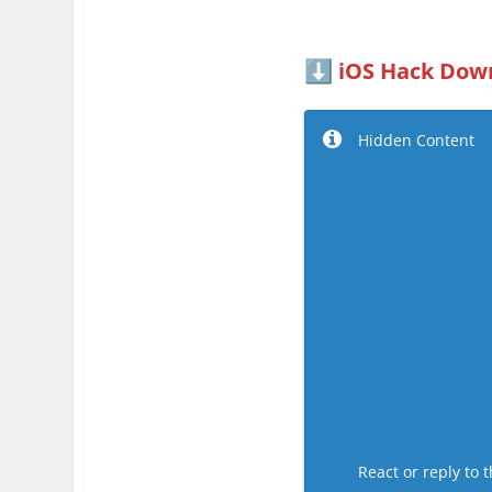
iOS Hack Down
⬇️
Hidden Content
React or reply to t