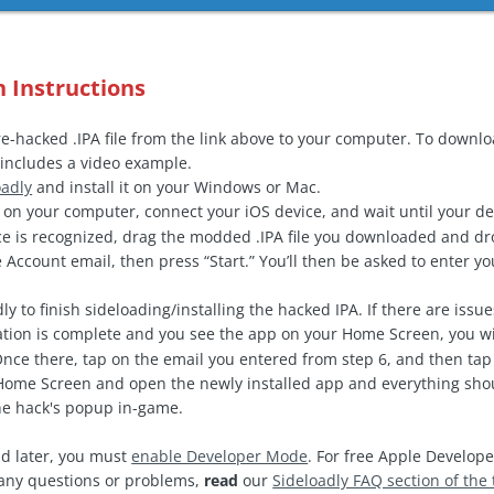
n Instructions
-hacked .IPA file from the link above to your computer. To downl
includes a video example.
oadly
and install it on your Windows or Mac.
on your computer, connect your iOS device, and wait until your de
e is recognized, drag the modded .IPA file you downloaded and drop
 Account email, then press “Start.” You’ll then be asked to enter 
ly to finish sideloading/installing the hacked IPA. If there are issu
ation is complete and you see the app on your Home Screen, you wi
Once there, tap on the email you entered from step 6, and then tap 
ome Screen and open the newly installed app and everything shoul
the hack's popup in-game.
d later, you must
enable Developer Mode
. For free Apple Develope
e any questions or problems,
read
our
Sideloadly FAQ section of the 