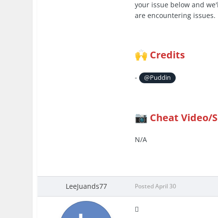
your issue below and we'l
are encountering issues.
Credits
🙌
-
@Puddin
Cheat Video/
📷
N/A
LeeJuands77
Posted
April 30
🫪