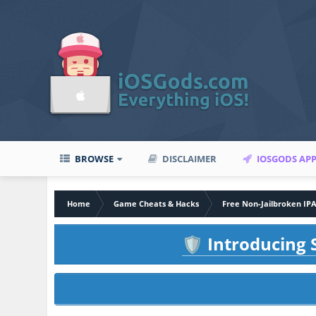
BROWSE
DISCLAIMER
IOSGODS AP
Home
Game Cheats & Hacks
Free Non-Jailbroken IP
Introducing S
🛡️