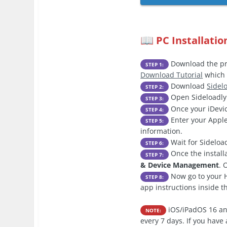
PC Installatio
📖
Download the pre
STEP 1:
Download Tutorial
which 
Download
Sidel
STEP 2:
Open Sideloadly 
STEP 3:
Once your iDevic
STEP 4:
Enter your Apple
STEP 5:
information.
Wait for Sideload
STEP 6:
Once the install
STEP 7:
& Device Management
. 
Now go to your H
STEP 8:
app instructions inside 
iOS/iPadOS 16 an
NOTE:
every 7 days. If you hav