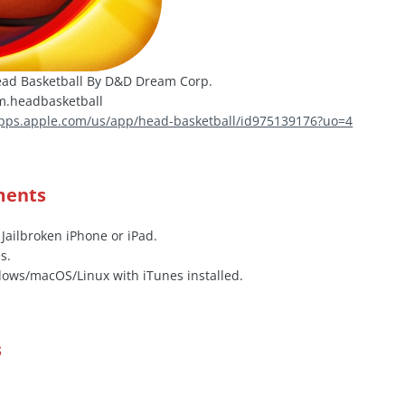
ad Basketball By D&D Dream Corp.
.headbasketball
apps.apple.com/us/app/head-basketball/id975139176?uo=4
ments
 Jailbroken iPhone or iPad.
s.
ows/macOS/Linux with iTunes installed.
s