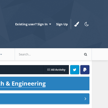
Existing user? Sign In
Sign Up
All Activity
Twitter
PayPal
ch & Engineering