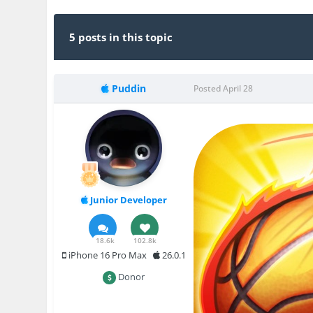
5 posts in this topic
Puddin
Posted
April 28
Junior Developer
18.6k
102.8k
iPhone 16 Pro Max
26.0.1
Donor