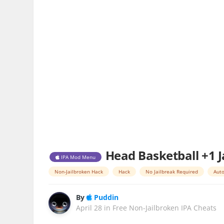
Head Basketball +1 J
IPA Mod Menu
Non-Jailbroken Hack
Hack
No Jailbreak Required
Auto
By
Puddin
April 28
in
Free Non-Jailbroken IPA Cheats