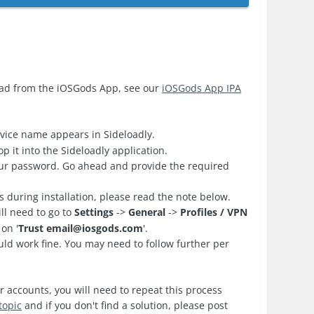
oad from the iOSGods App, see our
iOSGods App IPA
vice name appears in Sideloadly.
 it into the Sideloadly application.
your password. Go ahead and provide the required
es during installation, please read the note below.
ll need to go to
Settings
->
General
->
Profiles / VPN
on '
Trust
email@iosgods.com
'.
d work fine. You may need to follow further per
r accounts, you will need to repeat this process
topic
and if you don't find a solution, please post