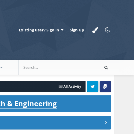
Existing user? Sign In
Sign Up
All Activity
Twitter
PayPal
ch & Engineering