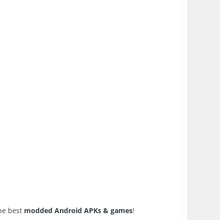
the best
modded Android APKs & games
!