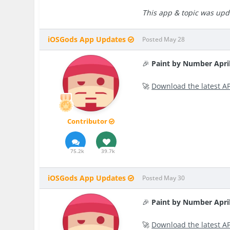
This app & topic was upda
iOSGods App Updates
Posted
May 28
🎉
Paint by Number Apri
🚀
Download the latest A
Contributor
75.2k
39.7k
iOSGods App Updates
Posted
May 30
🎉
Paint by Number Apri
🚀
Download the latest A