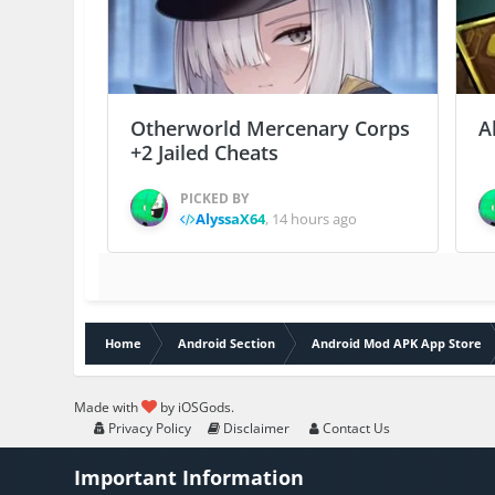
Otherworld Mercenary Corps
A
+2 Jailed Cheats
PICKED BY
AlyssaX64
,
14 hours ago
Home
Android Section
Android Mod APK App Store
Made with
by iOSGods.
Privacy Policy
Disclaimer
Contact Us
Important Information