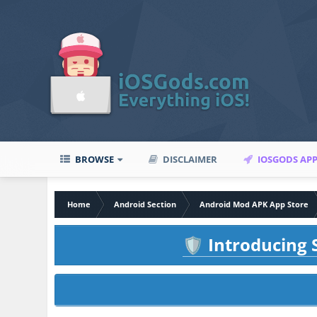
BROWSE
DISCLAIMER
IOSGODS AP
Home
Android Section
Android Mod APK App Store
Introducing S
🛡️