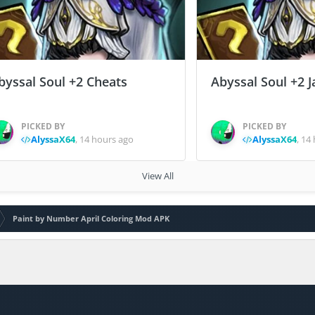
byssal Soul +2 Cheats
Abyssal Soul +2 J
PICKED BY
PICKED BY
AlyssaX64
,
14 hours ago
AlyssaX64
,
14 
View All
Paint by Number April Coloring Mod APK