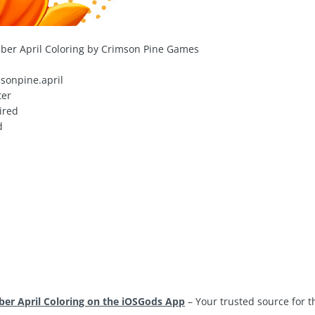
ber April Coloring by Crimson Pine Games
sonpine.april
ter
ired
d
er April Coloring on the iOSGods App
– Your trusted source for 