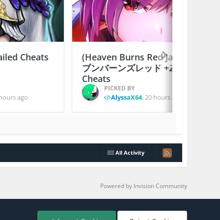
ailed Cheats
(Heaven Burns Red Japan) ヘ
ブンバーンズレッド +2 Jailed
Cheats
PICKED BY
hours ago
AlyssaX64
,
20 hours ago
All Activity
Powered by Invision Community