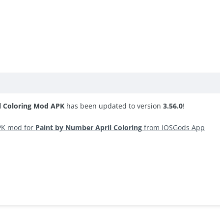
l Coloring Mod APK
has been updated to version
3.56.0
!
PK mod for
Paint by Number April Coloring
from iOSGods App