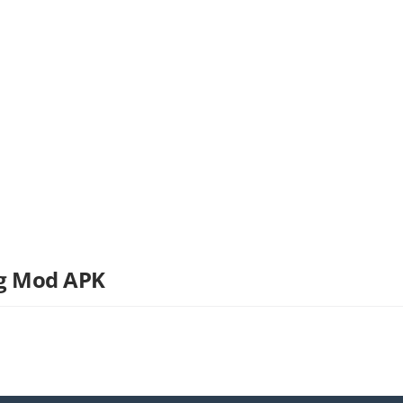
ng Mod APK