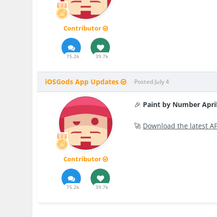
Contributor
75.2k
39.7k
iOSGods App Updates
Posted
July 4
🎉
Paint by Number Apri
🚀
Download the latest A
Contributor
75.2k
39.7k