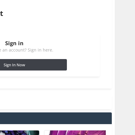
t
Sign in
 an account? Sign in here.
Sign In Now