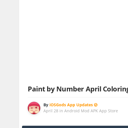
Paint by Number April Colori
By
iOSGods App Updates
April 28
in
Android Mod APK App Store