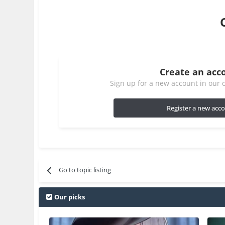
Create an acc
Sign up for a new account in our c
Register a new acc
Go to topic listing
Our picks