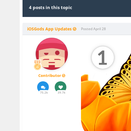
4 posts in this topic
iOSGods App Updates
Posted
April 28
Contributor
75.2k
39.7k