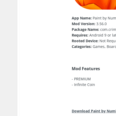
App Name:
Paint by Num
Mod Version:
3.56.0
Package Name:
com.crim
Requires:
Android 9 or la
Rooted Device:
Not Requ
Categories:
Games, Boar
Mod Features
- PREMIUM
- Infinite Coin
Download Paint by Numb