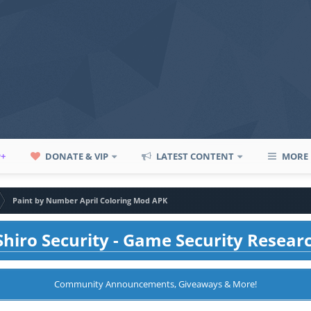
P+
DONATE & VIP
LATEST CONTENT
MORE
Paint by Number April Coloring Mod APK
hiro Security - Game Security Resear
Community Announcements, Giveaways & More!