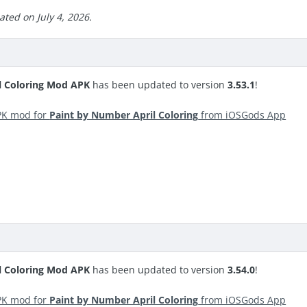
ted on July 4, 2026.
l Coloring Mod APK
has been updated to version
3.53.1
!
PK mod for
Paint by Number April Coloring
from iOSGods App
l Coloring Mod APK
has been updated to version
3.54.0
!
PK mod for
Paint by Number April Coloring
from iOSGods App