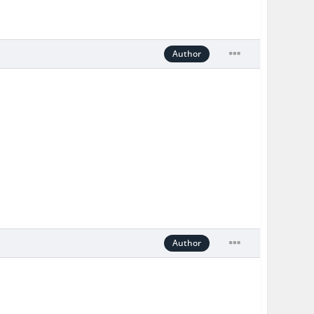
Author
Author