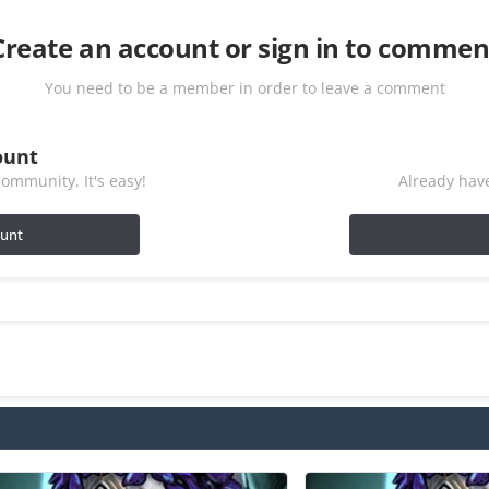
Create an account or sign in to commen
You need to be a member in order to leave a comment
ount
ommunity. It's easy!
Already have
ount