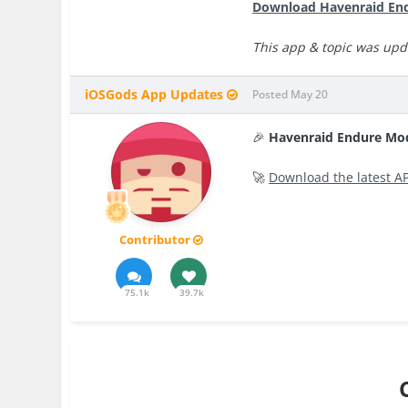
Download Havenraid End
This app & topic was upd
iOSGods App Updates
Posted
May 20
🎉
Havenraid Endure Mo
🚀
Download the latest A
Contributor
75.1k
39.7k