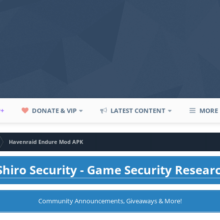
P+
DONATE & VIP
LATEST CONTENT
MORE
Havenraid Endure Mod APK
hiro Security - Game Security Resear
Community Announcements, Giveaways & More!