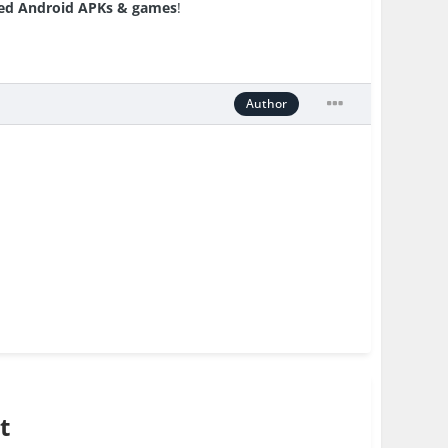
d Android APKs & games
!
Author
t