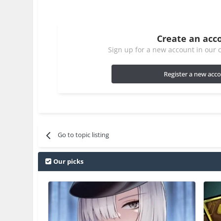
Create an acc
Sign up for a new account in our c
Register a new acc
Go to topic listing
Our picks