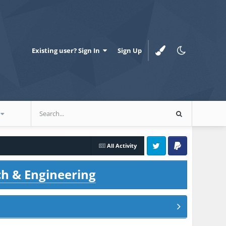
Existing user? Sign In
Sign Up
All Activity
Twitter
PayPal
ch & Engineering