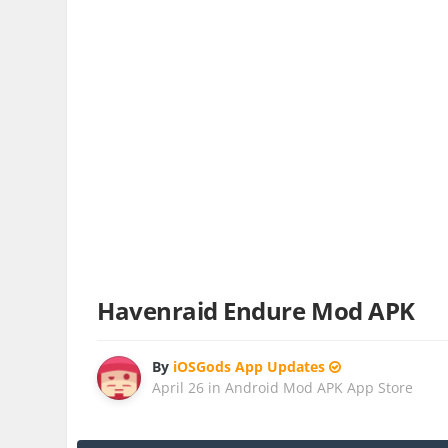
Havenraid Endure Mod APK
By
iOSGods App Updates
April 26
in
Android Mod APK App Store