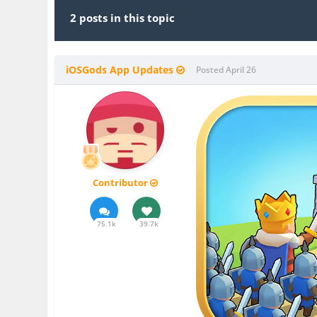
2 posts in this topic
iOSGods App Updates
Posted
April 26
Contributor
75.1k
39.7k