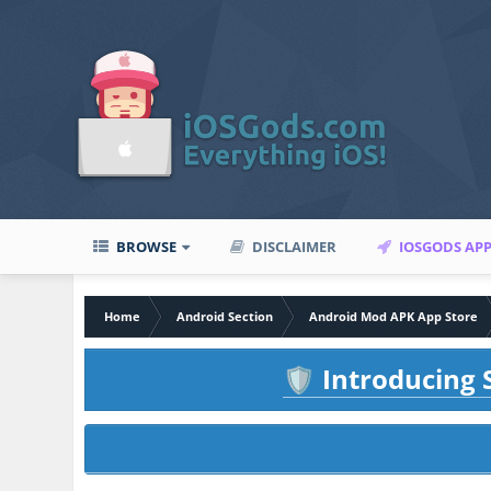
BROWSE
DISCLAIMER
IOSGODS AP
Home
Android Section
Android Mod APK App Store
Introducing S
🛡️