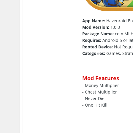
App Name:
Havenraid E
Mod Version:
1.0.3
Package Name:
com.MI.H
Requires:
Android 5 or la
Rooted Device:
Not Requ
Categories:
Games, Strat
Mod Features
- Money Multiplier
- Chest Multiplier
- Never Die
- One Hit Kill