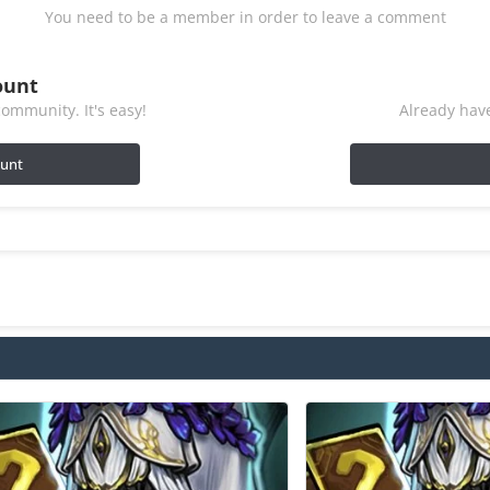
You need to be a member in order to leave a comment
ount
ommunity. It's easy!
Already have
ount