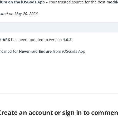
ure on the iOSGods App
– Your trusted source for the best
modde
ated on May 20, 2026.
d APK
has been updated to version
1.0.3
!
PK mod for
Havenraid Endure
from iOSGods App
Create an account or sign in to commen