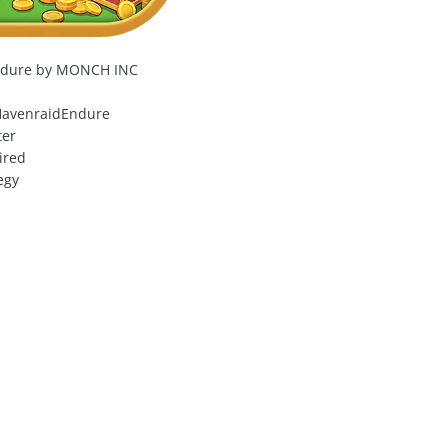
ndure by MONCH INC
avenraidEndure
ter
ired
egy