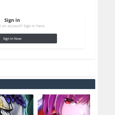
Sign in
 an account? Sign in here.
Sign In Now