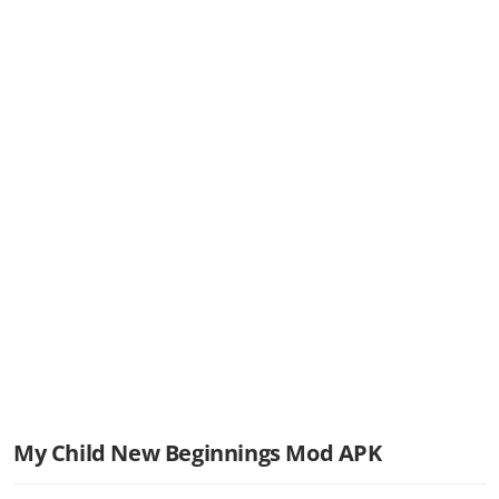
My Child New Beginnings Mod APK