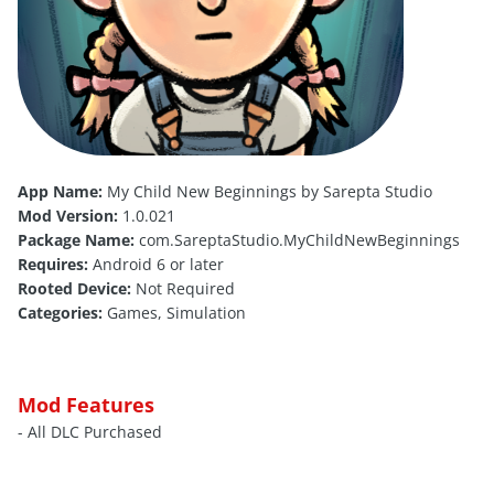
App Name:
My Child New Beginnings by Sarepta Studio
Mod Version:
1.0.021
Package Name:
com.SareptaStudio.MyChildNewBeginnings
Requires:
Android 6 or later
Rooted Device:
Not Required
Categories:
Games, Simulation
Mod Features
- All DLC Purchased