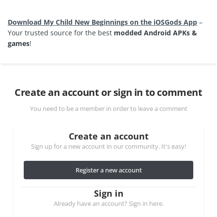
Download My Child New Beginnings on the iOSGods App
–
Your trusted source for the best
modded Android APKs &
games
!
Create an account or sign in to comment
You need to be a member in order to leave a comment
Create an account
Sign up for a new account in our community. It's easy!
Register a new account
Sign in
Already have an account? Sign in here.