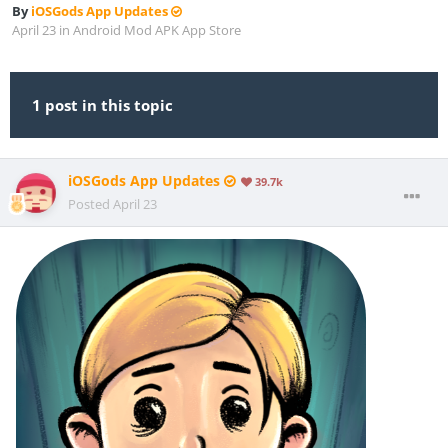
By
iOSGods App Updates
April 23
in
Android Mod APK App Store
1 post in this topic
iOSGods App Updates
39.7k
Posted
April 23