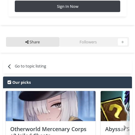
Sign In Now
Share
Followers
0
Go to topic listing
Our picks
Otherworld Mercenary Corps
Abyssal Sou