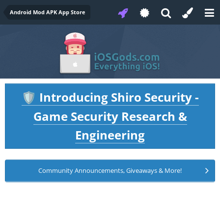
Android Mod APK App Store
Introducing Shiro Security -
🛡️
Game Security Research &
Engineering
Community Announcements, Giveaways & More!