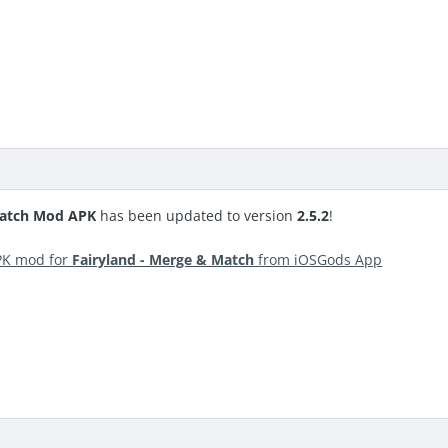
Match Mod APK
has been updated to version
2.5.2
!
PK mod for
Fairyland - Merge & Match
from iOSGods App