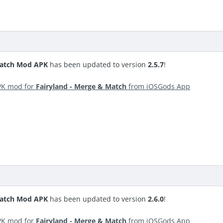
Match Mod APK
has been updated to version
2.5.7
!
PK mod for
Fairyland - Merge & Match
from iOSGods App
Match Mod APK
has been updated to version
2.6.0
!
PK mod for
Fairyland - Merge & Match
from iOSGods App