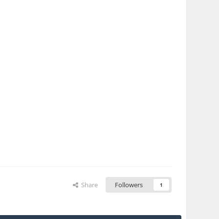
Share
Followers
1