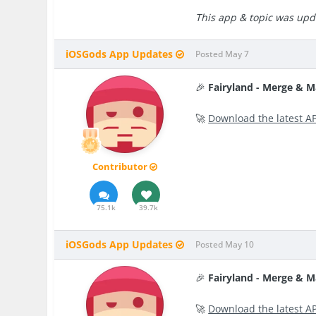
This app & topic was upda
iOSGods App Updates
Posted
May 7
🎉
Fairyland - Merge & 
🚀
Download the latest A
Contributor
75.1k
39.7k
iOSGods App Updates
Posted
May 10
🎉
Fairyland - Merge & 
🚀
Download the latest A