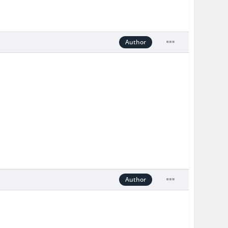
Author
Author