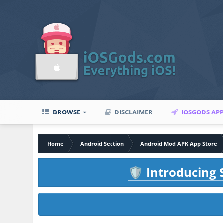
BROWSE
DISCLAIMER
IOSGODS AP
Home
Android Section
Android Mod APK App Store
Introducing S
🛡️