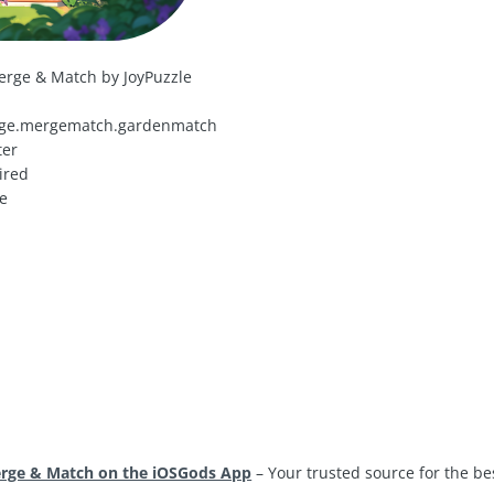
erge & Match by JoyPuzzle
ge.mergematch.gardenmatch
ter
ired
e
erge & Match on the iOSGods App
– Your trusted source for the b