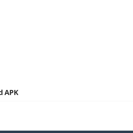
d APK