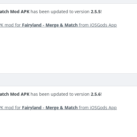
Match Mod APK
has been updated to version
2.5.5
!
PK mod for
Fairyland - Merge & Match
from iOSGods App
Match Mod APK
has been updated to version
2.5.6
!
PK mod for
Fairyland - Merge & Match
from iOSGods App