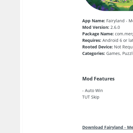
App Name:
Fairyland - M
Mod Version:
2.6.0
Package Name:
com.mer
Requires:
Android 6 or la
Rooted Device:
Not Requ
Categories:
Games, Puzzl
Mod Features
- Auto Win
TUT Skip
Download Fairyland - M