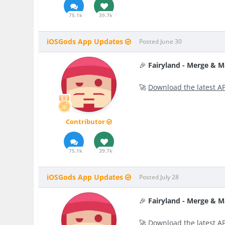
75.1k
39.7k
iOSGods App Updates
Posted
June 30
🎉
Fairyland - Merge & 
🚀
Download the latest A
Contributor
75.1k
39.7k
iOSGods App Updates
Posted
July 28
🎉
Fairyland - Merge & 
🚀
Download the latest A