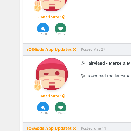
Contributor
75.1k
39.7k
iOSGods App Updates
Posted
May 27
🎉
Fairyland - Merge & 
🚀
Download the latest A
Contributor
75.1k
39.7k
iOSGods App Updates
Posted
June 14