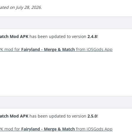
ted on July 28, 2026.
Match Mod APK
has been updated to version
2.4.8
!
PK mod for
Fairyland - Merge & Match
from iOSGods App
Match Mod APK
has been updated to version
2.5.0
!
PK mod for
Fairyland - Merge & Match
from iOSGods App