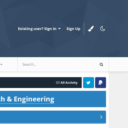
Existing user? Sign In
Sign Up
All Activity
Twitter
PayPal
ch & Engineering