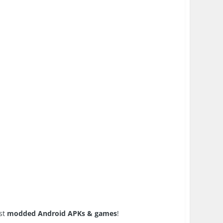
est
modded Android APKs & games
!