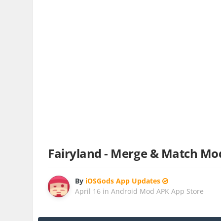
Fairyland - Merge & Match Mo
By
iOSGods App Updates
April 16
in
Android Mod APK App Store