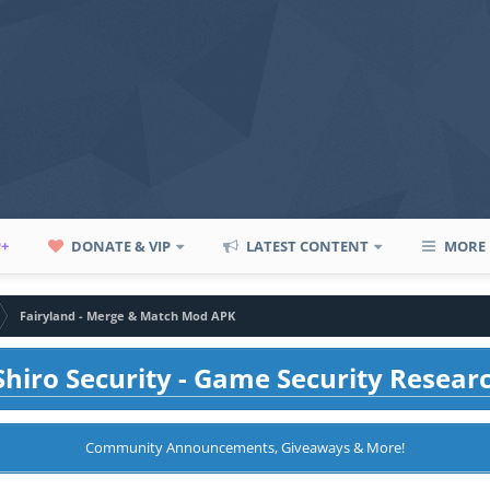
P+
DONATE & VIP
LATEST CONTENT
MORE
Fairyland - Merge & Match Mod APK
hiro Security - Game Security Resear
Community Announcements, Giveaways & More!