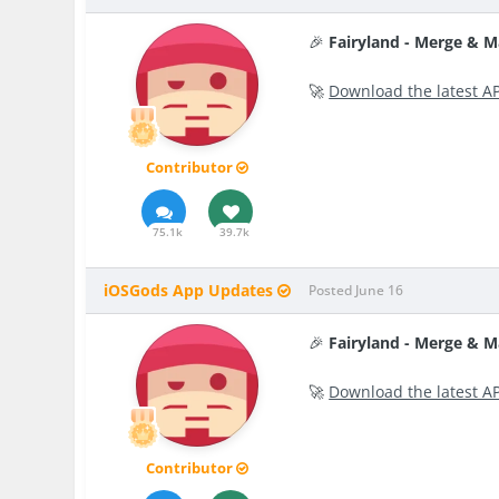
🎉
Fairyland - Merge & 
🚀
Download the latest A
Contributor
75.1k
39.7k
iOSGods App Updates
Posted
June 16
🎉
Fairyland - Merge & 
🚀
Download the latest A
Contributor