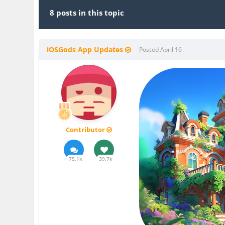
8 posts in this topic
iOSGods App Updates
Posted
April 16
Contributor
75.1k
39.7k