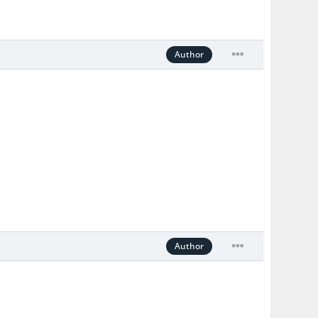
Author
Author