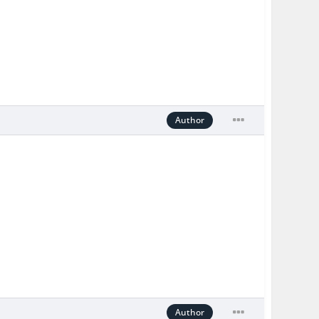
Author
Author