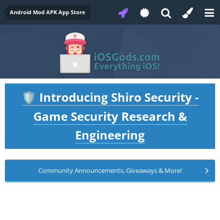
Android Mod APK App Store
Introducing Shiro Security -
🛡️
Game Security Research &
Engineering
Community Announcements, Giveaways & More!