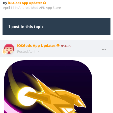
By
iOSGods App Updates
April 14
in
Android Mod APK App Store
1 post in this topic
iOSGods App Updates
39.7k
Posted
April 14