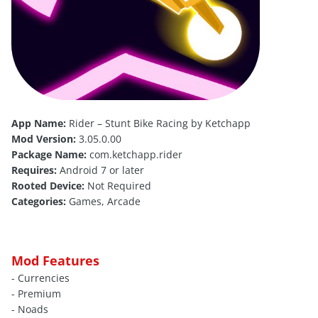
App Name:
Rider – Stunt Bike Racing by Ketchapp
Mod Version:
3.05.0.00
Package Name:
com.ketchapp.rider
Requires:
Android 7 or later
Rooted Device:
Not Required
Categories:
Games, Arcade
Mod Features
- Currencies
- Premium
- Noads