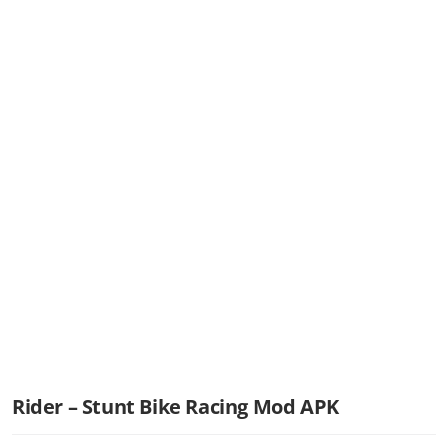
Rider – Stunt Bike Racing Mod APK