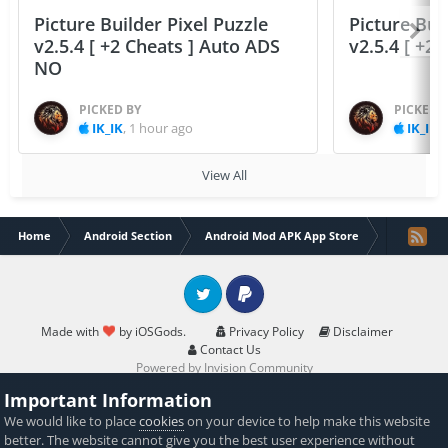
Picture Builder Pixel Puzzle
Picture Bui
v2.5.4 [ +2 Cheats ] Auto ADS
v2.5.4 [ +2
NO
PICKED BY
PICKED 
IK_IK
,
1 hour ago
IK_IK
,
View All
Home
Android Section
Android Mod APK App Store
Rider – St
Twitter
PayPal
Made with
by iOSGods.
Privacy Policy
Disclaimer
Contact Us
Powered by Invision Community
Important Information
We would like to place
cookies
on your device to help make this website
better. The website cannot give you the best user experience without