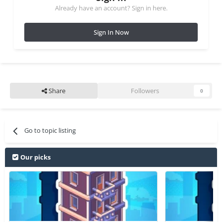
Already have an account? Sign in here.
Sign In Now
Share
Followers
0
Go to topic listing
Our picks