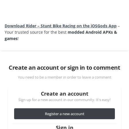
Download Rider – Stunt Bike Racing on the iOSGods App
–
Your trusted source for the best
modded Android APKs &
games
!
Create an account or sign in to comment
You need to be a member in order to leave a comment
Create an account
Sign up for a new account in our community. It's easy!
Register a new account
Sign in