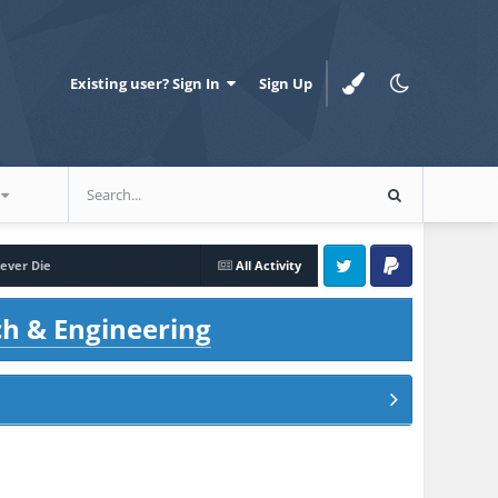
Existing user? Sign In
Sign Up
ever Die
All Activity
Twitter
PayPal
ch & Engineering