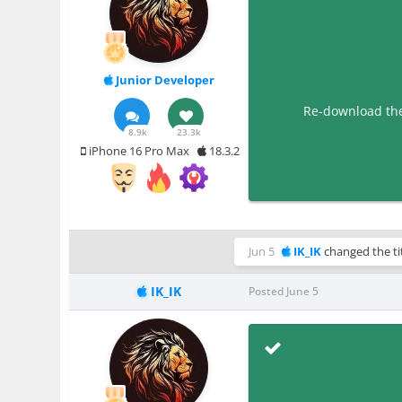
Junior Developer
Re-download the 
8.9k
23.3k
iPhone 16 Pro Max
18.3.2
Jun 5
IK_IK
changed the ti
IK_IK
Posted
June 5