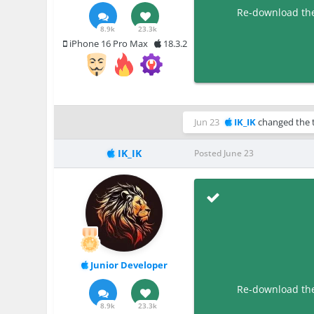
Re-download the 
8.9k
23.3k
iPhone 16 Pro Max
18.3.2
Jun 23
IK_IK
changed the t
IK_IK
Posted
June 23
Junior Developer
Re-download the 
8.9k
23.3k