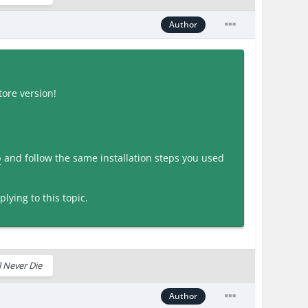
Author
ore version!
p
and follow the same installation steps you used
lying to this topic.
 Never Die
Author