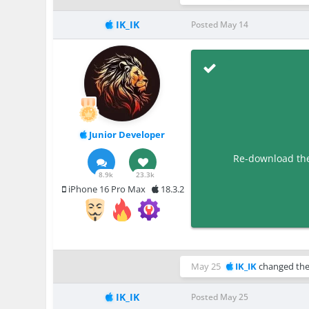
IK_IK
Posted
May 14
Junior Developer
Re-download the 
8.9k
23.3k
iPhone 16 Pro Max
18.3.2
May 25
IK_IK
changed the 
IK_IK
Posted
May 25