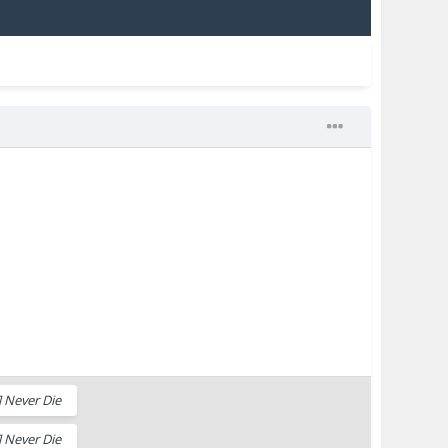
 Never Die
 Never Die