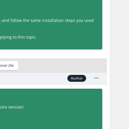
p
and follow the same installation steps you used
lying to this topic.
ever Die
Author
ore version!