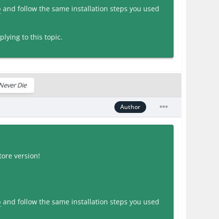
p
and follow the same installation steps you used
lying to this topic.
Never Die
Author
ore version!
p
and follow the same installation steps you used