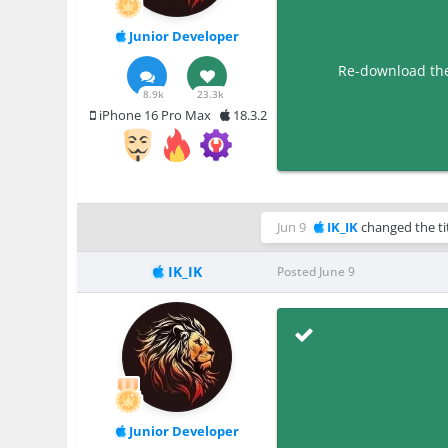
Junior Developer
Re-download the 
8.9k
23.3k
iPhone 16 Pro Max
18.3.2
Jun 9
IK_IK
changed the ti
IK_IK
Posted
June 9
Junior Developer