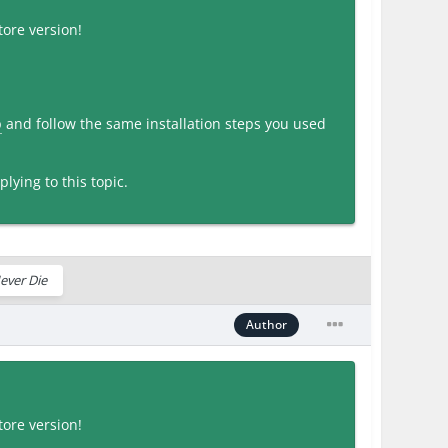
ore version!
p
and follow the same installation steps you used
lying to this topic.
ever Die
Author
ore version!