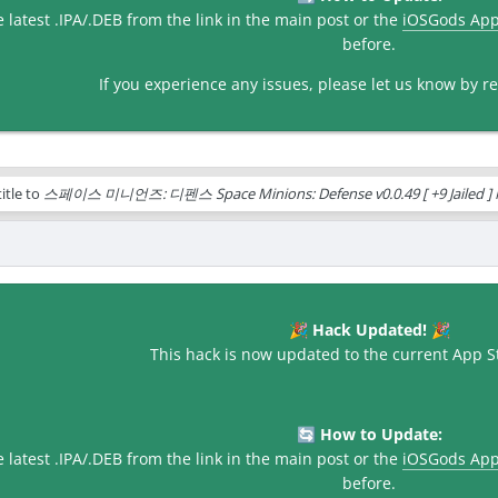
latest .IPA/.DEB from the link in the main post or the
iOSGods Ap
before.
If you experience any issues, please let us know by rep
itle to
스페이스 미니언즈: 디펜스 Space Minions: Defense v0.0.49 [ +9 Jailed ] 
Hack Updated!
🎉
🎉
This hack is now updated to the current App St
How to Update:
🔄
latest .IPA/.DEB from the link in the main post or the
iOSGods Ap
before.