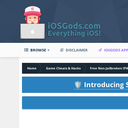
BROWSE
DISCLAIMER
IOSGODS AP
Home
Game Cheats & Hacks
Free Non-Jailbroken IP
Introducing S
🛡️