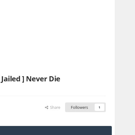
iled ] Never Die
Share
Followers
1