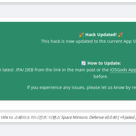
Hack Updated!
🎉
🎉
This hack is now updated to the current App St
How to Update:
🔄
latest .IPA/.DEB from the link in the main post or the
iOSGods Ap
before.
If you experience any issues, please let us know by rep
title to
스페이스 미니언즈: 디펜스 Space Minions: Defense v0.0.40 [ +9 Jailed ]