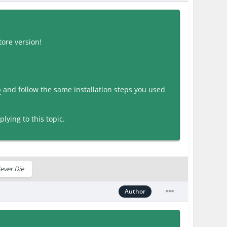
ore version!
p
and follow the same installation steps you used
lying to this topic.
ever Die
Author