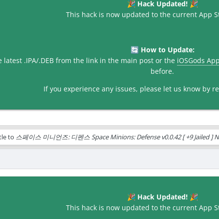
Hack Updated!
🎉
🎉
This hack is now updated to the current App St
How to Update:
🔄
latest .IPA/.DEB from the link in the main post or the
iOSGods Ap
before.
If you experience any issues, please let us know by rep
tle to
스페이스 미니언즈: 디펜스 Space Minions: Defense v0.0.42 [ +9 Jailed ] N
Hack Updated!
🎉
🎉
This hack is now updated to the current App St