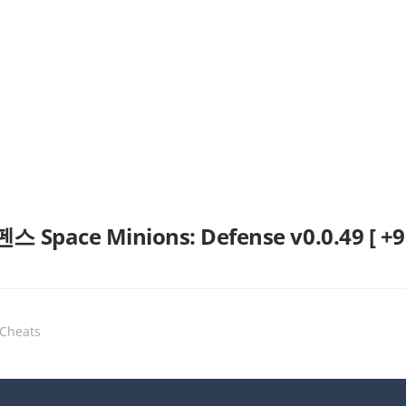
ce Minions: Defense v0.0.49 [ +9 Ja
 Cheats