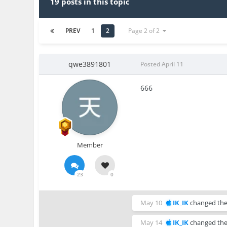
19 posts in this topic
PREV
1
2
Page 2 of 2
qwe3891801
Posted
April 11
666
Member
23
0
May 10
IK_IK
changed the 
May 14
IK_IK
changed the 