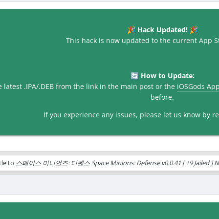
Hack Updated!
🎉
🎉
This hack is now updated to the current App St
How to Update:
🔄
latest .IPA/.DEB from the link in the main post or the
iOSGods Ap
before.
If you experience any issues, please let us know by rep
tle to
스페이스 미니언즈: 디펜스 Space Minions: Defense v0.0.41 [ +9 Jailed ] N