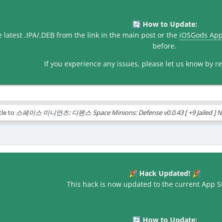
How to Update:
🔄
latest .IPA/.DEB from the link in the main post or the
iOSGods Ap
before.
If you experience any issues, please let us know by rep
tle to
스페이스 미니언즈: 디펜스 Space Minions: Defense v0.0.43 [ +9 Jailed ] N
Hack Updated!
🎉
🎉
This hack is now updated to the current App St
How to Update:
🔄