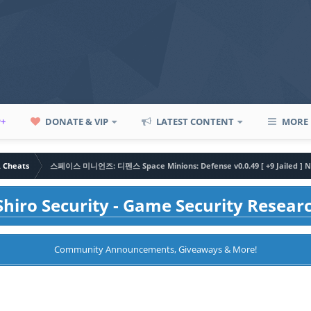
P+
DONATE & VIP
LATEST CONTENT
MORE
A Cheats
스페이스 미니언즈: 디펜스 Space Minions: Defense v0.0.49 [ +9 Jailed ] N
hiro Security - Game Security Resear
Community Announcements, Giveaways & More!