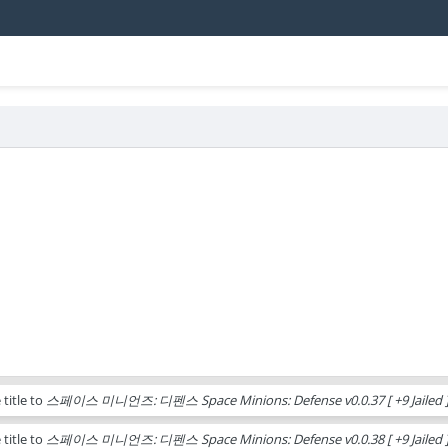
title to
스페이스 미니언즈: 디펜스 Space Minions: Defense v0.0.37 [ +9 Jailed ]
title to
스페이스 미니언즈: 디펜스 Space Minions: Defense v0.0.38 [ +9 Jailed ]