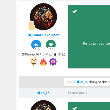
Junior Developer
Re-download the 
8.9k
23.3k
iPhone 16 Pro Max
18.3.2
Jun 1
IK_IK
changed the ti
IK_IK
Posted
June 1