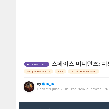
스페이스 미니언즈: 디펜스 Spa
IPA Mod Menu
Non-Jailbroken Hack
Hack
No Jailbreak Required
By
IK_IK
Updated
June 23
in
Free Non-Jailbroken IPA