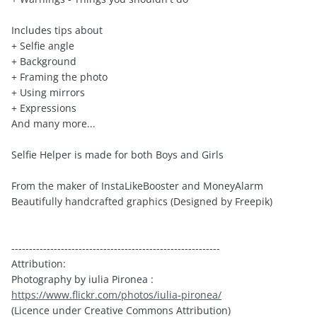
Includes tips about
+ Selfie angle
+ Background
+ Framing the photo
+ Using mirrors
+ Expressions
And many more...
Selfie Helper is made for both Boys and Girls
From the maker of InstaLikeBooster and MoneyAlarm
Beautifully handcrafted graphics (Designed by Freepik)
-----------------------------------------------------------
Attribution:
Photography by iulia Pironea :
https://www.flickr.com/photos/iulia-pironea/
(Licence under Creative Commons Attribution)