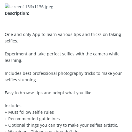
Description:
One and only App to learn various tips and tricks on taking
selfies.
Experiment and take perfect selfies with the camera while
learning.
Includes best professional photography tricks to make your
selfies stunning.
Easy to browse tips and adopt what you like .
Includes
+ Must follow selfie rules
+ Recommended guidelines
+ Optional things you can try to make your selfies artistic.
+ Warnings - Things you shouldn't do