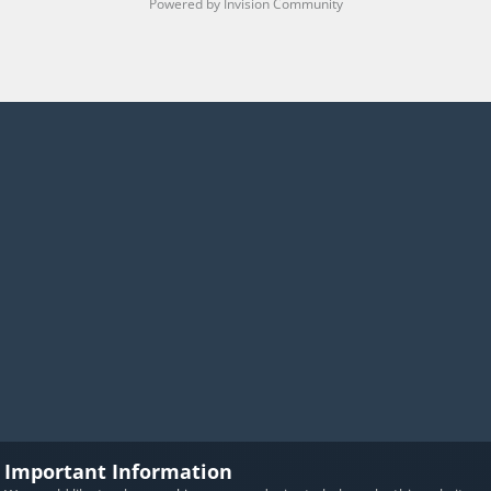
Powered by Invision Community
Important Information