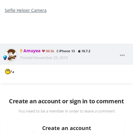
Selfie Helper Camera
Amuyea
88.5k
iPhone 13
18.7.2
Posted
November 25, 2015
Create an account or sign in to comment
You need to be a member in order to leave a comment
Create an account