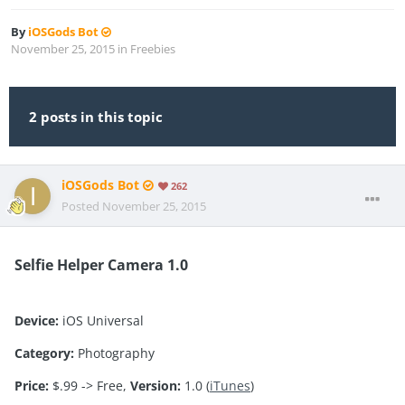
By
iOSGods Bot
November 25, 2015
in
Freebies
2 posts in this topic
iOSGods Bot
262
Posted
November 25, 2015
Selfie Helper Camera 1.0
Device:
iOS Universal
Category:
Photography
Price:
$.99 -> Free,
Version:
1.0 (
iTunes
)