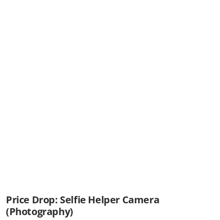
Price Drop: Selfie Helper Camera
(Photography)