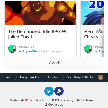
The Demonized: Idle RPG +5
Hero Wars: 
Jailed Cheats
Cheats
PICKED BY
PICKED 
AlyssaX64
,
41 minutes ago
Alyss
View All
Home
Everything Else
Freebies
Price Drop: Selfie Helper Cam
Twitter
PayPal
Made with
by iOSGods.
Privacy Policy
Disclaimer
Contact Us