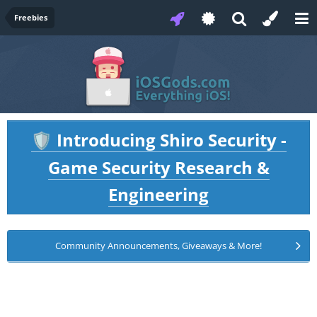
Freebies
Introducing Shiro Security -
🛡️
Game Security Research &
Engineering
Community Announcements, Giveaways & More!