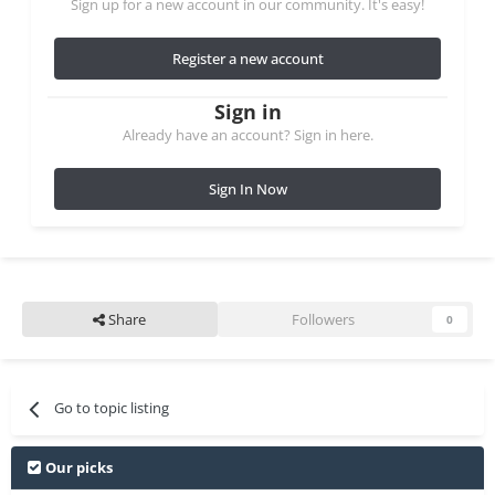
Sign up for a new account in our community. It's easy!
Register a new account
Sign in
Already have an account? Sign in here.
Sign In Now
Share
Followers
0
Go to topic listing
Our picks