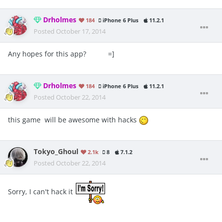
Drholmes
184
iPhone 6 Plus
11.2.1
Posted
October 17, 2014
Any hopes for this app? =]
Drholmes
184
iPhone 6 Plus
11.2.1
Posted
October 22, 2014
this game will be awesome with hacks
Tokyo_Ghoul
2.1k
8
7.1.2
Posted
October 22, 2014
Sorry, I can't hack it