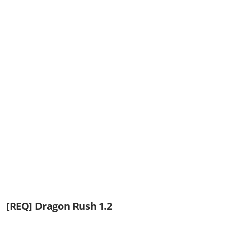
[REQ] Dragon Rush 1.2