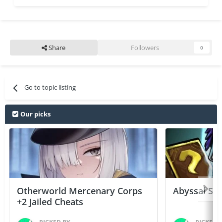
Share
Followers
0
Go to topic listing
Our picks
Otherworld Mercenary Corps
Abyssal Sou
+2 Jailed Cheats