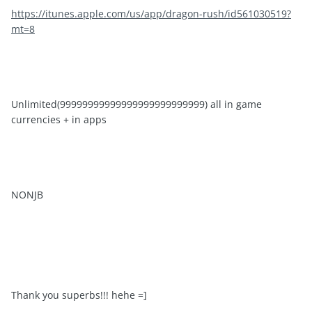
https://itunes.apple.com/us/app/dragon-rush/id561030519?
mt=8
Unlimited(99999999999999999999999999) all in game
currencies + in apps
NONJB
Thank you superbs!!! hehe =]