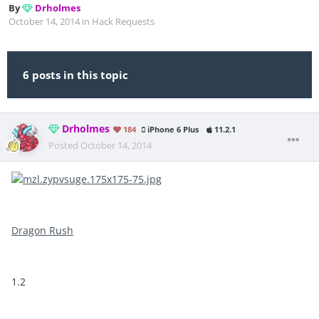
By
Drholmes
October 14, 2014
in
Hack Requests
6 posts in this topic
Drholmes
184
iPhone 6 Plus
11.2.1
Posted
October 14, 2014
Dragon Rush
1.2