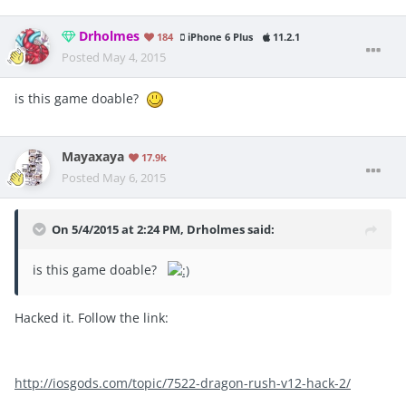
Drholmes
184
iPhone 6 Plus
11.2.1
Posted
May 4, 2015
is this game doable?
Mayaxaya
17.9k
Posted
May 6, 2015
On 5/4/2015 at 2:24 PM, Drholmes said:
is this game doable?
Hacked it. Follow the link:
http://iosgods.com/topic/7522-dragon-rush-v12-hack-2/