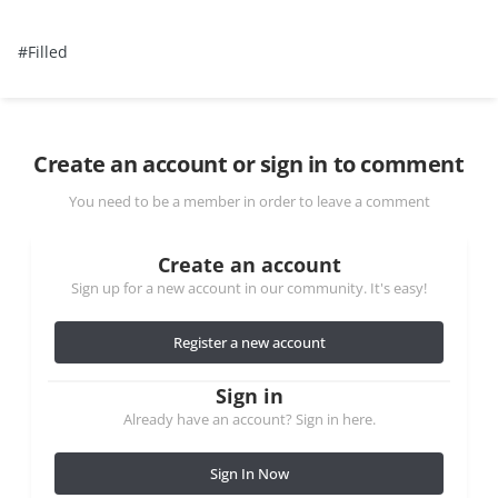
#Filled
Create an account or sign in to comment
You need to be a member in order to leave a comment
Create an account
Sign up for a new account in our community. It's easy!
Register a new account
Sign in
Already have an account? Sign in here.
Sign In Now