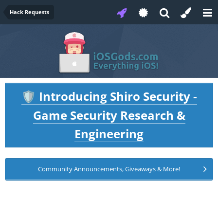
Hack Requests
Introducing Shiro Security -
🛡️
Game Security Research &
Engineering
Community Announcements, Giveaways & More!