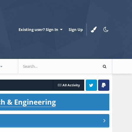
Existing user? Sign In
Sign Up
All Activity
Twitter
PayPal
ch & Engineering