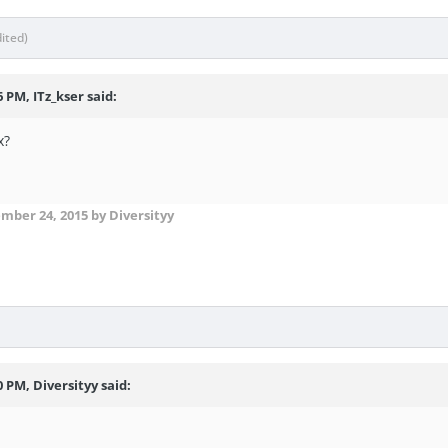
dited)
 PM, ITz_kser said:
x?
mber 24, 2015
by Diversityy
0 PM, Diversityy said: