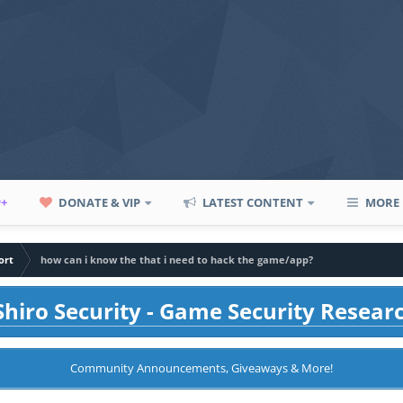
P+
DONATE & VIP
LATEST CONTENT
MORE
ort
how can i know the that i need to hack the game/app?
hiro Security - Game Security Resear
Community Announcements, Giveaways & More!