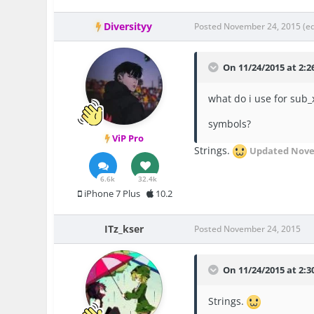
Diversityy
Posted
November 24, 2015
(e
On 11/24/2015 at 2:26
what do i use for sub_
symbols?
ViP Pro
Strings.
Updated
Nove
6.6k
32.4k
iPhone 7 Plus
10.2
ITz_kser
Posted
November 24, 2015
On 11/24/2015 at 2:3
Strings.