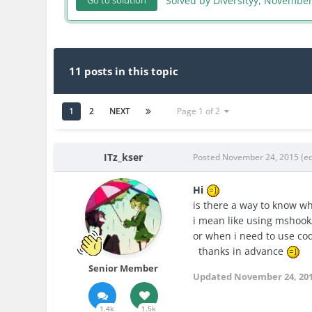
Solved by Diversityy,
November
Go to solution
11 posts in this topic
1
2
NEXT
Page 1 of 2
ITz_kser
Posted
November 24, 2015
(e
Hi
is there a way to know w
i mean like using mshook
or when i need to use cod
thanks in advance
Senior Member
Updated
November 24, 20
1.4k
1.5k