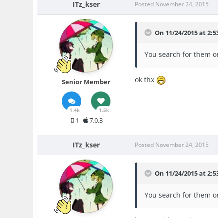
ITz_kser
Posted
November 24, 2015
On 11/24/2015 at 2:5
You search for them on
ok thx
Senior Member
1.4k
1.5k
1
7.0.3
ITz_kser
Posted
November 24, 2015
On 11/24/2015 at 2:5
You search for them on