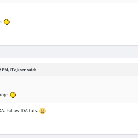
gs
 PM, ITz_kser said:
rings
A. Follow IDA tuts.