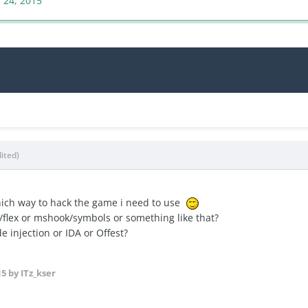
 24, 2015
dited)
hich way to hack the game i need to use
/flex or mshook/symbols or something like that?
e injection or IDA or Offest?
15
by ITz_kser