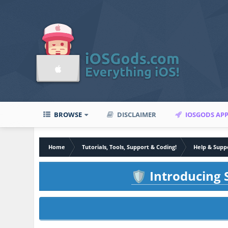
BROWSE
DISCLAIMER
IOSGODS AP
Home
Tutorials, Tools, Support & Coding!
Help & Supp
Introducing S
🛡️