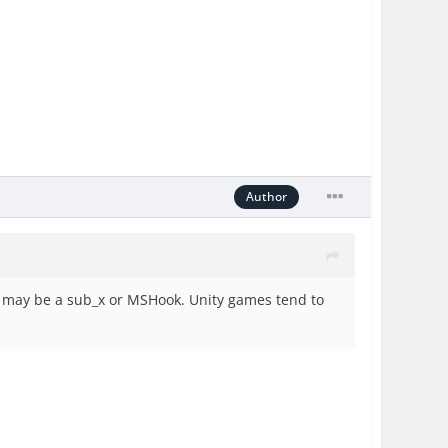
Author
 it may be a sub_x or MSHook. Unity games tend to