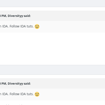
3 PM, Diversityy said:
 IDA. Follow IDA tuts.
3 PM, Diversityy said:
 IDA. Follow IDA tuts.