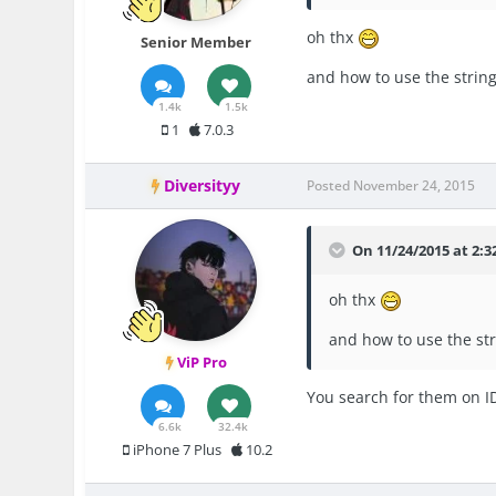
oh thx
Senior Member
and how to use the strin
1.4k
1.5k
1
7.0.3
Diversityy
Posted
November 24, 2015
On 11/24/2015 at 2:32
oh thx
and how to use the st
ViP Pro
You search for them on ID
6.6k
32.4k
iPhone 7 Plus
10.2