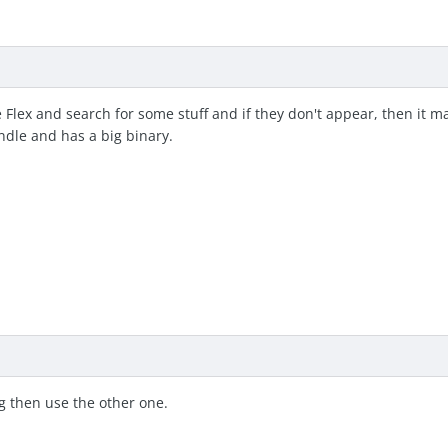
Use Flex and search for some stuff and if they don't appear, then it
ndle and has a big binary.
ng then use the other one.