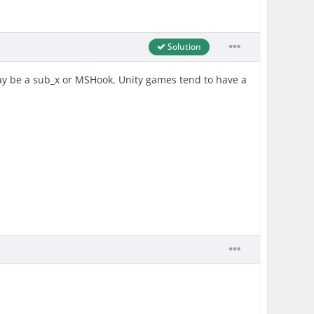
Solution
 may be a sub_x or MSHook. Unity games tend to have a