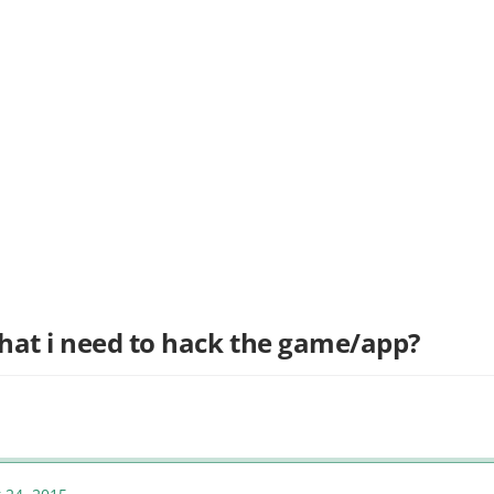
hat i need to hack the game/app?