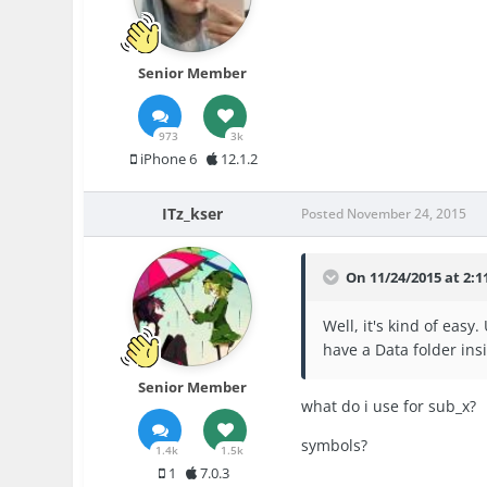
Senior Member
973
3k
iPhone 6
12.1.2
ITz_kser
Posted
November 24, 2015
On 11/24/2015 at 2:1
Well, it's kind of eas
have a Data folder ins
Senior Member
what do i use for sub_x?
symbols?
1.4k
1.5k
1
7.0.3