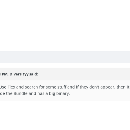
1 PM, Diversityy said:
y. Use Flex and search for some stuff and if they don't appear, then
ide the Bundle and has a big binary.