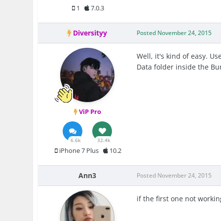
1
7.0.3
Diversityy
Posted
November 24, 2015
Well, it's kind of easy. 
Data folder inside the Bu
ViP Pro
6.6k
32.4k
iPhone 7 Plus
10.2
Ann3
Posted
November 24, 2015
if the first one not worki