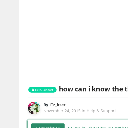
how can i know the t
Help/Support
By
ITz_kser
November 24, 2015
in
Help & Support