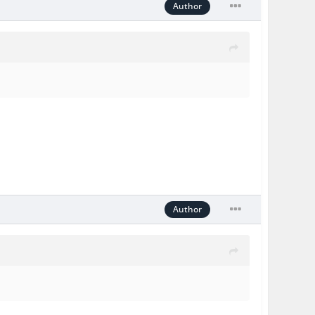
Author
Author