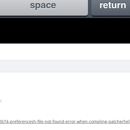
:
/2674-preferencesh-file-not-found-error-when-compling-patcherhel