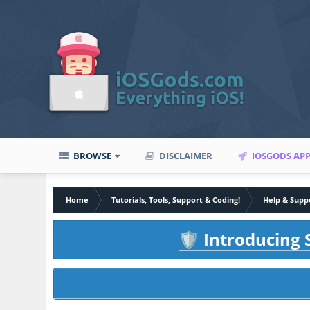
BROWSE
DISCLAIMER
IOSGODS AP
Home
Tutorials, Tools, Support & Coding!
Help & Supp
Introducing S
🛡️