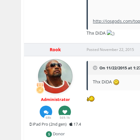
http://iosgods.com/top
Thx DiDA
Rook
Posted
November 22, 2015
On 11/22/2015 at 1:27
Thx DiDA
Administrator
68k
569.1k
iPad Pro (2nd gen)
17.4
Donor