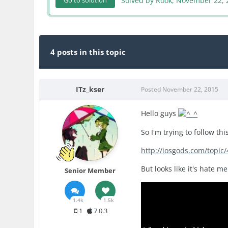
Solved by Rook,
November 22, 
Go to solution
4 posts in this topic
ITz_kser
Posted
November 22, 2015
Hello guys
So I'm trying to follow thi
http://iosgods.com/topic
But looks like it's hate m
Senior Member
1.4k
1.5k
1
7.0.3