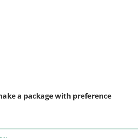
 make a package with preference