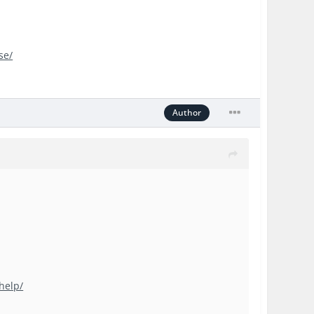
se/
Author
help/