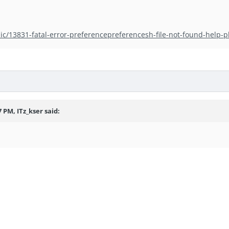
ic/13831-fatal-error-preferencepreferencesh-file-not-found-help-p
 PM, ITz_kser said: