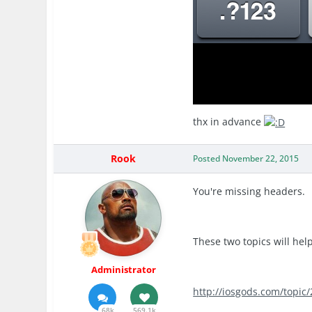
thx in advance
Rook
Posted
November 22, 2015
You're missing headers.
These two topics will help
Administrator
http://iosgods.com/topic
68k
569.1k