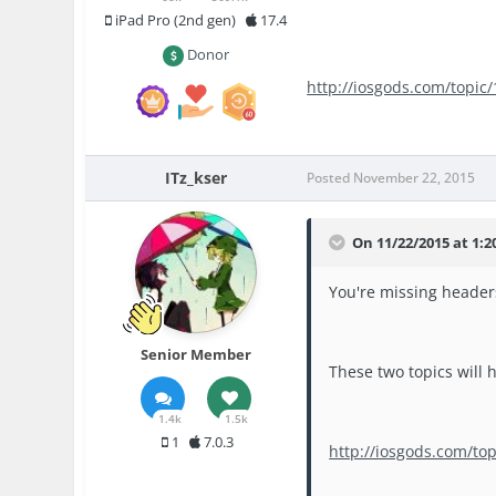
iPad Pro (2nd gen)
17.4
Donor
http://iosgods.com/topic
ITz_kser
Posted
November 22, 2015
On 11/22/2015 at 1:2
You're missing header
Senior Member
These two topics will h
1.4k
1.5k
1
7.0.3
http://iosgods.com/to