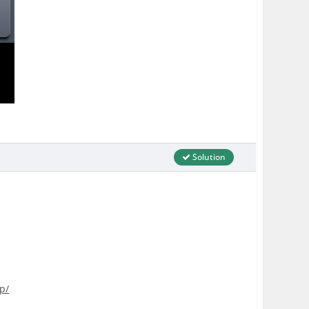
Solution
p/