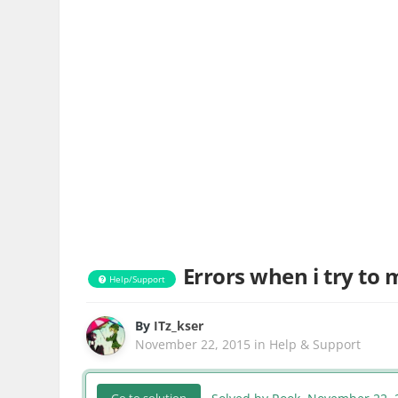
Errors when i try to
Help/Support
By
ITz_kser
November 22, 2015
in
Help & Support