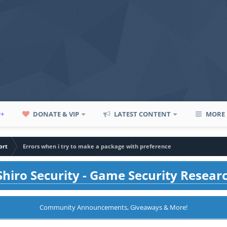
P+
DONATE & VIP
LATEST CONTENT
MORE
ort
Errors when i try to make a package with preference
hiro Security - Game Security Resear
Community Announcements, Giveaways & More!