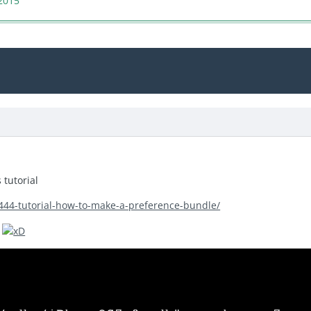
2015
s tutorial
/444-tutorial-how-to-make-a-preference-bundle/
e