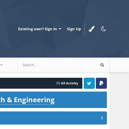
Existing user? Sign In
Sign Up
All Activity
Twitter
PayPal
ch & Engineering