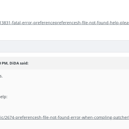
/13831-fatal-error-preferencepreferencesh-file-not-found-help-plea
0 PM, DiDA said:
s.
elp:
pic/2674-preferencesh-file-not-found-error-when-compling-patcher