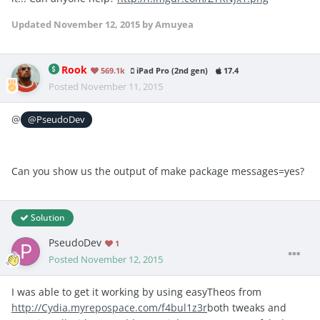
Updated
November 12, 2015
by Amuyea
Rook
569.1k
iPad Pro (2nd gen)
17.4
Posted
November 11, 2015
@
@PseudoDev
Can you show us the output of make package messages=yes?
Solution
PseudoDev
1
Posted
November 12, 2015
I was able to get it working by using easyTheos from
http://Cydia.myrepospace.com/f4bul1z3r
both tweaks and