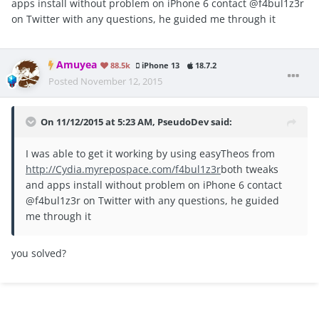
apps install without problem on iPhone 6 contact @f4bul1z3r
on Twitter with any questions, he guided me through it
Amuyea
88.5k
iPhone 13
18.7.2
Posted
November 12, 2015
On 11/12/2015 at 5:23 AM, PseudoDev said:
I was able to get it working by using easyTheos from
http://Cydia.myrepospace.com/f4bul1z3r
both tweaks
and apps install without problem on iPhone 6 contact
@f4bul1z3r on Twitter with any questions, he guided
me through it
you solved?