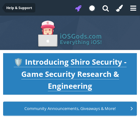
Help & Support
Introducing Shiro Security -
🛡️
Game Security Research &
Engineering
Community Announcements, Giveaways & More!