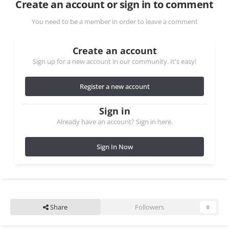
Create an account or sign in to comment
You need to be a member in order to leave a comment
Create an account
Sign up for a new account in our community. It's easy!
Register a new account
Sign in
Already have an account? Sign in here.
Sign In Now
Share
Followers
0