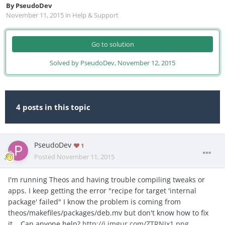
By
PseudoDev
November 11, 2015
in
Help & Support
Go to solution
Solved by PseudoDev,
November 12, 2015
4 posts in this topic
PseudoDev
1
Posted
November 11, 2015
I'm running Theos and having trouble compiling tweaks or
apps. I keep getting the error "recipe for target 'internal
package' failed" I know the problem is coming from
theos/makefiles/packages/deb.mv but don't know how to fix
it... Can anyone help?
http://i.imgur.com/ZTRNJx1.png