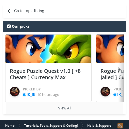
Go to topic listing
Our picks
Rogue Puzzle Quest v1.0 [ +8
Rogue Puzzl
Cheats ] Currency Max
Jailed ] Cu
PICKED BY
PICKED 
IK_IK
,
10 hours ago
IK_IK
,
View All
Home
Tutorials, Tools, Support & Coding!
Help & Support
[Help