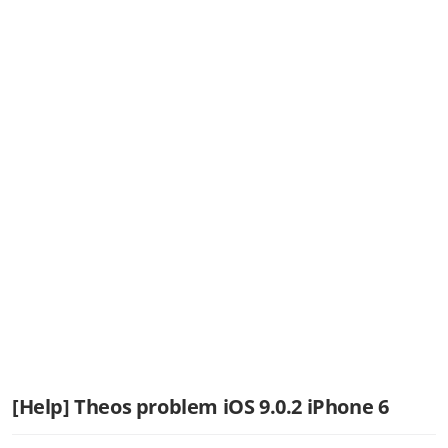
[Help] Theos problem iOS 9.0.2 iPhone 6