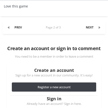
Love this game
PREV
Page 2 of 3
NEXT
Create an account or sign in to comment
You need to be a member in order to leave a comment
Create an account
Sign up for a new account in our community. It's easy!
Register a new account
Sign in
Already have an account? Sign in here.