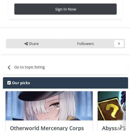
Sign In Now
Share
Followers
1
Go to topic listing
Our picks
Otherworld Mercenary Corps
Abyssal Sou