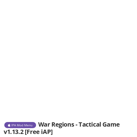
War Regions - Tactical Game
IPA Mod Menu
v1.13.2 [Free iAP]