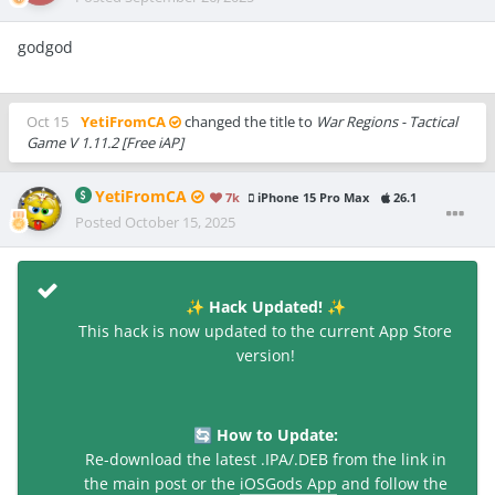
godgod
Oct 15
YetiFromCA
changed the title to
War Regions - Tactical
Game V 1.11.2 [Free iAP]
YetiFromCA
7k
iPhone 15 Pro Max
26.1
Posted
October 15, 2025
Hack Updated!
✨
✨
This hack is now updated to the current App Store
version!
How to Update:
🔄
Re-download the latest .IPA/.DEB from the link in
the main post or the
iOSGods App
and follow the