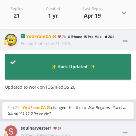
Replies
Created
Last Reply
21
1 yr
Apr 19
YetiFromCA
7k
iPhone 15 Pro Max
26.1
Posted
September 21, 2025
Hack Updated!
✨
✨
Updated to work on iOS/iPadOS 26
Sep 21
YetiFromCA
changed the title to
War Regions - Tactical
Game V 1.11.0 [Free iAP]
soulharvester1
57
Posted
September 26, 2025