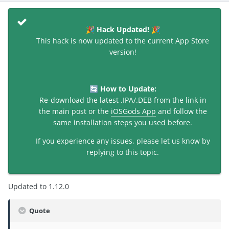
Hack Updated!
🎉
🎉
This hack is now updated to the current App Store
version!
How to Update:
🔄
Re-download the latest .IPA/.DEB from the link in
the main post or the
iOSGods App
and follow the
same installation steps you used before.
If you experience any issues, please let us know by
replying to this topic.
Updated to 1.12.0
Quote