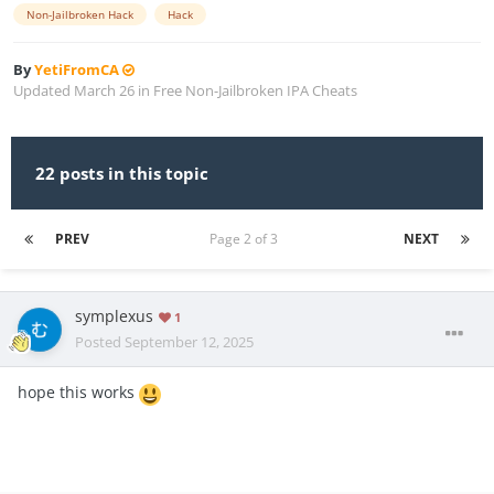
Non-Jailbroken Hack
Hack
By
YetiFromCA
Updated
March 26
in
Free Non-Jailbroken IPA Cheats
22 posts in this topic
PREV
Page 2 of 3
NEXT
symplexus
1
Posted
September 12, 2025
hope this works