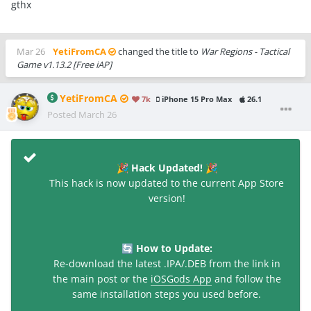
gthx
Mar 26
YetiFromCA
changed the title to
War Regions - Tactical
Game v1.13.2 [Free iAP]
YetiFromCA
7k
iPhone 15 Pro Max
26.1
Posted
March 26
Hack Updated!
🎉
🎉
This hack is now updated to the current App Store
version!
How to Update:
🔄
Re-download the latest .IPA/.DEB from the link in
the main post or the
iOSGods App
and follow the
same installation steps you used before.