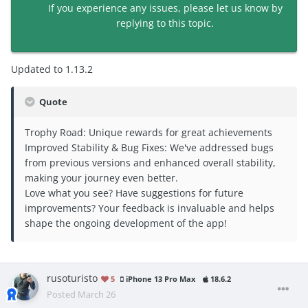
If you experience any issues, please let us know by
replying to this topic.
Updated to 1.13.2
Quote
Trophy Road: Unique rewards for great achievements
Improved Stability & Bug Fixes: We've addressed bugs
from previous versions and enhanced overall stability,
making your journey even better.
Love what you see? Have suggestions for future
improvements? Your feedback is invaluable and helps
shape the ongoing development of the app!
rusoturisto
5
iPhone 13 Pro Max
18.6.2
Posted
March 26