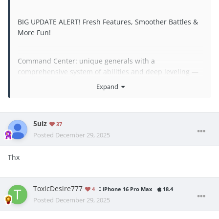
BIG UPDATE ALERT! Fresh Features, Smoother Battles &
More Fun!
Command Center: unique generals with a
comprehensive system of abilities and deep leveling —
they're simply irreplaceable for epic battles
Expand
Technical Fixes: we’ve squashed bugs, optimized
performance, and polished everything till it sparkles
We Love To Hear Your Feedback: we read every message
5uiz
37
and use it to make the game even better!
Posted
December 29, 2025
Thx
ToxicDesire777
4
iPhone 16 Pro Max
18.4
Posted
December 29, 2025