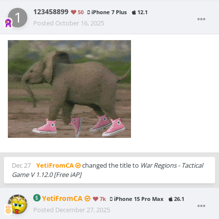
123458899
50
iPhone 7 Plus
12.1
Posted
October 16, 2025
Dec 27
YetiFromCA
changed the title to
War Regions - Tactical
Game V 1.12.0 [Free iAP]
YetiFromCA
7k
iPhone 15 Pro Max
26.1
Posted
December 27, 2025