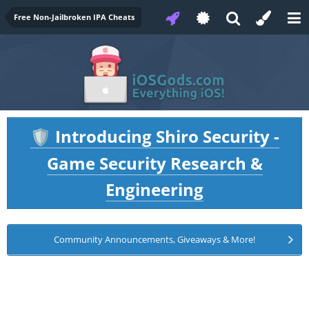
Free Non-Jailbroken IPA Cheats
Introducing Shiro Security -
🛡️
Game Security Research &
Engineering
Community Announcements, Giveaways & More!