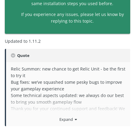
same installation steps you used before.
If you experience any issues, please let us know by
replying to this topic.
Updated to 1.11.2
Quote
Relic Summon: new chance to get Relic Unit - be the first
to try it
Bug fixes: we’ve squashed some pesky bugs to improve
your gameplay experience
Some technical aspects updated: we always do our best
to bring you smooth gameplay flow
Thank you for your continued support and feedback! We
hope you enjoy the new features and improvements: let
Expand
us know what you think about them!