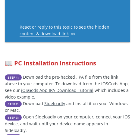
React or reply to this topic to see the
hidden
content & download link
. 👀
PC Installation Instructions
📖
Download the pre-hacked .IPA file from the link
STEP 1:
above to your computer. To download from the iOSGods App,
see our
iOSGods App IPA Download Tutorial
which includes a
video example.
Download
Sideloadly
and install it on your Windows
STEP 2:
or Mac.
Open Sideloadly on your computer, connect your iOS
STEP 3:
device, and wait until your device name appears in
Sideloadly.