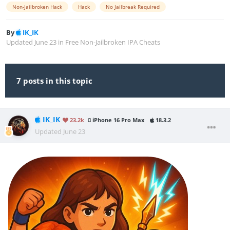
Non-Jailbroken Hack
Hack
No Jailbreak Required
By
IK_IK
Updated
June 23
in
Free Non-Jailbroken IPA Cheats
7 posts in this topic
IK_IK
23.2k
iPhone 16 Pro Max
18.3.2
Updated
June 23