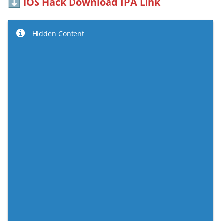
iOS Hack Download IPA Link
⬇️
Hidden Content