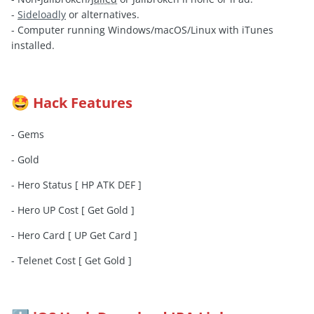
-
Sideloadly
or alternatives.
- Computer running Windows/macOS/Linux with iTunes
installed.
Hack Features
🤩
- Gems
- Gold
- Hero Status [ HP ATK DEF ]
- Hero UP Cost [ Get Gold ]
- Hero Card [ UP Get Card ]
- Telenet Cost [ Get Gold ]