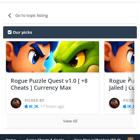
Go to topic listing
Our picks
Rogue Puzzle Quest v1.0 [ +8
Rogue Puzzl
Cheats ] Currency Max
Jailed ] Cu
PICKED BY
PICKED 
IK_IK
,
17 hours ago
IK_IK
,
View All
Home
Game Cheats & Hacks
Free Non-Jailbroken IPA Cheats