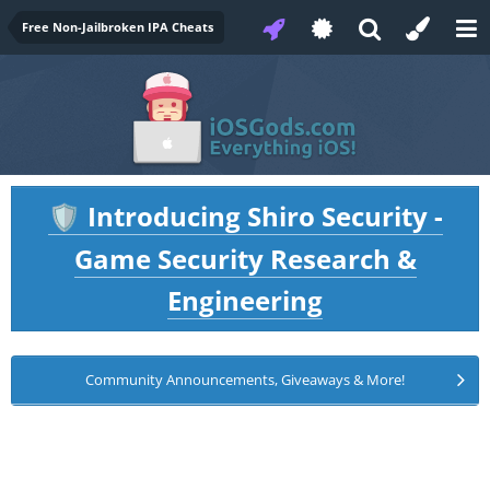
Free Non-Jailbroken IPA Cheats
Introducing Shiro Security -
🛡️
Game Security Research &
Engineering
Community Announcements, Giveaways & More!