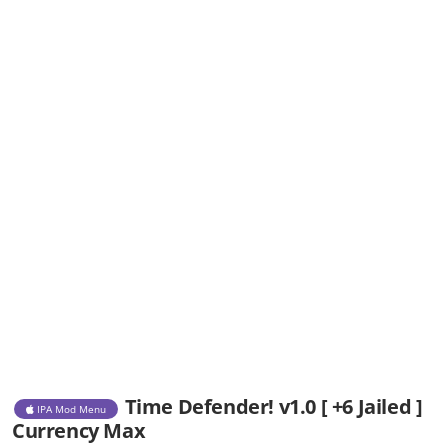
Time Defender! v1.0 [ +6 Jailed ]
IPA Mod Menu
Currency Max