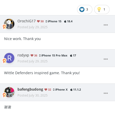
3
1
OrochiG17
50
iPhone 15
18.4
Posted
July 29, 2025
Nice work. Thank you
rodyxp
36
iPhone 15 Pro Max
17
Posted
July 29, 2025
Wittle Defenders inspired game. Thank you!
bafengbudong
32
iPhone X
11.1.2
Posted
July 30, 2025
谢谢