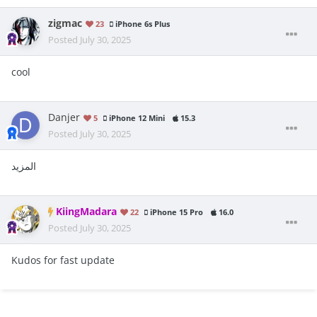
zigmac
23
iPhone 6s Plus
Posted
July 30, 2025
cool
Danjer
5
iPhone 12 Mini
15.3
Posted
July 30, 2025
المزيد
KiingMadara
22
iPhone 15 Pro
16.0
Posted
July 30, 2025
Kudos for fast update