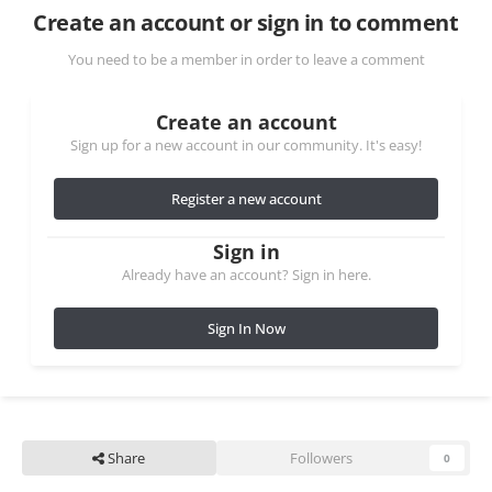
Create an account or sign in to comment
You need to be a member in order to leave a comment
Create an account
Sign up for a new account in our community. It's easy!
Register a new account
Sign in
Already have an account? Sign in here.
Sign In Now
Share
Followers
0