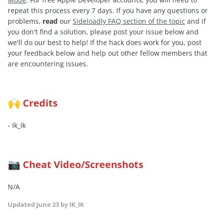
repeat this process every 7 days. If you have any questions or
problems,
read
our
Sideloadly FAQ section of the topic
and if
you don't find a solution, please post your issue below and
we'll do our best to help! If the hack does work for you, post
your feedback below and help out other fellow members that
are encountering issues.
Credits
🙌
- Ik_Ik
Cheat Video/Screenshots
📷
N/A
Updated
June 23
by IK_IK