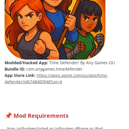
Modded/Hacked App:
Time Defender! By Any Games OU
Bundle ID:
com.anygames.timedefender
App Store Link:
https://apps.apple.com/us/app/time-
defender/id6748400948?uo=4
Mod Requirements
📌
- Non-Jailbroken/
Jailed
or Jailbroken iPhone or iPad.