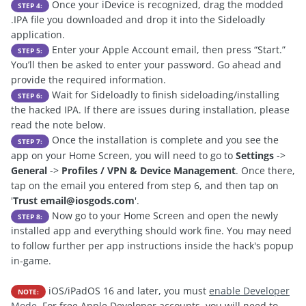
Once your iDevice is recognized, drag the modded
STEP 4:
.IPA file you downloaded and drop it into the Sideloadly
application.
Enter your Apple Account email, then press “Start.”
STEP 5:
You’ll then be asked to enter your password. Go ahead and
provide the required information.
Wait for Sideloadly to finish sideloading/installing
STEP 6:
the hacked IPA. If there are issues during installation, please
read the note below.
Once the installation is complete and you see the
STEP 7:
app on your Home Screen, you will need to go to
Settings
->
General
->
Profiles / VPN & Device Management
. Once there,
tap on the email you entered from step 6, and then tap on
'
Trust
email@iosgods.com
'.
Now go to your Home Screen and open the newly
STEP 8:
installed app and everything should work fine. You may need
to follow further per app instructions inside the hack's popup
in-game.
iOS/iPadOS 16 and later, you must
enable Developer
NOTE:
Mode
. For free Apple Developer accounts, you will need to