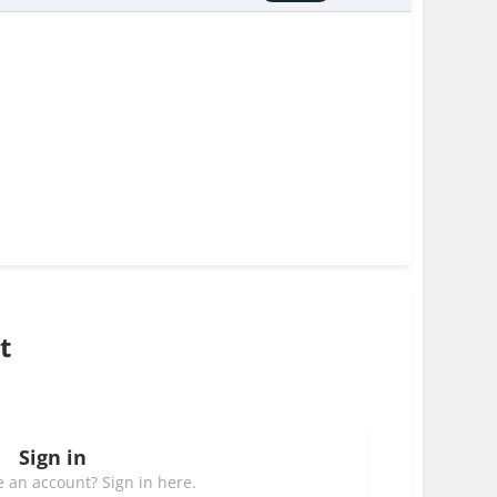
t
Sign in
 an account? Sign in here.