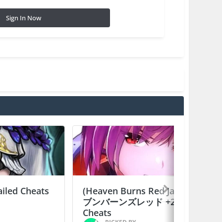
Sign In Now
ailed Cheats
(Heaven Burns Red Japan) ヘ
ブンバーンズレッド +2 Jailed
Cheats