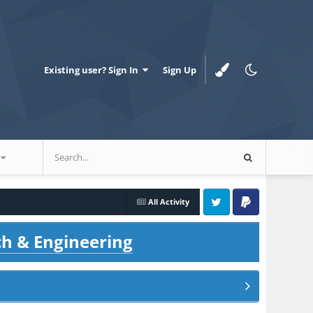
Existing user? Sign In
Sign Up
All Activity
Twitter
PayPal
ch & Engineering