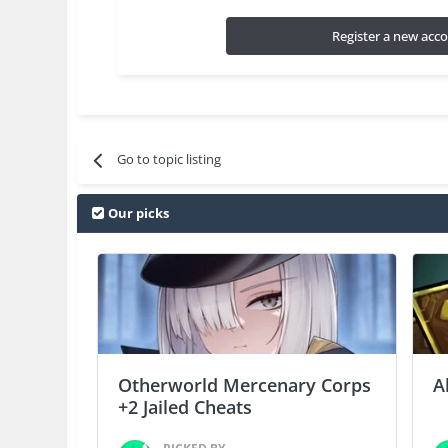
Register a new acc
Go to topic listing
Our picks
Otherworld Mercenary Corps
A
+2 Jailed Cheats