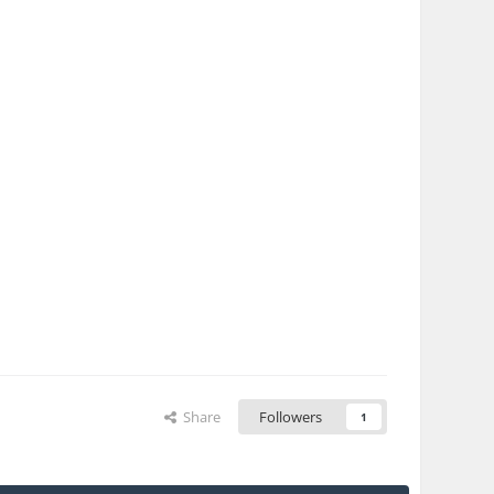
Share
Followers
1