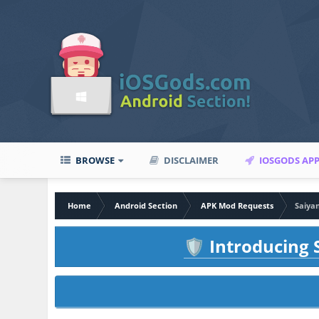
BROWSE
DISCLAIMER
IOSGODS AP
Home
Android Section
APK Mod Requests
Saiya
Introducing S
🛡️