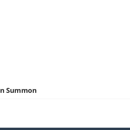
ron Summon