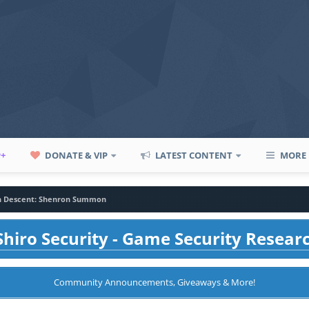
P+
DONATE & VIP
LATEST CONTENT
MORE
n Descent: Shenron Summon
hiro Security - Game Security Resear
Community Announcements, Giveaways & More!