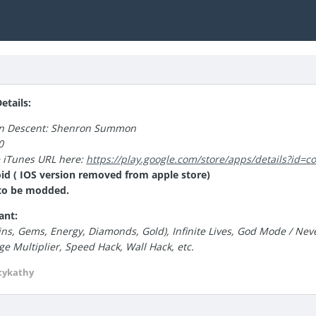
tails:
an Descent: Shenron Summon
0
e iTunes URL here:
https://play.google.com/store/apps/details?id
id ( IOS version removed from apple store)
e to be modded.
ant:
ns, Gems, Energy, Diamonds, Gold), Infinite Lives, God Mode / Neve
 Multiplier, Speed Hack, Wall Hack, etc.
tykathy