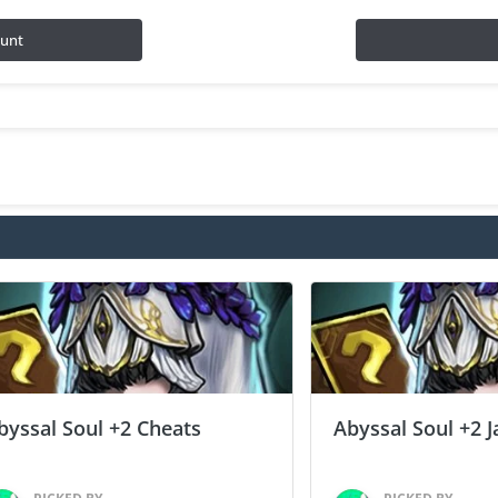
ount
byssal Soul +2 Cheats
Abyssal Soul +2 J