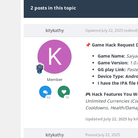
2 posts in this topic
kitykathy
Updated
July 22, 2025
(edited)
Game Hack Request De
📌
Game Name:
Saiy
Game Version:
1.0.
GG play Link:
Past
Device Type: Andro
Member
I have the IPA fil
Hack Features You W
🎮
50
10
Unlimited Currencies (Coi
Cooldowns, Health/Damage
Updated
July 22, 2025
by ki
kitykathy
Posted
July 22, 2025