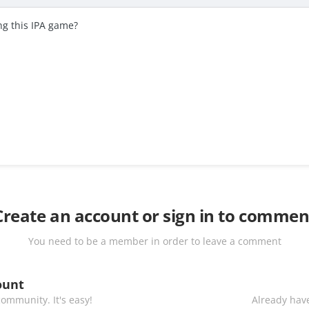
g this IPA game?
Create an account or sign in to commen
You need to be a member in order to leave a comment
ount
ommunity. It's easy!
Already have