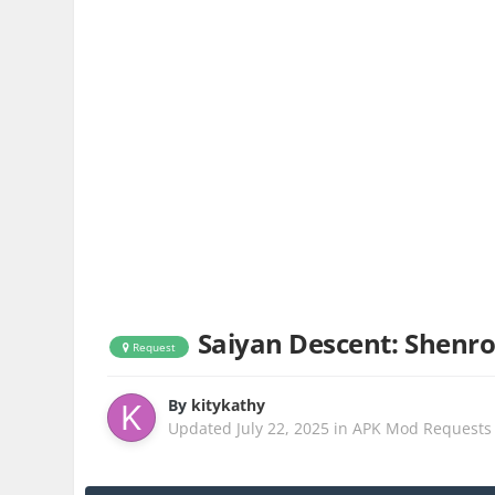
Saiyan Descent: Shen
Request
By
kitykathy
Updated
July 22, 2025
in
APK Mod Requests