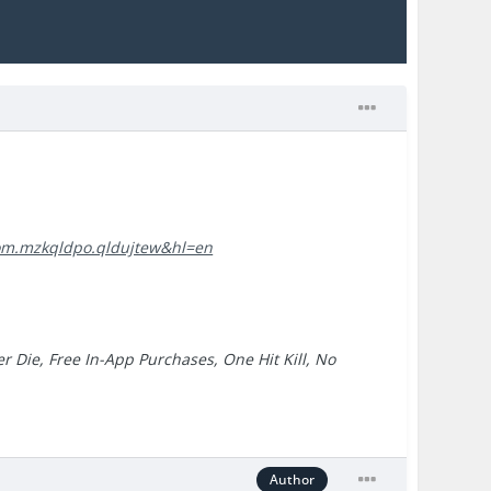
=com.mzkqldpo.qldujtew&hl=en
r Die, Free In-App Purchases, One Hit Kill, No
Author