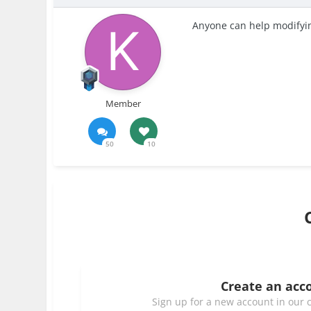
Anyone can help modifyin
Member
50
10
Create an acc
Sign up for a new account in our c