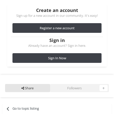
Create an account
Sign up for a new account in our community. It's easy!
Register a new account
Sign in
Already have an account? Sign in here.
Sign In Now
Share
Followers
0
Go to topic listing