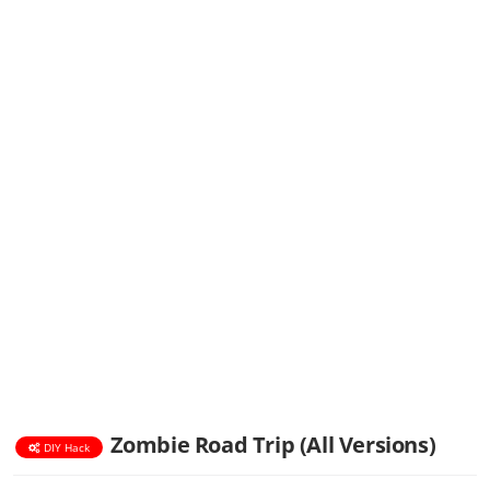
Zombie Road Trip (All Versions)
DIY Hack