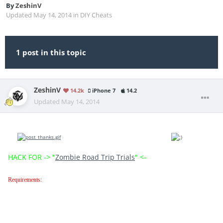
By
ZeshinV
Updated
May 14, 2014
in
DIY Cheats
1 post in this topic
ZeshinV
14.2k
iPhone 7
14.2
Updated
May 14, 2014
Hi everybody,this is a new hack for Zombie Road Trip,so enjoy and if i helped you click
the
button below and see you to the next thread
HACK FOR -> "
Zombie Road Trip Trials
" <-
Requirements: