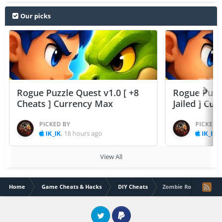
Our picks
Rogue Puzzle Quest v1.0 [ +8
Rogue Puzzl
Cheats ] Currency Max
Jailed ] Cu
PICKED BY
PICKED 
IK_IK
,
18 hours ago
IK_IK
,
View All
Home
Game Cheats & Hacks
DIY Cheats
Zombie Road Trip (All