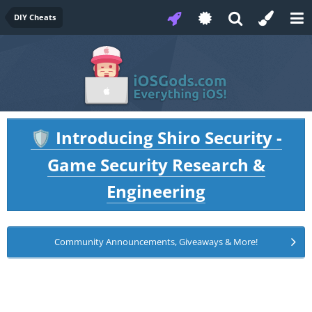
DIY Cheats
Introducing Shiro Security -
🛡️
Game Security Research &
Engineering
Community Announcements, Giveaways & More!