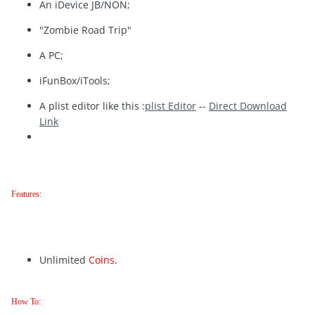
An iDevice JB/NON;
"Zombie Road Trip"
A PC;
iFunBox/iTools;
A plist editor like this :
plist Editor
--
Direct Download
Link
Features:
Unlimited
Coins
.
How To: