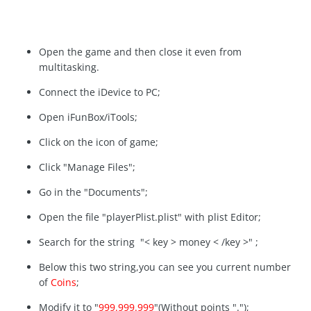
Open the game and then close it even from
multitasking.
Connect the iDevice to PC;
Open iFunBox/iTools;
Click on the icon of game;
Click "Manage Files";
Go in the "Documents";
Open the file "playerPlist.plist" with plist Editor;
Search for the string "< key > money < /key >" ;
Below this two string,you can see you current number
of
Coins
;
Modify it to "
999.999.999
"(Without points ".");