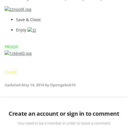
Save & Close;
Enjoy
PROOF:
Credit:
iSpongebob10
Updated
May 14, 2014
by iSpongebob10
Create an account or sign in to comment
You need to be a member in order to leave a comment