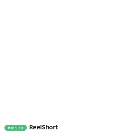
ReelShort
Request