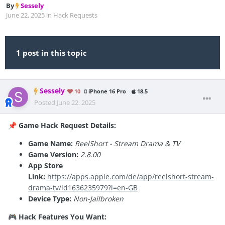
By
Sessely
June 22, 2025
in
Hack Requests
1 post in this topic
Sessely
10
iPhone 16 Pro
18.5
Posted
June 22, 2025
Game Hack Request Details:
📌
Game Name:
ReelShort - Stream Drama & TV
Game Version:
2.8.00
App Store
Link:
https://apps.apple.com/de/app/reelshort-stream-
drama-tv/id1636235979?l=en-GB
Device Type:
Non-Jailbroken
Hack Features You Want:
🎮