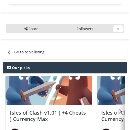
Share
Followers
1
Go to topic listing
Our picks
Isles of Clash v1.01 [ +4 Cheats
Isles of Cla
] Currency Max
Currency 