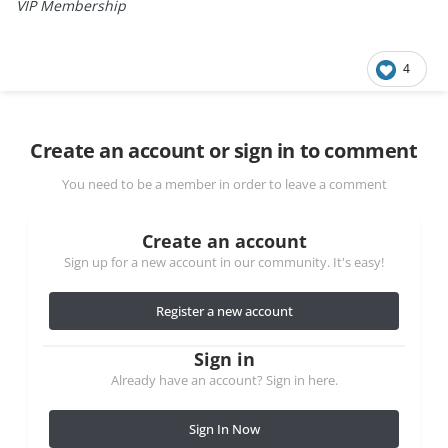
VIP Membership
4
Create an account or sign in to comment
You need to be a member in order to leave a comment
Create an account
Sign up for a new account in our community. It's easy!
Register a new account
Sign in
Already have an account? Sign in here.
Sign In Now