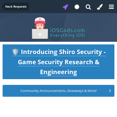
Hack Requests
Introducing Shiro Security -
🛡️
Game Security Research &
Engineering
Community Announcements, Giveaways & More!