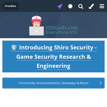
Freebies
Introducing Shiro Security -
🛡️
Game Security Research &
Engineering
Community Announcements, Giveaways & More!