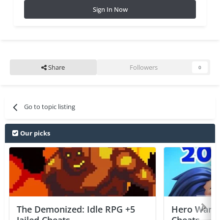
Sign In Now
Share
Followers
0
Go to topic listing
Our picks
The Demonized: Idle RPG +5
Hero Wars: 