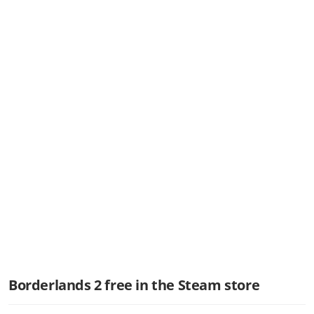
Borderlands 2 free in the Steam store