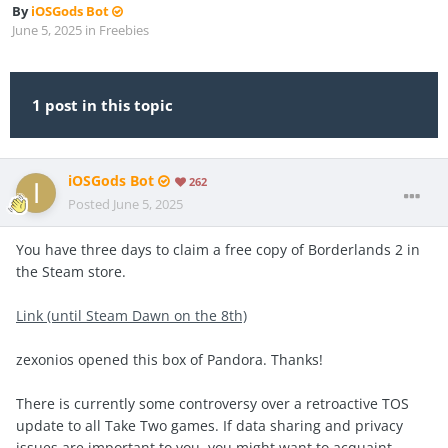
By
iOSGods Bot
June 5, 2025
in
Freebies
1 post in this topic
iOSGods Bot
262
Posted
June 5, 2025
You have three days to claim a free copy of Borderlands 2 in
the Steam store.
Link (until Steam Dawn on the 8th)
zexonios opened this box of Pandora. Thanks!
There is currently some controversy over a retroactive TOS
update to all Take Two games. If data sharing and privacy
issues are important to you, you might want to acquaint