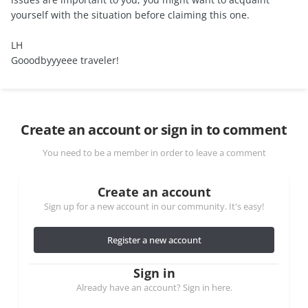
yourself with the situation before claiming this one.
LH
Gooodbyyyeee traveler!
Create an account or sign in to comment
You need to be a member in order to leave a comment
Create an account
Sign up for a new account in our community. It's easy!
Register a new account
Sign in
Already have an account? Sign in here.