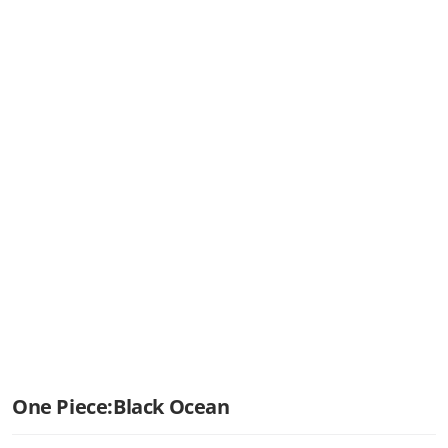
One Piece:Black Ocean