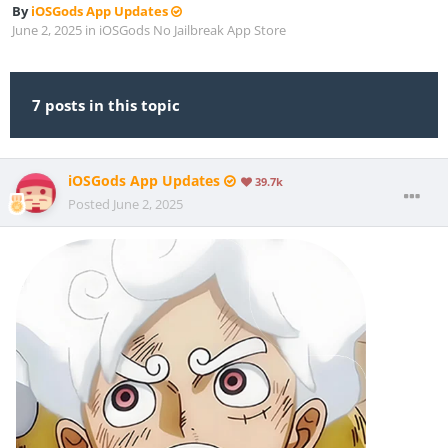
By
iOSGods App Updates
June 2, 2025
in
iOSGods No Jailbreak App Store
7 posts in this topic
iOSGods App Updates
39.7k
Posted
June 2, 2025