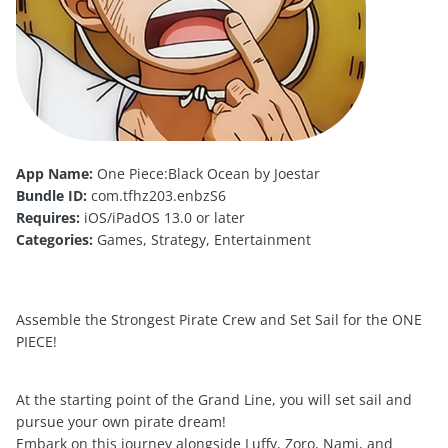
App Name:
One Piece:Black Ocean by Joestar
Bundle ID:
com.tfhz203.enbzS6
Requires:
iOS/iPadOS 13.0 or later
Categories:
Games, Strategy, Entertainment
Assemble the Strongest Pirate Crew and Set Sail for the ONE
PIECE!
At the starting point of the Grand Line, you will set sail and
pursue your own pirate dream!
Embark on this journey alongside Luffy, Zoro, Nami, and