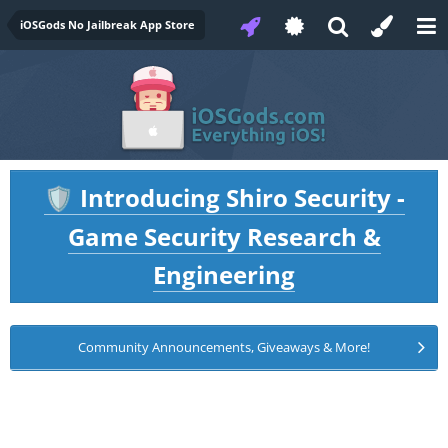
iOSGods No Jailbreak App Store
Introducing Shiro Security -
🛡️
Game Security Research &
Engineering
Community Announcements, Giveaways & More!