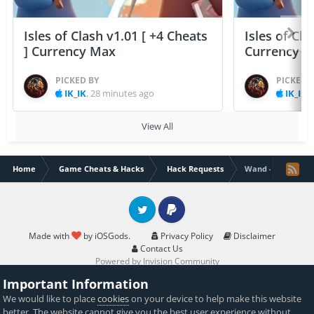
Isles of Clash v1.01 [ +4 Cheats
Isles of Cla
] Currency Max
Currency 
PICKED BY
PICKED 
IK_IK
,
28 minutes ago
IK_IK
,
View All
Home
Game Cheats & Hacks
Hack Requests
Wand - AI canvas
Twitter
PayPal
Made with
by iOSGods.
Privacy Policy
Disclaimer
Contact Us
Powered by Invision Community
Important Information
We would like to place
cookies
on your device to help make this website
better. The website cannot give you the best user experience without