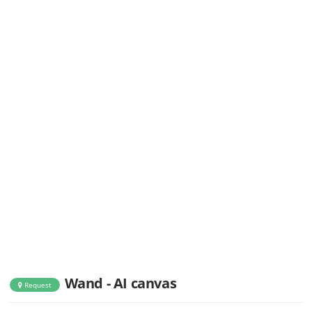
Wand - AI canvas
Request