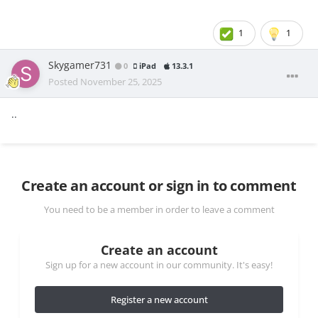
1
1
Skygamer731
0
iPad
13.3.1
Posted
November 25, 2025
..
Create an account or sign in to comment
You need to be a member in order to leave a comment
Create an account
Sign up for a new account in our community. It's easy!
Register a new account