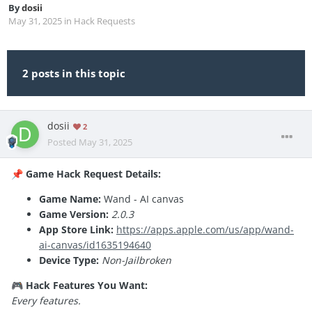
By
dosii
May 31, 2025
in
Hack Requests
2 posts in this topic
dosii
2
Posted
May 31, 2025
Game Hack Request Details:
📌
Game Name:
Wand - AI canvas
Game Version:
2.0.3
App Store Link:
https://apps.apple.com/us/app/wand-
ai-canvas/id1635194640
Device Type:
Non-Jailbroken
Hack Features You Want:
🎮
Every features.