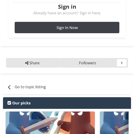
Sign in
Already have an account? Sign in here.
Sign In Now
Share
Followers
1
Go to topic listing
Our picks