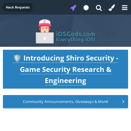
Hack Requests
Introducing Shiro Security -
🛡️
Game Security Research &
Engineering
Community Announcements, Giveaways & More!