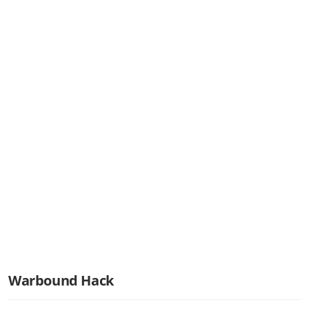
Warbound Hack