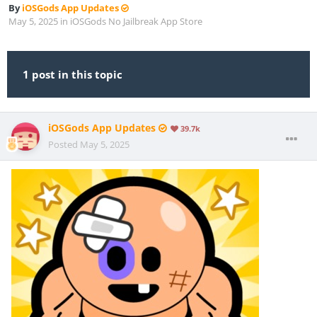
By
iOSGods App Updates
May 5, 2025
in
iOSGods No Jailbreak App Store
1 post in this topic
iOSGods App Updates
39.7k
Posted
May 5, 2025