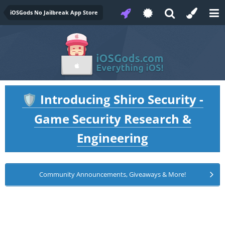
iOSGods No Jailbreak App Store
Introducing Shiro Security -
🛡️
Game Security Research &
Engineering
Community Announcements, Giveaways & More!