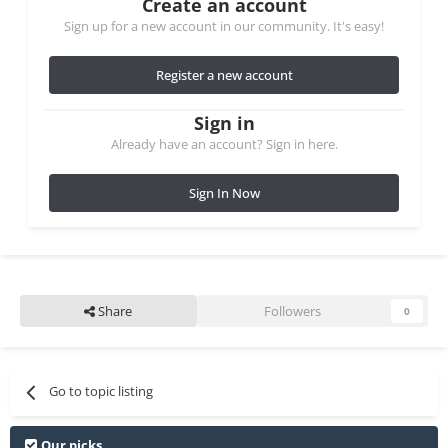
Create an account
Sign up for a new account in our community. It's easy!
Register a new account
Sign in
Already have an account? Sign in here.
Sign In Now
Share
Followers
0
Go to topic listing
Our picks