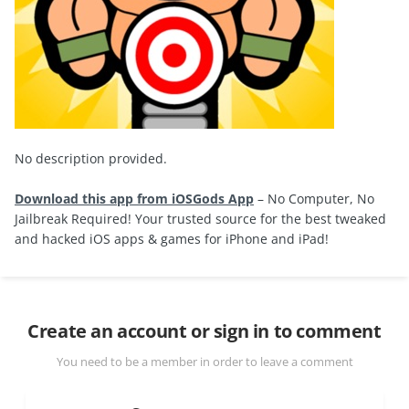
No description provided.
Download this app from iOSGods App
– No Computer, No
Jailbreak Required! Your trusted source for the best tweaked
and hacked iOS apps & games for iPhone and iPad!
Create an account or sign in to comment
You need to be a member in order to leave a comment