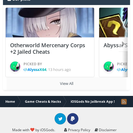
Otherworld Mercenary Corps
Abyssal Sou
+2 Jailed Cheats
PICKED BY
PICKED 
AlyssaX64
,
13 hours ago
Alyss
View All
Home
Game Cheats & Hacks
iOSGods No Jailbreak App Store
Twitter
PayPal
Made with
by iOSGods.
Privacy Policy
Disclaimer