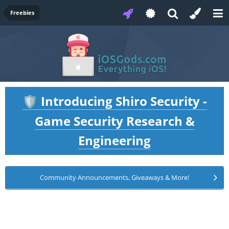
Freebies
Introducing Shiro Security -
🛡️
Game Security Research &
Engineering
Community Announcements, Giveaways & More!