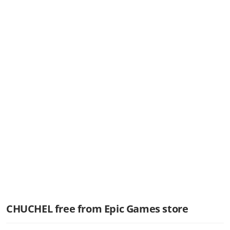
CHUCHEL free from Epic Games store