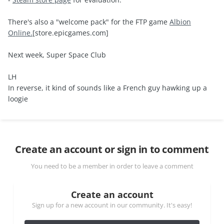
There's also a "welcome pack" for the FTP game
Albion
Online.
[store.epicgames.com]
Next week, Super Space Club
LH
In reverse, it kind of sounds like a French guy hawking up a
loogie
Create an account or sign in to comment
You need to be a member in order to leave a comment
Create an account
Sign up for a new account in our community. It's easy!