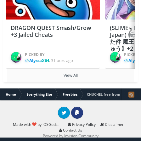
DRAGON QUEST Smash/Grow
(SLIME - I
+3 Jailed Cheats
Japan)
た件 魔王
ゅう】+2 Ch
PICKED BY
PICKED 
AlyssaX64
,
3 hours ago
Alyss
View All
Home
Everything Else
Freebies
CHUCHEL free from Epic Games
Twitter
PayPal
Made with
by iOSGods.
Privacy Policy
Disclaimer
Contact Us
Powered by Invision Community