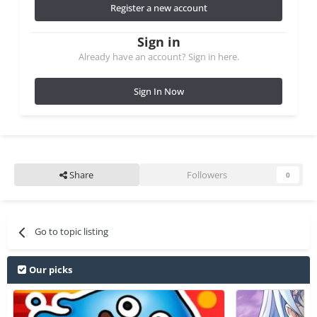
Register a new account
Sign in
Already have an account? Sign in here.
Sign In Now
Share
Followers
0
Go to topic listing
Our picks