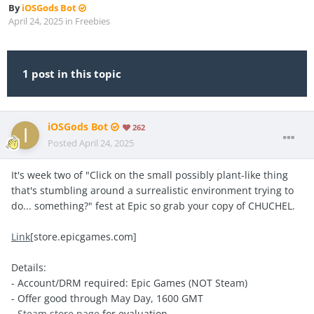
By
iOSGods Bot
April 24, 2025
in
Freebies
1 post in this topic
iOSGods Bot
262
Posted
April 24, 2025
It's week two of "Click on the small possibly plant-like thing
that's stumbling around a surrealistic environment trying to
do... something?" fest at Epic so grab your copy of CHUCHEL.
Link
[store.epicgames.com]
Details:
- Account/DRM required: Epic Games (NOT Steam)
- Offer good through May Day, 1600 GMT
-
Steam store page
for evaluation.