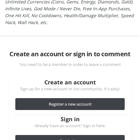
Unlimited Currencies (Coins, Gems, Energy, Diamonds, Gold),
Infinite Lives, God Mode / Never Die, Free In-App Purchases,
One Hit Kill, No Cooldowns, Health/Damage Multiplier, Speed
Hack, Wall Hack, etc.
Create an account or sign in to comment
You need to be a member in order to leave a comment
Create an account
Sign up for a new account in our community. It's easy!
Register a new account
Sign in
Already have an account? Sign in here.