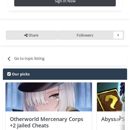
Sign In Now
Share
Followers
1
Go to topic listing
Our picks
Otherworld Mercenary Corps
Abyssal Sou
+2 Jailed Cheats