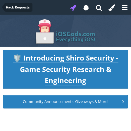
Hack Requests
Introducing Shiro Security -
🛡️
Game Security Research &
Engineering
Community Announcements, Giveaways & More!