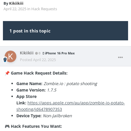
By
Kikiikiii
April 22, 2025
in
Hack Requests
1 post in this topic
Kikiikiii
0
iPhone 16 Pro Max
Posted
April 22, 2025
Game Hack Request Details:
📌
Game Name:
Zombie.io : potato shooting
Game Version:
1.7.5
App Store
Link:
https://apps.apple.com/au/app/zombie-io-potato-
shooting/id6478907353
Device Type:
Non-Jailbroken
Hack Features You Want:
🎮