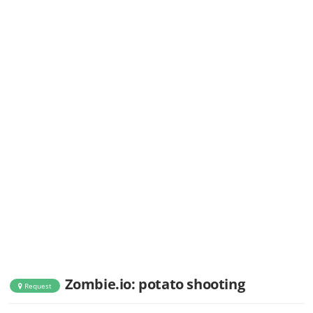
Zombie.io: potato shooting
Request