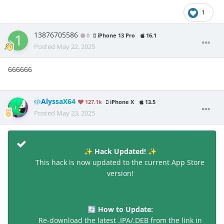
1
13876705586
0
iPhone 13 Pro
16.1
Posted
May 22, 2025
666666
AlyssaX64
127.1k
iPhone X
13.5
Posted
May 23, 2025
Hack Updated!
✨
✨
This hack is now updated to the current App Store
version!
How to Update:
🔄
Re-download the latest .IPA/.DEB from the link in