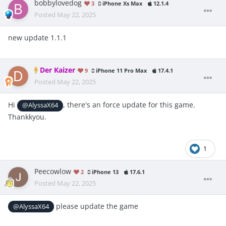
bobbylovedog
3
iPhone Xs Max
12.1.4
Posted
May 22, 2025
new update 1.1.1
Der Kaizer
9
iPhone 11 Pro Max
17.4.1
Posted
May 22, 2025
Hi
, there's an force update for this game.
@AlyssaX64
Thankkyou.
1
Peecowlow
2
iPhone 13
17.6.1
Posted
May 22, 2025
please update the game
@AlyssaX64