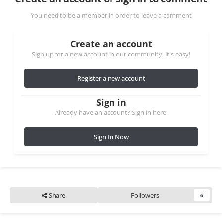
You need to be a member in order to leave a comment
Create an account
Sign up for a new account in our community. It's easy!
Register a new account
Sign in
Already have an account? Sign in here.
Sign In Now
Share
Followers
6