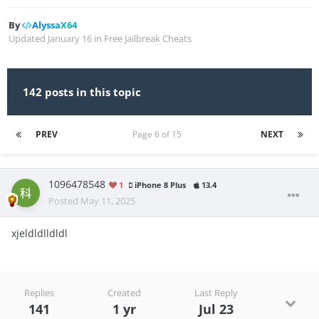
By
AlyssaX64
Updated
January 16
in
Free Jailbreak Cheats
142 posts in this topic
PREV
Page 6 of 15
NEXT
1096478548
1
iPhone 8 Plus
13.4
Posted
May 11, 2025
xjeldldlldldl
Replies
Created
Last Reply
141
1 yr
Jul 23