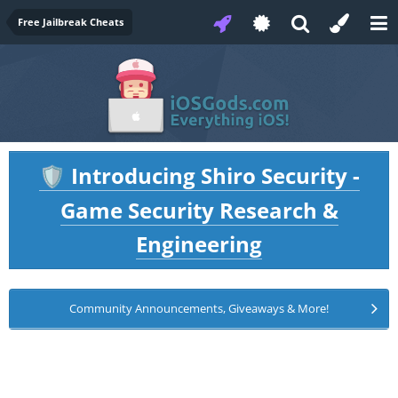
Free Jailbreak Cheats
Introducing Shiro Security -
🛡️
Game Security Research &
Engineering
Community Announcements, Giveaways & More!