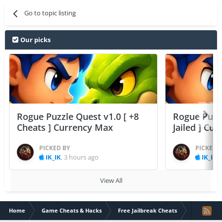
Go to topic listing
Our picks
Rogue Puzzle Quest v1.0 [ +8
Rogue Puzzl
Cheats ] Currency Max
Jailed ] Cu
PICKED BY
PICKED 
IK_IK
,
3 hours ago
IK_IK
,
View All
Home
Game Cheats & Hacks
Free Jailbreak Cheats
SD Gundam