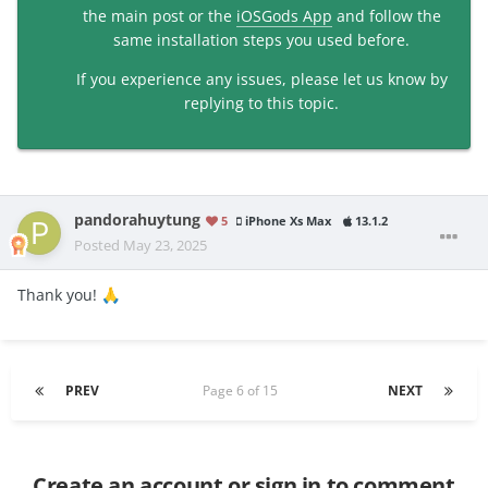
the main post or the
iOSGods App
and follow the
same installation steps you used before.
If you experience any issues, please let us know by
replying to this topic.
pandorahuytung
5
iPhone Xs Max
13.1.2
Posted
May 23, 2025
Thank you!
🙏
PREV
Page 6 of 15
NEXT
Create an account or sign in to comment