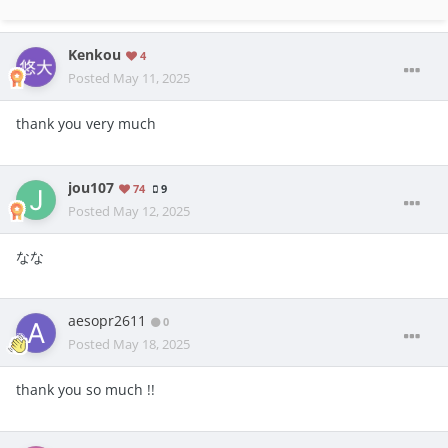
Kenkou
4
Posted
May 11, 2025
thank you very much
jou107
74
9
Posted
May 12, 2025
なな
aesopr2611
0
Posted
May 18, 2025
thank you so much !!