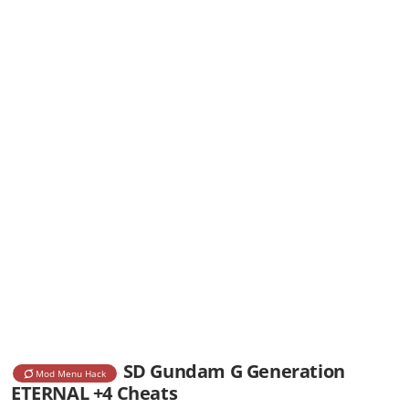
SD Gundam G Generation
Mod Menu Hack
ETERNAL +4 Cheats