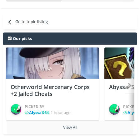
Go to topic listing
Our picks
Otherworld Mercenary Corps
Abyssal Sou
+2 Jailed Cheats
PICKED BY
PICKED 
AlyssaX64
,
1 hour ago
Alyss
View All