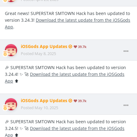
Great news! SUPERSTAR SMTOWN Hack has been updated to
version 3.24.3!
Download the latest update from the iOSGods
App
.
iOSGods App Updates
39.7k
Posted
May 8, 2025
🎉 SUPERSTAR SMTOWN Hack has been updated to version
3.24.4! ✨ 🚀
Download the latest update from the iOSGods
App
⬆️
iOSGods App Updates
39.7k
Posted
May 10, 2025
🎉 SUPERSTAR SMTOWN Hack has been updated to version
3.24.5! ✨ 🚀
Download the latest update from the iOSGods
App
⬆️