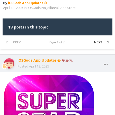
By
iOSGods App Updates
April 13, 2025
in
iOSGods No Jailbreak App Store
19 posts in this topic
PREV
Page 1 of 2
NEXT
iOSGods App Updates
39.7k
Posted
April 13, 2025