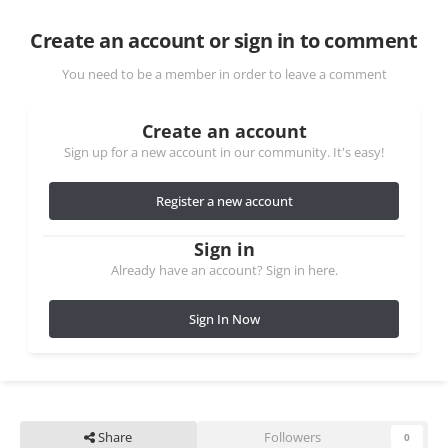
Create an account or sign in to comment
You need to be a member in order to leave a comment
Create an account
Sign up for a new account in our community. It's easy!
Register a new account
Sign in
Already have an account? Sign in here.
Sign In Now
Share
Followers
0