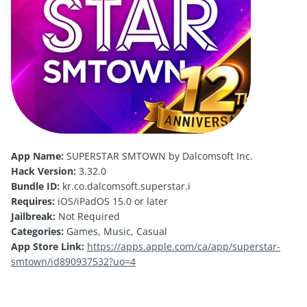
App Name:
SUPERSTAR SMTOWN by Dalcomsoft Inc.
Hack Version:
3.32.0
Bundle ID:
kr.co.dalcomsoft.superstar.i
Requires:
iOS/iPadOS 15.0 or later
Jailbreak:
Not Required
Categories:
Games, Music, Casual
App Store Link:
https://apps.apple.com/ca/app/superstar-
smtown/id890937532?uo=4