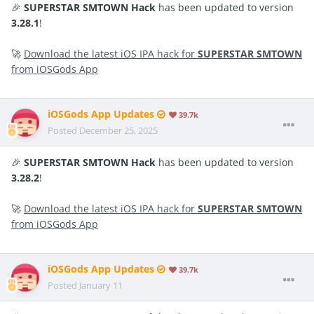
🎉
SUPERSTAR SMTOWN Hack
has been updated to version
3.28.1
!
🚀
Download the latest iOS IPA hack for
SUPERSTAR SMTOWN
from iOSGods App
iOSGods App Updates
39.7k
Posted
December 25, 2025
🎉
SUPERSTAR SMTOWN Hack
has been updated to version
3.28.2
!
🚀
Download the latest iOS IPA hack for
SUPERSTAR SMTOWN
from iOSGods App
iOSGods App Updates
39.7k
Posted
January 11