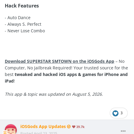
Hack Features
- Auto Dance
- Always S. Perfect
- Never Lose Combo
Download SUPERSTAR SMTOWN on the iOSGods App
– No
Computer, No Jailbreak Required! Your trusted source for the
best
tweaked and hacked iOS apps & games for iPhone and
iPad
!
This app & topic was updated on August 5, 2026.
3
iOSGods App Updates
39.7k
Posted
April 23, 2025