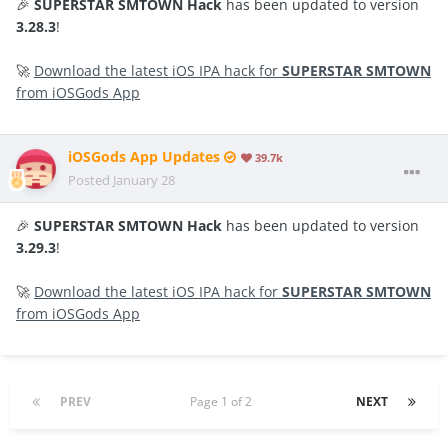
🎉
SUPERSTAR SMTOWN Hack
has been updated to version
3.28.3
!
🚀
Download the latest iOS IPA hack for
SUPERSTAR SMTOWN
from iOSGods App
iOSGods App Updates
39.7k
Posted
January 28
🎉
SUPERSTAR SMTOWN Hack
has been updated to version
3.29.3
!
🚀
Download the latest iOS IPA hack for
SUPERSTAR SMTOWN
from iOSGods App
PREV
Page 1 of 2
NEXT