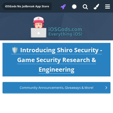
iOSGods No Jailbreak App Store
Introducing Shiro Security -
🛡️
Game Security Research &
Engineering
Community Announcements, Giveaways & More!