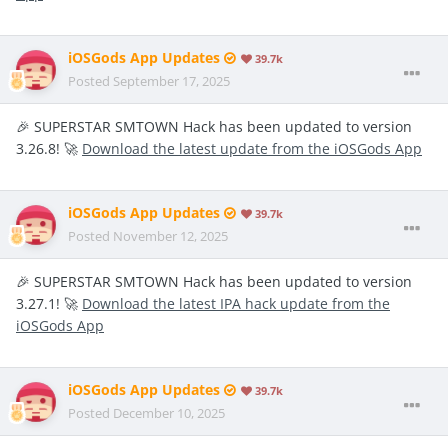
iOSGods App Updates
39.7k
Posted
September 17, 2025
🎉 SUPERSTAR SMTOWN Hack has been updated to version
3.26.8! 🚀
Download the latest update from the iOSGods App
iOSGods App Updates
39.7k
Posted
November 12, 2025
🎉 SUPERSTAR SMTOWN Hack has been updated to version
3.27.1! 🚀
Download the latest IPA hack update from the
iOSGods App
iOSGods App Updates
39.7k
Posted
December 10, 2025