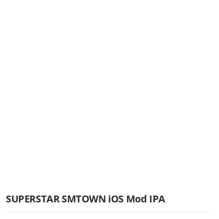
SUPERSTAR SMTOWN iOS Mod IPA