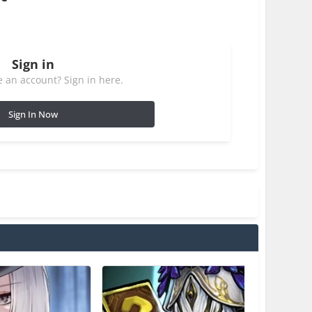
Sign in
 an account? Sign in here.
Sign In Now