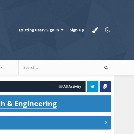
Existing user? Sign In
Sign Up
All Activity
Twitter
PayPal
ch & Engineering