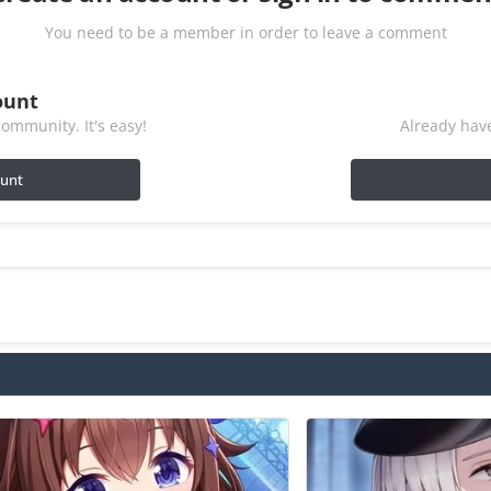
You need to be a member in order to leave a comment
ount
ommunity. It's easy!
Already have
ount