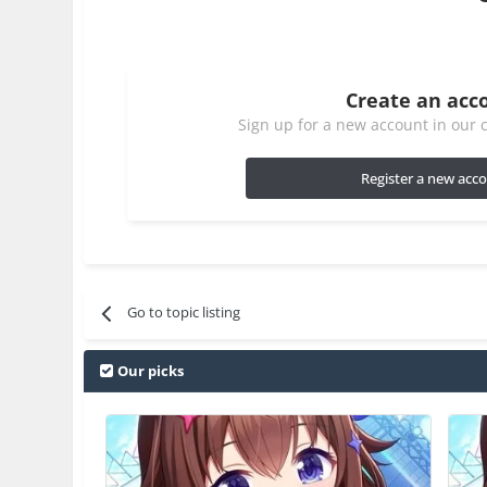
Create an acc
Sign up for a new account in our c
Register a new acc
Go to topic listing
Our picks