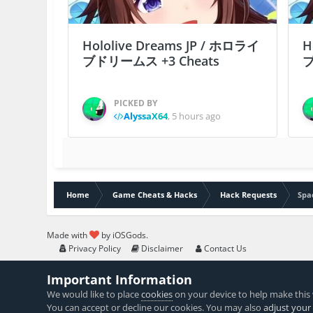
Hololive Dreams JP / ホロライ
H
ブドリームス +3 Cheats
ブ
PICKED BY
AlyssaX64
,
5 hours ago
Home
Game Cheats & Hacks
Hack Requests
Spa
Made with
by iOSGods.
Privacy Policy
Disclaimer
Contact Us
Important Information
We would like to place
cookies
on your device to help make this 
You can accept or decline our cookies. You may also
adjust your