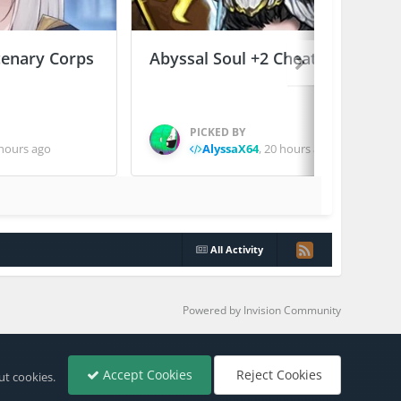
enary Corps
Abyssal Soul +2 Cheats
PICKED BY
hours ago
AlyssaX64
,
20 hours ago
All Activity
Powered by Invision Community
Accept Cookies
Reject Cookies
ut cookies.