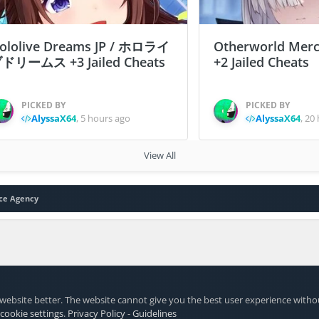
ololive Dreams JP / ホロライ
Otherworld Merc
ドリームス +3 Jailed Cheats
+2 Jailed Cheats
PICKED BY
PICKED BY
AlyssaX64
,
5 hours ago
AlyssaX64
,
20 
View All
ce Agency
website better. The website cannot give you the best user experience witho
 cookie settings
.
Privacy Policy
-
Guidelines