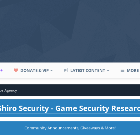
P+
DONATE & VIP
LATEST CONTENT
MORE
ce Agency
hiro Security - Game Security Resear
Community Announcements, Giveaways & More!