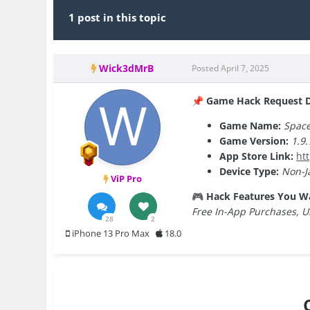
1 post in this topic
Wick3dMrB
Posted
April 7, 2025
Game Hack Request De
📌
Game Name:
Spac
Game Version:
1.9.
App Store Link:
ht
Device Type:
Non-J
ViP Pro
Hack Features You W
🎮
Free In-App Purchases, U
28
2
iPhone 13 Pro Max
18.0