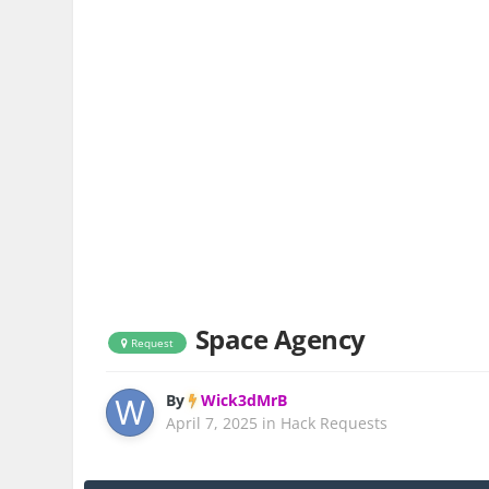
Space Agency
Request
By
Wick3dMrB
April 7, 2025
in
Hack Requests