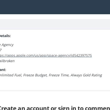
tails:
e Agency
7
tps://apps.apple.com/us/app/space-agency/id542397575
ailbroken
ant:
nlimited Fuel, Freeze Budget, Freeze Time, Always Gold Rating
Create an account or sign in to commen