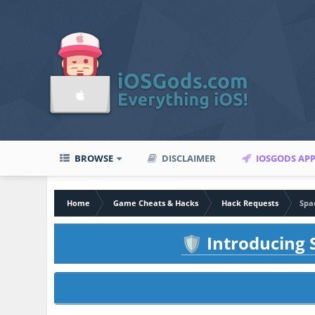
BROWSE
DISCLAIMER
IOSGODS AP
Home
Game Cheats & Hacks
Hack Requests
Spa
Introducing S
🛡️