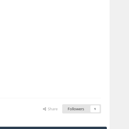
Share
Followers
1