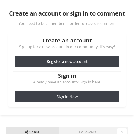
Create an account or sign in to comment
You need to be a member in order to leave a comment
Create an account
Sign up for a new account in our community. It's easy!
Register a new account
Sign in
Already have an account? Sign in here.
Sign In Now
Share
Followers
0