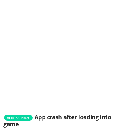
App crash after loading into
Help/Support
game