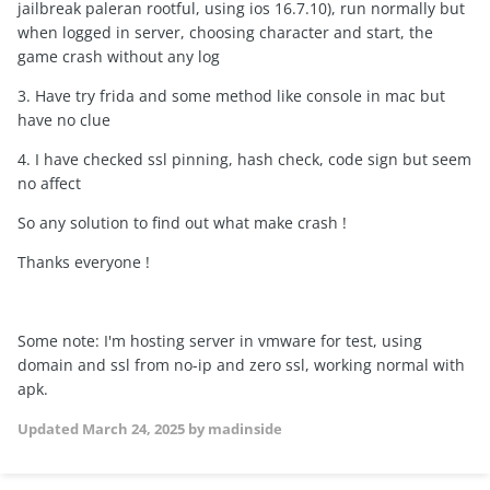
jailbreak paleran rootful, using ios 16.7.10), run normally but
when logged in server, choosing character and start, the
game crash without any log
3. Have try frida and some method like console in mac but
have no clue
4. I have checked ssl pinning, hash check, code sign but seem
no affect
So any solution to find out what make crash !
Thanks everyone !
Some note: I'm hosting server in vmware for test, using
domain and ssl from no-ip and zero ssl, working normal with
apk.
Updated
March 24, 2025
by madinside