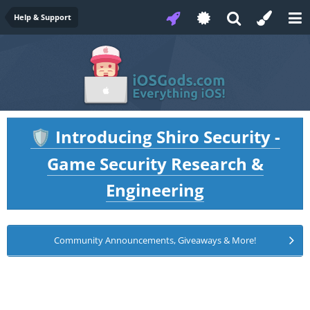
Help & Support
Introducing Shiro Security -
🛡️
Game Security Research &
Engineering
Community Announcements, Giveaways & More!