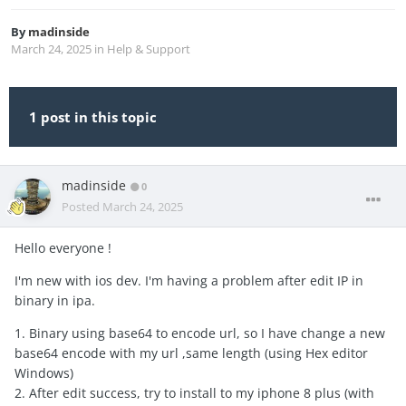
By
madinside
March 24, 2025
in
Help & Support
1 post in this topic
madinside
0
Posted
March 24, 2025
Hello everyone !
I'm new with ios dev. I'm having a problem after edit IP in
binary in ipa.
1. Binary using base64 to encode url, so I have change a new
base64 encode with my url ,same length (using Hex editor
Windows)
2. After edit success, try to install to my iphone 8 plus (with