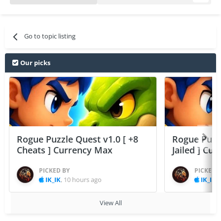
Go to topic listing
Our picks
Rogue Puzzle Quest v1.0 [ +8
Rogue Puzzl
Cheats ] Currency Max
Jailed ] Cu
PICKED BY
PICKED 
IK_IK
,
10 hours ago
IK_IK
,
View All