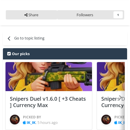
Share
Followers
1
Go to topic listing
Our picks
Snipers Duel v1.6.0 [ +3 Cheats
Snipers Duel
] Currency Max
Currency 
PICKED BY
PICKED 
IK_IK
,
5 hours ago
IK_IK
,