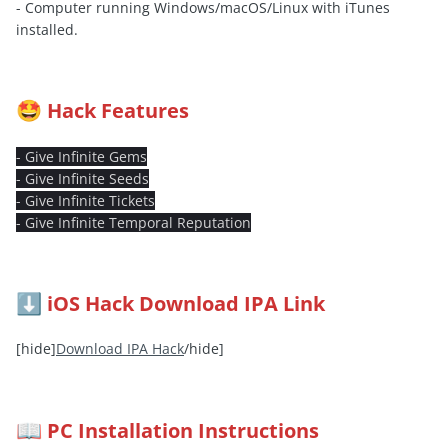
- Computer running Windows/macOS/Linux with iTunes
installed.
Hack Features
🤩
- Give Infinite Gems
- Give Infinite Seeds
- Give Infinite Tickets
- Give Infinite Temporal Reputation
iOS Hack Download IPA Link
⬇️
[hide]
Download IPA Hack
/hide]
PC Installation Instructions
📖