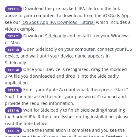
Download the pre-hacked .IPA file from the link
STEP 1:
above to your computer. To download from the iOSGods App,
see our
iOSGods App IPA Download Tutorial
which includes a
video example.
Download
Sideloadly
and install it on your Windows
STEP 2:
or Mac.
Open Sideloadly on your computer, connect your iOS
STEP 3:
device, and wait until your device name appears in
Sideloadly.
Once your iDevice is recognized, drag the modded
STEP 4:
.IPA file you downloaded and drop it into the Sideloadly
application.
Enter your Apple Account email, then press “Start.”
STEP 5:
You’ll then be asked to enter your password. Go ahead and
provide the required information.
Wait for Sideloadly to finish sideloading/installing
STEP 6:
the hacked IPA. If there are issues during installation, please
read the note below.
Once the installation is complete and you see the
STEP 7:
app on your Home Screen, you will need to go to
Settings
->