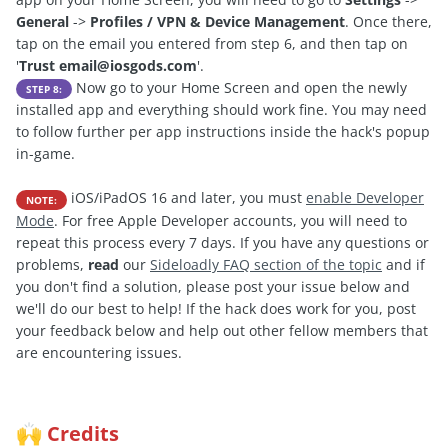
General
->
Profiles / VPN & Device Management
. Once there,
tap on the email you entered from step 6, and then tap on
'
Trust
email@iosgods.com
'.
Now go to your Home Screen and open the newly
STEP 8:
installed app and everything should work fine. You may need
to follow further per app instructions inside the hack's popup
in-game.
iOS/iPadOS 16 and later, you must
enable Developer
NOTE:
Mode
. For free Apple Developer accounts, you will need to
repeat this process every 7 days. If you have any questions or
problems,
read
our
Sideloadly FAQ section of the topic
and if
you don't find a solution, please post your issue below and
we'll do our best to help! If the hack does work for you, post
your feedback below and help out other fellow members that
are encountering issues.
Credits
🙌