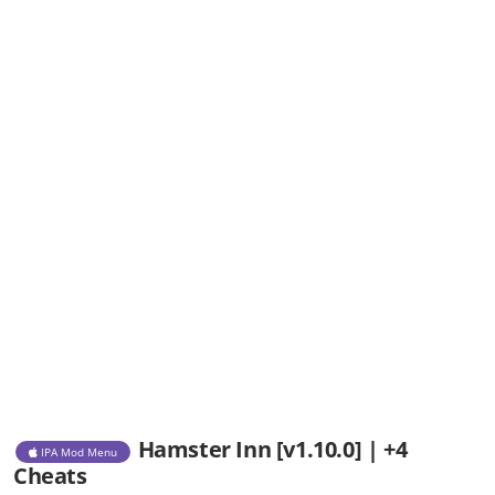
Hamster Inn [v1.10.0] | +4
IPA Mod Menu
Cheats