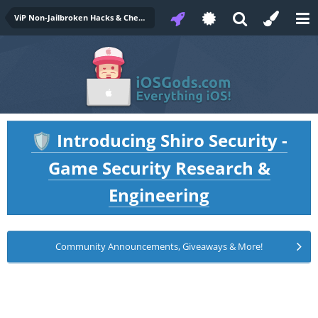
ViP Non-Jailbroken Hacks & Cheats
Introducing Shiro Security -
🛡️
Game Security Research &
Engineering
Community Announcements, Giveaways & More!