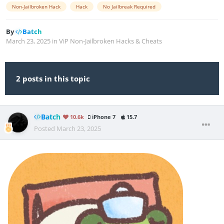
Non-Jailbroken Hack
Hack
No Jailbreak Required
By
Batch
March 23, 2025
in
ViP Non-Jailbroken Hacks & Cheats
2 posts in this topic
Batch
10.6k
iPhone 7
15.7
Posted
March 23, 2025