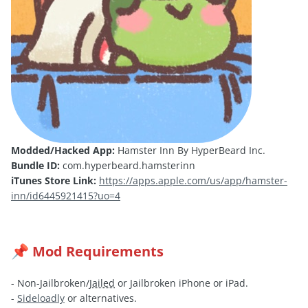
Modded/Hacked App:
Hamster Inn By HyperBeard Inc.
Bundle ID:
com.hyperbeard.hamsterinn
iTunes Store Link:
https://apps.apple.com/us/app/hamster-
inn/id6445921415?uo=4
Mod Requirements
📌
- Non-Jailbroken/
Jailed
or Jailbroken iPhone or iPad.
-
Sideloadly
or alternatives.