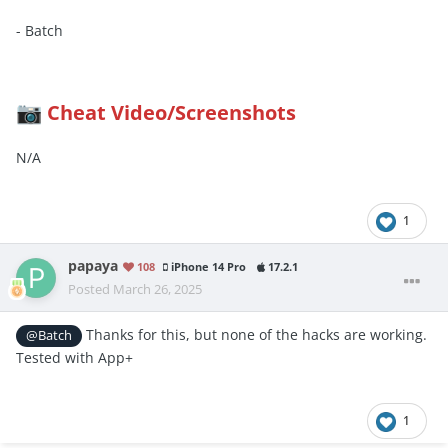
- Batch
Cheat Video/Screenshots
📷
N/A
1
papaya
108
iPhone 14 Pro
17.2.1
Posted
March 26, 2025
Thanks for this, but none of the hacks are working.
@Batch
Tested with App+
1