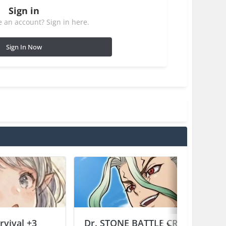
Sign in
 an account? Sign in here.
Sign In Now
vival +3
Dr. STONE BATTLE CRAFT +2