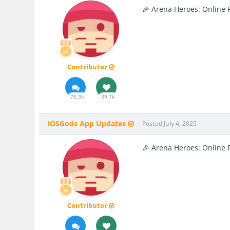
🎉 Arena Heroes: Online 
Contributor
75.3k
39.7k
iOSGods App Updates
Posted
July 4, 2025
🎉 Arena Heroes: Online 
Contributor