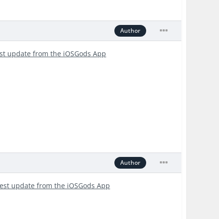
Author
est update from the iOSGods App
Author
test update from the iOSGods App