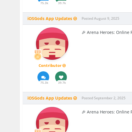
75.3k
39.7k
iOSGods App Updates
Posted
August 9, 2025
🎉 Arena Heroes: Online 
Contributor
75.3k
39.7k
iOSGods App Updates
Posted
September 2, 2025
🎉 Arena Heroes: Online 