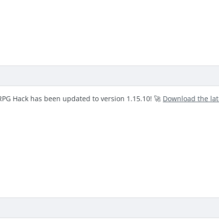
RPG Hack has been updated to version 1.15.10! 🚀
Download the la