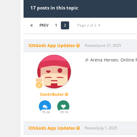
17 posts in this topic
PREV
1
2
Page 2 of 2
iOSGods App Updates
Posted
June 27, 2025
🎉 Arena Heroes: Online 
Contributor
75.3k
39.7k
iOSGods App Updates
Posted
July 1, 2025