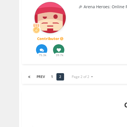
🎉 Arena Heroes: Online 
Contributor
75.3k
39.7k
PREV
1
2
Page 2 of 2