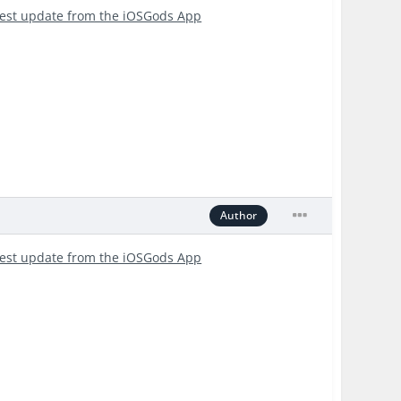
test update from the iOSGods App
Author
test update from the iOSGods App