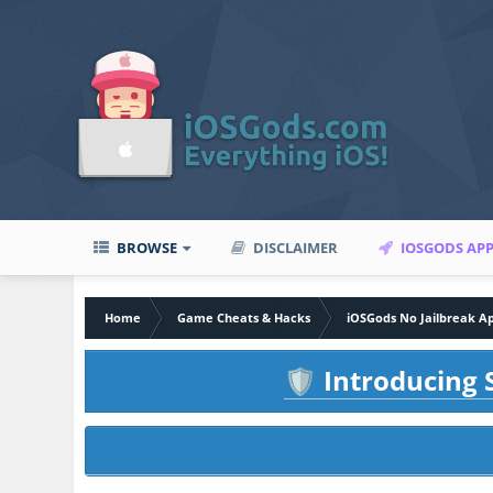
BROWSE
DISCLAIMER
IOSGODS AP
Home
Game Cheats & Hacks
iOSGods No Jailbreak A
Introducing S
🛡️