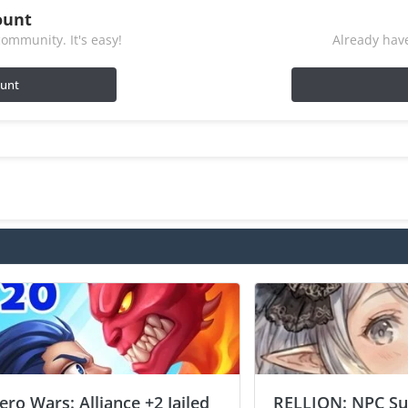
ount
ommunity. It's easy!
Already have
ount
ero Wars: Alliance +2 Jailed
RELLION: NPC Sur