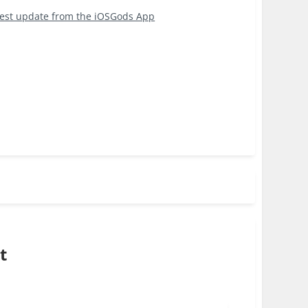
test update from the iOSGods App
t