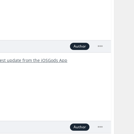
Author
test update from the iOSGods App
Author