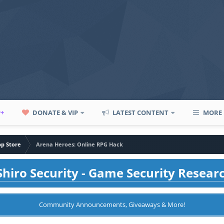
P+
DONATE & VIP
LATEST CONTENT
MORE
pp Store
Arena Heroes: Online RPG Hack
hiro Security - Game Security Resear
Community Announcements, Giveaways & More!