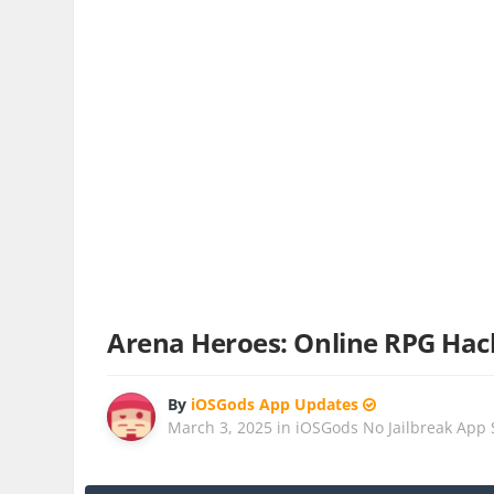
Arena Heroes: Online RPG Hac
By
iOSGods App Updates
March 3, 2025
in
iOSGods No Jailbreak App 