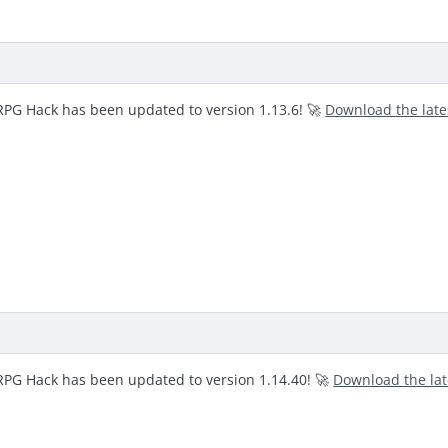
RPG Hack has been updated to version 1.13.6! 🚀
Download the lat
RPG Hack has been updated to version 1.14.40! 🚀
Download the la