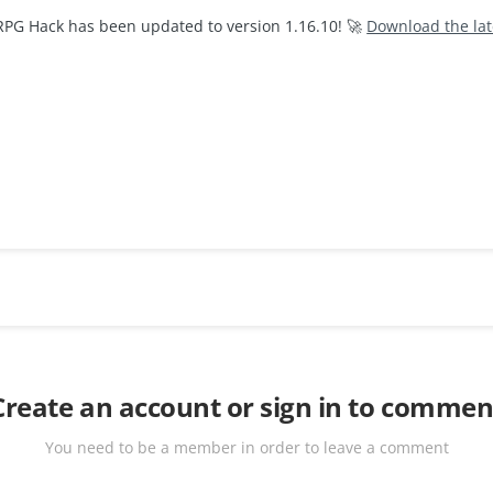
RPG Hack has been updated to version 1.16.10! 🚀
Download the la
Create an account or sign in to commen
You need to be a member in order to leave a comment