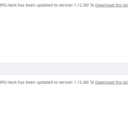
RPG Hack has been updated to version 1.12.30! 🚀
Download the la
RPG Hack has been updated to version 1.12.40! 🚀
Download the la