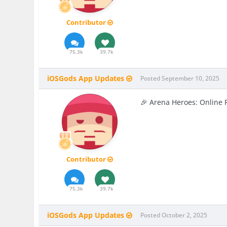
Contributor
75.3k
39.7k
iOSGods App Updates
Posted
September 10, 2025
🎉 Arena Heroes: Online 
Contributor
75.3k
39.7k
iOSGods App Updates
Posted
October 2, 2025