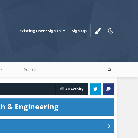
Existing user? Sign In
Sign Up
All Activity
Twitter
PayPal
ch & Engineering