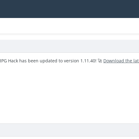
RPG Hack has been updated to version 1.11.40! 🚀
Download the la