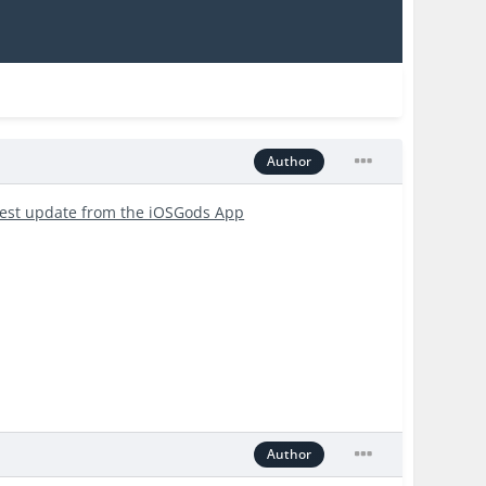
Author
test update from the iOSGods App
Author