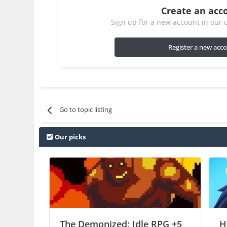
Create an acc
Sign up for a new account in our c
Register a new acc
Go to topic listing
Our picks
The Demonized: Idle RPG +5
H