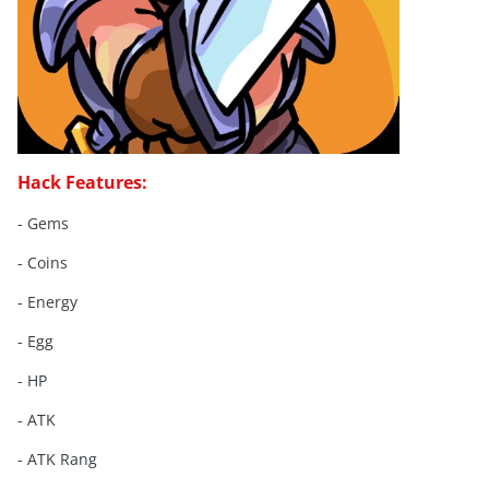
Hack Features:
- Gems
- Coins
- Energy
- Egg
- HP
- ATK
- ATK Rang