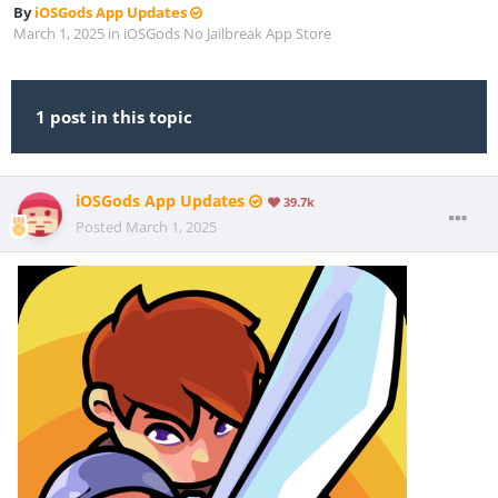
By
iOSGods App Updates
March 1, 2025
in
iOSGods No Jailbreak App Store
1 post in this topic
iOSGods App Updates
39.7k
Posted
March 1, 2025