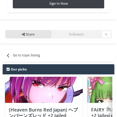
Sign In Now
Share
Followers
0
Go to topic listing
Our picks
(Heaven Burns Red Japan) ヘブ
FAIRY TAIL
ンバーンズレッド +2 Jailed
+2 Jailed C