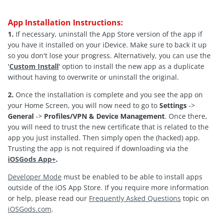
App Installation Instructions:
1.
If necessary, uninstall the App Store version of the app if
you have it installed on your iDevice. Make sure to back it up
so you don't lose your progress. Alternatively, you can use the
'
Custom Install
' option to install the new app as a duplicate
without having to overwrite or uninstall the original.
2.
Once the installation is complete and you see the app on
your Home Screen, you will now need to go to
Settings
->
General
->
Profiles/VPN & Device Management
. Once there,
you will need to trust the new certificate that is related to the
app you just installed. Then simply open the (hacked) app.
Trusting the app is not required if downloading via the
iOSGods App+
.
Developer Mode
must be enabled to be able to install apps
outside of the iOS App Store. If you require more information
or help, please read our
Frequently Asked Questions
topic on
iOSGods.com
.