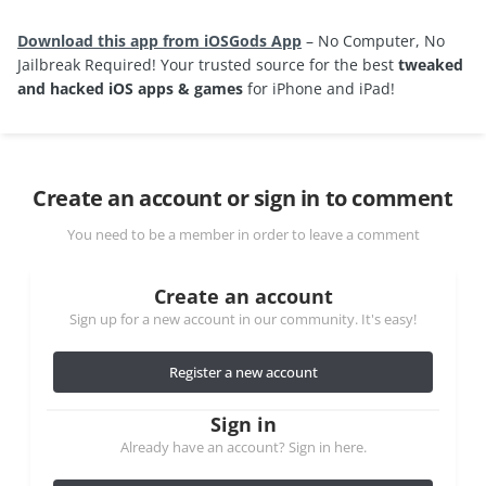
Download this app from iOSGods App
– No Computer, No
Jailbreak Required! Your trusted source for the best
tweaked
and hacked iOS apps & games
for iPhone and iPad!
Create an account or sign in to comment
You need to be a member in order to leave a comment
Create an account
Sign up for a new account in our community. It's easy!
Register a new account
Sign in
Already have an account? Sign in here.