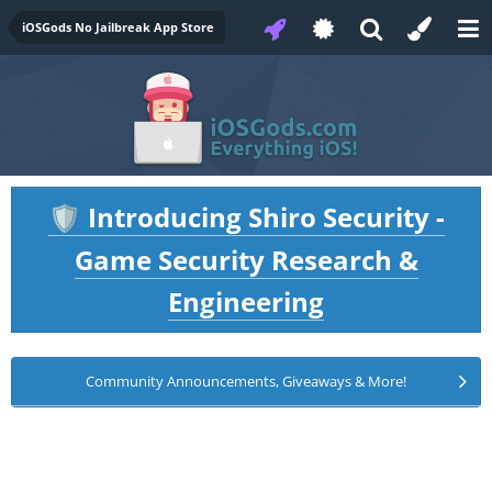
iOSGods No Jailbreak App Store
Introducing Shiro Security -
🛡️
Game Security Research &
Engineering
Community Announcements, Giveaways & More!