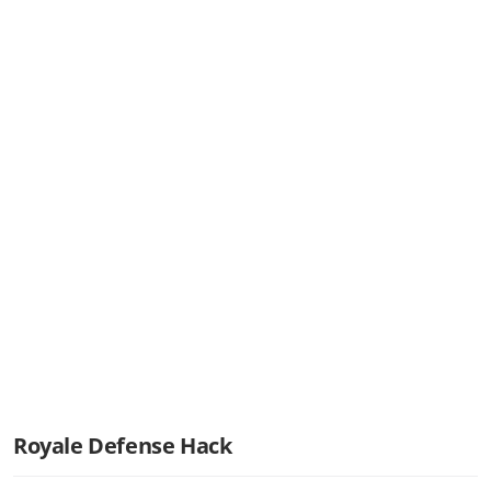
Royale Defense Hack