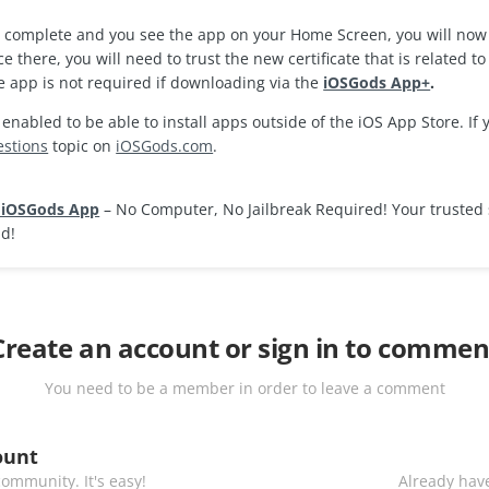
is complete and you see the app on your Home Screen, you will now
ce there, you will need to trust the new certificate that is related 
e app is not required if downloading via the
iOSGods App+
.
nabled to be able to install apps outside of the iOS App Store. If
estions
topic on
iOSGods.com
.
 iOSGods App
– No Computer, No Jailbreak Required! Your trusted 
ad!
Create an account or sign in to commen
You need to be a member in order to leave a comment
ount
ommunity. It's easy!
Already have