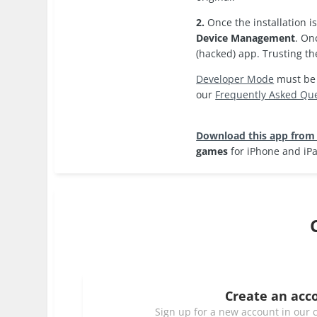
2.
Once the installation 
Device Management
. On
(hacked) app. Trusting th
Developer Mode
must be e
our
Frequently Asked Qu
Download this app from
games
for iPhone and iP
Create an acc
Sign up for a new account in our c