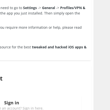
 need to go to
Settings
->
General
->
Profiles/VPN &
to the app you just installed. Then simply open the
 you require more information or help, please read
source for the best
tweaked and hacked iOS apps &
t
Sign in
 an account? Sign in here.