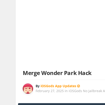
Merge Wonder Park Hack
By
iOSGods App Updates
February 27, 2025
in
iOSGods No Jailbreak 