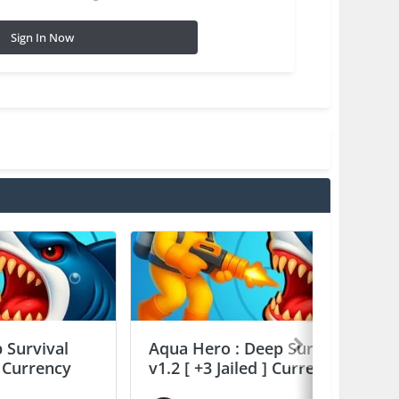
Sign In Now
 Survival
Aqua Hero : Deep Survival
] Currency
v1.2 [ +3 Jailed ] Currency Max