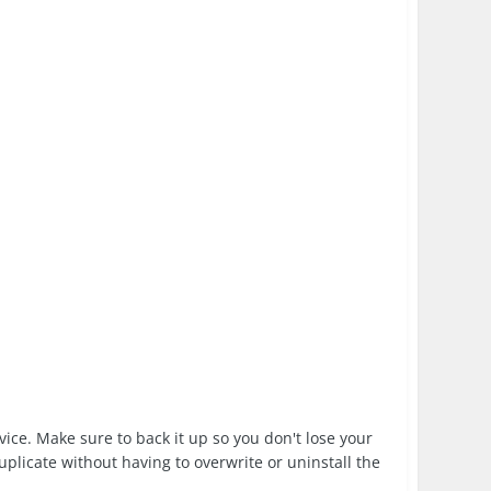
evice. Make sure to back it up so you don't lose your
duplicate without having to overwrite or uninstall the