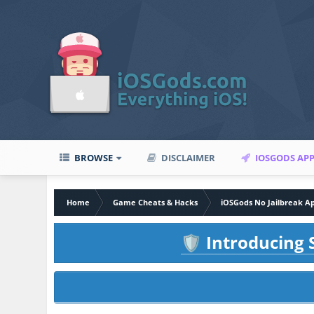
BROWSE
DISCLAIMER
IOSGODS AP
Home
Game Cheats & Hacks
iOSGods No Jailbreak A
Introducing S
🛡️