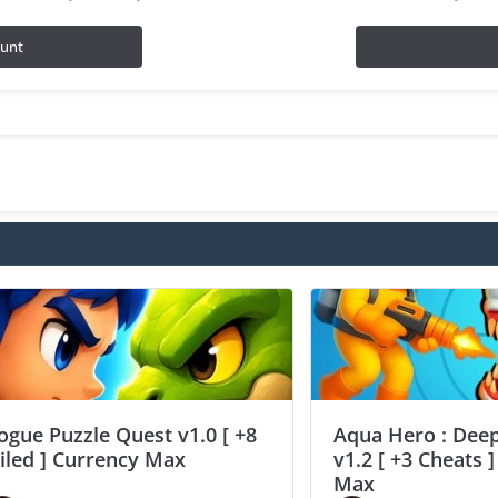
ount
ogue Puzzle Quest v1.0 [ +8
Aqua Hero : Deep
ailed ] Currency Max
v1.2 [ +3 Cheats 
Max