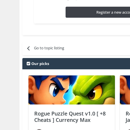
Register a new acc
Go to topic listing
Our picks
Rogue Puzzle Quest v1.0 [ +8
R
Cheats ] Currency Max
J