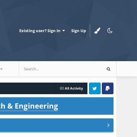
Existing user? Sign In
Sign Up
All Activity
Twitter
PayPal
ch & Engineering