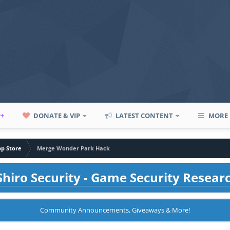
P+
DONATE & VIP
LATEST CONTENT
MORE
pp Store
Merge Wonder Park Hack
hiro Security - Game Security Resear
Community Announcements, Giveaways & More!