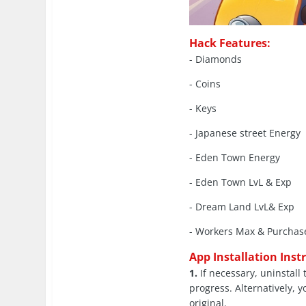
Hack Features:
- Diamonds
- Coins
- Keys
- Japanese street Energy
- Eden Town Energy
- Eden Town LvL & Exp
- Dream Land LvL& Exp
- Workers Max & Purchas
App Installation Inst
1.
If necessary, uninstall 
progress. Alternatively, y
original.