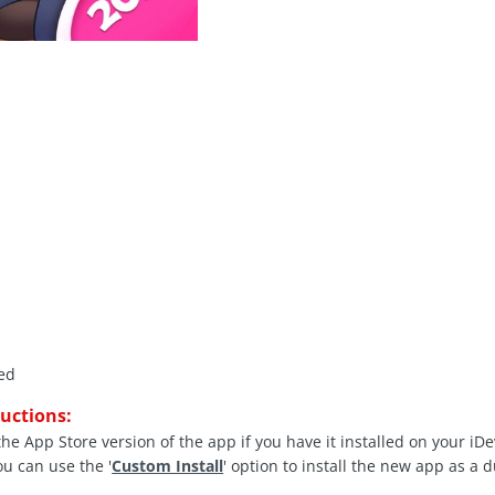
ed
ructions:
the App Store version of the app if you have it installed on your iD
ou can use the '
Custom Install
' option to install the new app as a 