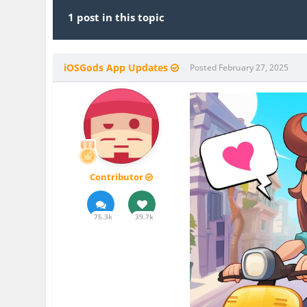
1 post in this topic
iOSGods App Updates
Posted
February 27, 2025
Contributor
75.3k
39.7k