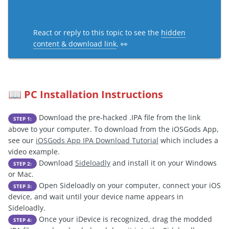
React or reply to this topic to see the
hidden
content & download link
. 👀
PC Installation Instructions
📖
Download the pre-hacked .IPA file from the link
STEP 1:
above to your computer. To download from the iOSGods App,
see our
iOSGods App IPA Download Tutorial
which includes a
video example.
Download
Sideloadly
and install it on your Windows
STEP 2:
or Mac.
Open Sideloadly on your computer, connect your iOS
STEP 3:
device, and wait until your device name appears in
Sideloadly.
Once your iDevice is recognized, drag the modded
STEP 4: