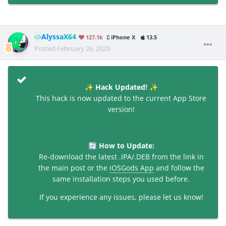
AlyssaX64
127.1k
iPhone X
13.5
Posted
February 26, 2025
Hack Updated!
✨
✨
This hack is now updated to the current App Store
version!
How to Update:
🔄
Re-download the latest .IPA/.DEB from the link in
the main post or the
iOSGods App
and follow the
same installation steps you used before.
If you experience any issues, please let us know!