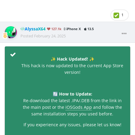
1
AlyssaX64
127.1k
iPhone X
13.5
Posted
February 24, 2025
Hack Updated!
✨
✨
This hack is now updated to the current App Store
version!
How to Update:
🔄
Re-download the latest .IPA/.DEB from the link in
the main post or the
iOSGods App
and follow the
same installation steps you used before.
If you experience any issues, please let us know!