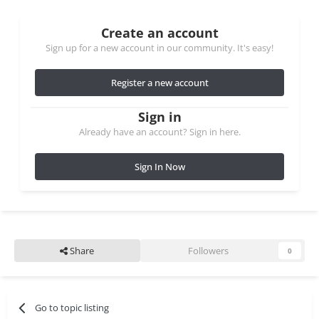
Create an account
Sign up for a new account in our community. It's easy!
Register a new account
Sign in
Already have an account? Sign in here.
Sign In Now
Share
Followers
0
Go to topic listing