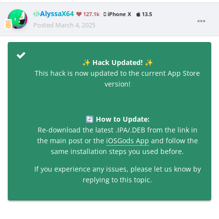
AlyssaX64
127.1k
iPhone X
13.5
Posted
March 4, 2025
Hack Updated!
✨
✨
This hack is now updated to the current App Store
version!
How to Update:
🔄
Re-download the latest .IPA/.DEB from the link in
the main post or the
iOSGods App
and follow the
same installation steps you used before.
If you experience any issues, please let us know by
replying to this topic.