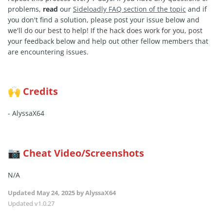
problems,
read
our
Sideloadly FAQ section of the topic
and if
you don't find a solution, please post your issue below and
we'll do our best to help! If the hack does work for you, post
your feedback below and help out other fellow members that
are encountering issues.
Credits
🙌
- AlyssaX64
Cheat Video/Screenshots
📷
N/A
Updated
May 24, 2025
by AlyssaX64
Updated v1.0.27