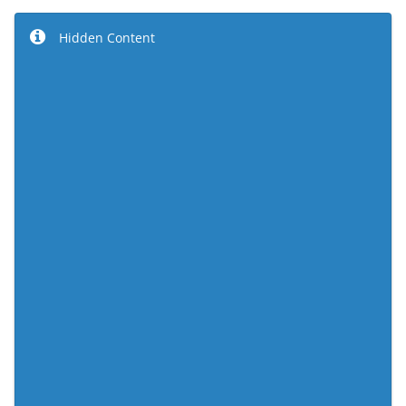
Hidden Content