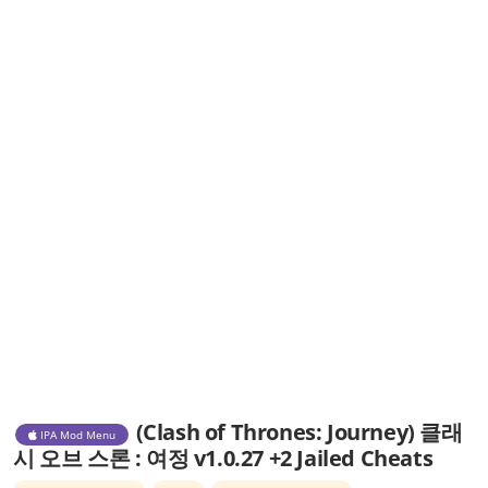
(Clash of Thrones: Journey) 클래
IPA Mod Menu
시 오브 스론 : 여정 v1.0.27 +2 Jailed Cheats