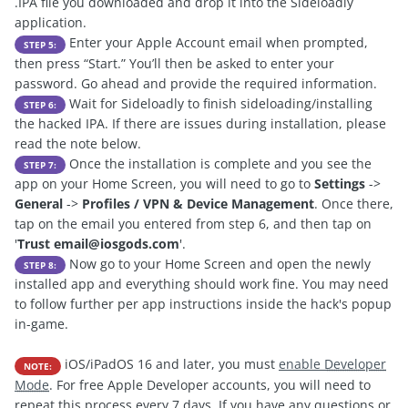
.IPA file you downloaded and drop it into the Sideloadly
application.
Enter your Apple Account email when prompted,
STEP 5:
then press “Start.” You’ll then be asked to enter your
password. Go ahead and provide the required information.
Wait for Sideloadly to finish sideloading/installing
STEP 6:
the hacked IPA. If there are issues during installation, please
read the note below.
Once the installation is complete and you see the
STEP 7:
app on your Home Screen, you will need to go to
Settings
->
General
->
Profiles / VPN & Device Management
. Once there,
tap on the email you entered from step 6, and then tap on
'
Trust
email@iosgods.com
'.
Now go to your Home Screen and open the newly
STEP 8:
installed app and everything should work fine. You may need
to follow further per app instructions inside the hack's popup
in-game.
iOS/iPadOS 16 and later, you must
enable
Developer
NOTE:
Mode
. For free Apple Developer accounts, you will need to
repeat this process every 7 days. If you have any questions or