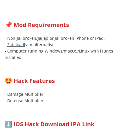
Mod Requirements
📌
- Non-Jailbroken/
Jailed
or Jailbroken iPhone or iPad.
-
Sideloadly
or alternatives.
- Computer running Windows/macOS/Linux with iTunes
installed.
Hack Features
🤩
- Damage Multiplier
- Defense Multiplier
iOS Hack Download IPA Link
⬇️