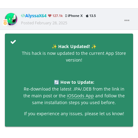
AlyssaX64
127.1k
iPhone X
13.5
Posted
February 28, 2025
Hack Updated!
✨
✨
This hack is now updated to the current App Store
version!
How to Update:
🔄
Re-download the latest .IPA/.DEB from the link in
the main post or the
iOSGods App
and follow the
same installation steps you used before.
If you experience any issues, please let us know!