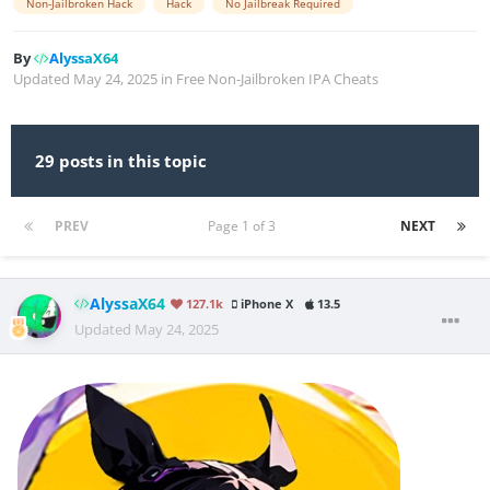
Non-Jailbroken Hack
Hack
No Jailbreak Required
By
AlyssaX64
Updated
May 24, 2025
in
Free Non-Jailbroken IPA Cheats
29 posts in this topic
PREV
Page 1 of 3
NEXT
AlyssaX64
127.1k
iPhone X
13.5
Updated
May 24, 2025