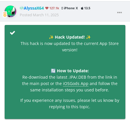
AlyssaX64
127.1k
iPhone X
13.5
Posted
March 11, 2025
Hack Updated!
✨
✨
This hack is now updated to the current App Store
version!
How to Update:
🔄
Re-download the latest .IPA/.DEB from the link in
the main post or the
iOSGods App
and follow the
same installation steps you used before.
If you experience any issues, please let us know by
replying to this topic.