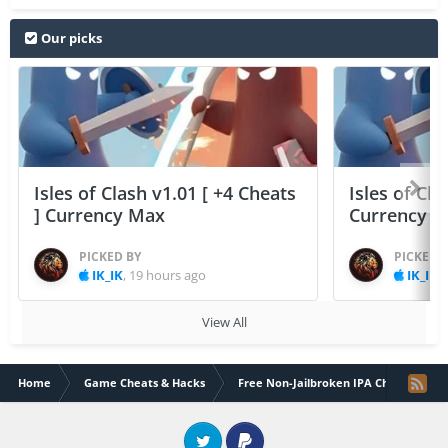
Our picks
Isles of Clash v1.01 [ +4 Cheats
Isles of Cla
] Currency Max
Currency 
PICKED BY
PICKED 
IK_IK
,
19 hours ago
IK_IK
,
View All
Home
Game Cheats & Hacks
Free Non-Jailbroken IPA Cheats