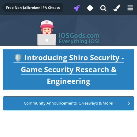
Free Non-Jailbroken IPA Cheats
Introducing Shiro Security -
🛡️
Game Security Research &
Engineering
Community Announcements, Giveaways & More!