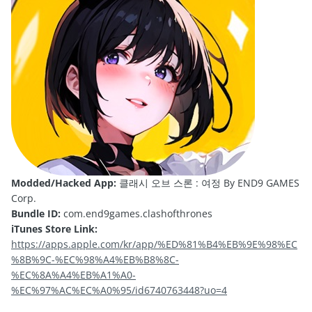
Modded/Hacked App:
클래시 오브 스론 : 여정 By END9 GAMES
Corp.
Bundle ID:
com.end9games.clashofthrones
iTunes Store Link:
https://apps.apple.com/kr/app/%ED%81%B4%EB%9E%98%EC
%8B%9C-%EC%98%A4%EB%B8%8C-
%EC%8A%A4%EB%A1%A0-
%EC%97%AC%EC%A0%95/id6740763448?uo=4