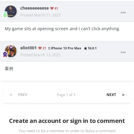
cheeeeeeeese
81
Posted
March 11, 2025
My game sits at opening screen and I can’t click anything.
eliot001
21
iPhone 13 Pro Max
16.0.1
Posted
March 12, 2025
案例
PREV
Page 1 of 3
NEXT
Create an account or sign in to comment
You need to be a member in order to leave a comment