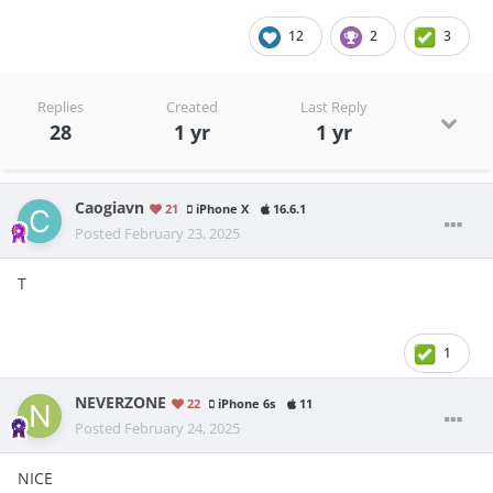
12
2
3
Replies
Created
Last Reply
28
1 yr
1 yr
Caogiavn
21
iPhone X
16.6.1
Posted
February 23, 2025
T
1
NEVERZONE
22
iPhone 6s
11
Posted
February 24, 2025
NICE