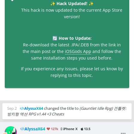
Hack Updated!
✨
✨
This hack is now updated to the current App Store
version!
How to Update:
🔄
Re-download the latest .IPA/.DEB from the link in
the main post or the
iOSGods App
and follow the
same installation steps you used before.
If you experience any issues, please let us know by
replying to this topic.
Sep 2
AlyssaX64
changed the title to
(Gauntlet Idle Rpg) 건틀렛:
방치형 액션 RPG v1.44 +3 Cheats
AlyssaX64
127k
iPhone X
13.5