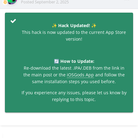
Posted
September 2, 2025
Hack Updated!
✨
✨
This hack is now updated to the current App Store
version!
How to Update:
🔄
Re-download the latest .IPA/.DEB from the link in
the main post or the
iOSGods App
and follow the
same installation steps you used before.
If you experience any issues, please let us know by
replying to this topic.