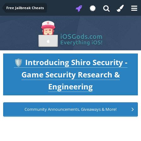
Free Jailbreak Cheats
Introducing Shiro Security -
🛡️
Game Security Research &
Engineering
Community Announcements, Giveaways & More!