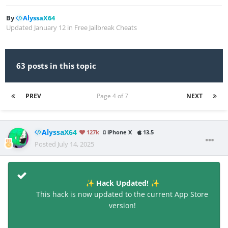
By
AlyssaX64
Updated
January 12
in
Free Jailbreak Cheats
63 posts in this topic
PREV
Page 4 of 7
NEXT
AlyssaX64
127k
iPhone X
13.5
Posted
July 14, 2025
Hack Updated!
✨
✨
This hack is now updated to the current App Store
version!