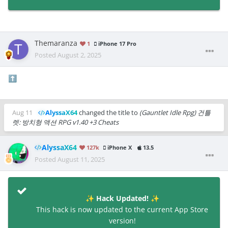
Themaranza
1
iPhone 17 Pro
Posted
August 2, 2025
⬆️
Aug 11
AlyssaX64
changed the title to
(Gauntlet Idle Rpg) 건틀
렛: 방치형 액션 RPG v1.40 +3 Cheats
AlyssaX64
127k
iPhone X
13.5
Posted
August 11, 2025
Hack Updated!
✨
✨
This hack is now updated to the current App Store
version!