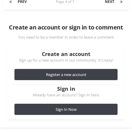
PREV
Page 4 of 7
NEXT
Create an account or sign in to comment
You need to be a member in order to leave a comment
Create an account
Sign up for a new account in our community. It's easy!
Register a new account
Sign in
Already have an account? Sign in here.
Sign In Now