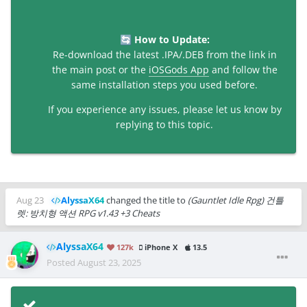
How to Update:
🔄
Re-download the latest .IPA/.DEB from the link in
the main post or the
iOSGods App
and follow the
same installation steps you used before.
If you experience any issues, please let us know by
replying to this topic.
Aug 23
AlyssaX64
changed the title to
(Gauntlet Idle Rpg) 건틀
렛: 방치형 액션 RPG v1.43 +3 Cheats
AlyssaX64
127k
iPhone X
13.5
Posted
August 23, 2025