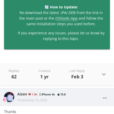
How to Update:
🔄
Re-download the latest .IPA/.DEB from the link in
the main post or the
iOSGods App
and follow the
same installation steps you used before.
If you experience any issues, please let us know by
replying to this topic.
Replies
Created
Last Reply
62
1 yr
Feb 3
Aizen
1.9k
iPhone 6s
15.8
Posted
July 14, 2025
Thanks