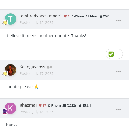
tombradybeastmode1
1
iPhone 12 Mini
26.0
Posted
July 15, 2025
I believe it needs another update. Thanks!
1
Kellnguyenss
0
Posted
July 17, 2025
Update please
🙏
Khazmar
37
iPhone SE (2022)
15.6.1
Posted
July 18, 2025
thanks