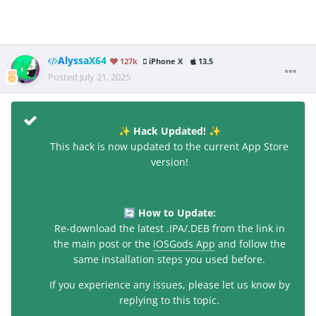
AlyssaX64
127k
iPhone X
13.5
Posted
July 21, 2025
Hack Updated!
✨
✨
This hack is now updated to the current App Store
version!
How to Update:
🔄
Re-download the latest .IPA/.DEB from the link in
the main post or the
iOSGods App
and follow the
same installation steps you used before.
If you experience any issues, please let us know by
replying to this topic.