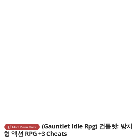
(Gauntlet Idle Rpg) 건틀렛: 방치
Mod Menu Hack
형 액션 RPG +3 Cheats