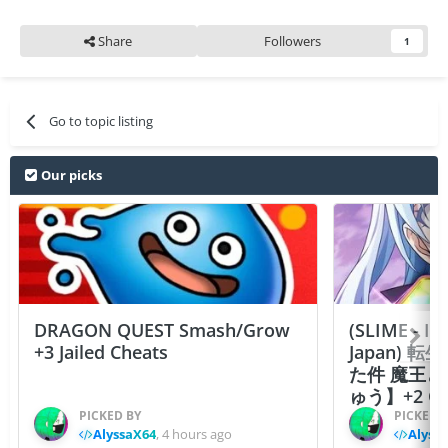
Share
Followers
1
Go to topic listing
Our picks
DRAGON QUEST Smash/Grow
(SLIME - I
+3 Jailed Cheats
Japan)
た件 魔王
ゅう】+2 Ch
PICKED BY
PICKED 
AlyssaX64
,
4 hours ago
Alyss