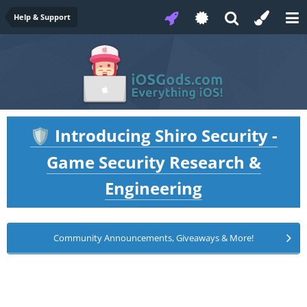
Help & Support
Introducing Shiro Security -
🛡️
Game Security Research &
Engineering
Community Announcements, Giveaways & More!