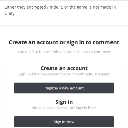
Either they encrypted / hide it, or the game is not made in
Unity
Create an account or sign in to comment
You need to be a member in order to leave a comment
Create an account
Sign up for a new account in our community. It's easy!
Register a new account
Sign in
Already have an account? Sign in here.
Sign In Now