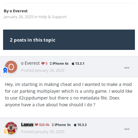
By
o Everest
January 26, 2025
in
Help & Support
2 posts in this topic
o Everest
5
iPhone 6s
13.3.1
Posted
January 26, 2025
Hey, im starting in making cheat and I wanted to make a mod
for car parking multiplayer which is a unity game. I would like
to use Il2cppdumper but there s no metadata file. Does
anyone have a clue about how should I do ?
Laxus
825.9k
iPhone 5s
10.3.3
Posted
January 30, 2025