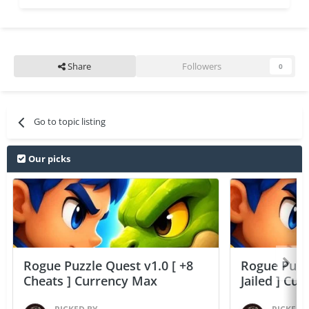
Share
Followers
0
Go to topic listing
Our picks
Rogue Puzzle Quest v1.0 [ +8
Rogue Puzzl
Cheats ] Currency Max
Jailed ] Cu