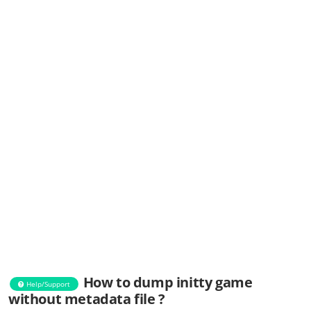
How to dump initty game
Help/Support
without metadata file ?