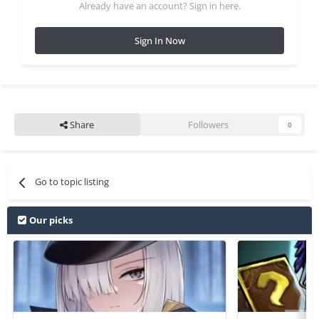
Already have an account? Sign in here.
Sign In Now
Share
Followers
0
Go to topic listing
Our picks