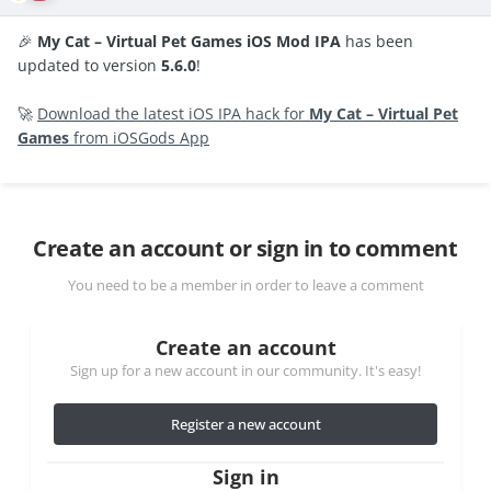
🎉
My Cat – Virtual Pet Games iOS Mod IPA
has been
updated to version
5.6.0
!
🚀
Download the latest iOS IPA hack for
My Cat – Virtual Pet
Games
from iOSGods App
Create an account or sign in to comment
You need to be a member in order to leave a comment
Create an account
Sign up for a new account in our community. It's easy!
Register a new account
Sign in