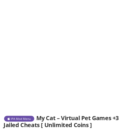
My Cat – Virtual Pet Games +3
IPA Mod Menu
Jailed Cheats [ Unlimited Coins ]