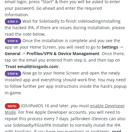
email login, press "Start" & then you will be asked to enter
your password. Go ahead and enter the required
information.
Wait for Sideloadly to finish sideloading/installing
STEP 7:
the hacked IPA. If there are issues during installation, please
read the note below.
Once the installation is complete and you see the
STEP 8:
app on your Home Screen, you will need to go to
Settings
->
General
->
Profiles/VPN & Device Management
. Once there,
tap on the email you entered from step 6, and then tap on
'
Trust
email@iosgods.com
'.
Now go to your Home Screen and open the newly
STEP 9:
installed app and everything should work fine. You may need
to follow further per app instructions inside the hack's popup
in-game.
iOS/iPadOS 16 and later, you must
enable Developer
NOTE:
Mode
. For free Apple Developer accounts, you will need to
repeat this process every 7 days. Jailbroken iDevices can also
use Sideloadly/Filza/IPA Installer to normally install the IPA
with AppSync. If you have any questions or problems,
read