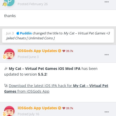
Posted
February 26
thanks
Jun 3
Puddin
changed the title to
My Cat – Virtual Pet Games +3
Jailed Cheats [ Unlimited Coins ]
iOSGods App Updates
39.7k
Posted
June 3
🎉
My Cat – Virtual Pet Games iOS Mod IPA
has been
updated to version
5.5.2
!
🚀
Download the latest iOS IPA hack for
My Cat – Virtual Pet
Games
from iOSGods App
iOSGods App Updates
39.7k
Posted
July 16