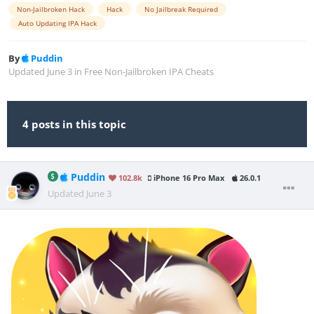
Non-Jailbroken Hack
Hack
No Jailbreak Required
Auto Updating IPA Hack
By
Puddin
Updated
June 3
in
Free Non-Jailbroken IPA Cheats
4 posts in this topic
Puddin
102.8k
iPhone 16 Pro Max
26.0.1
Updated
June 3