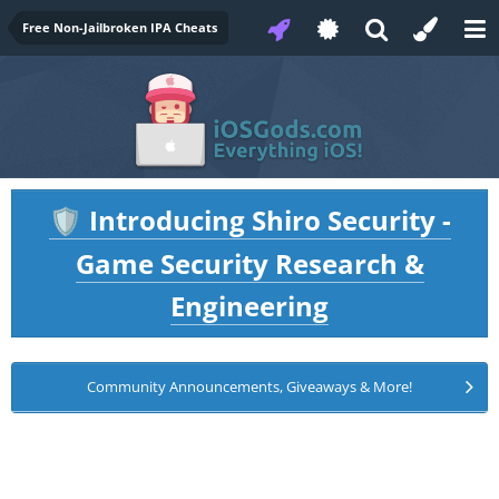
Free Non-Jailbroken IPA Cheats
Introducing Shiro Security -
🛡️
Game Security Research &
Engineering
Community Announcements, Giveaways & More!