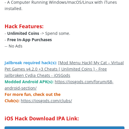
- A Computer Running Windows/macOS/Linux with iTunes
installed.
Hack Features:
-
Unlimited Coins
-> Spend some.
-
Free In-App Purchases
-- No Ads
Jailbreak required hack(s):
[Mod Menu Hack] My Cat – Virtual
Pet Games v4.2.0 +3 Cheats [ Unlimited Coins ] - Free
Jailbroken Cydia Cheats - iOSGods
Modded Android APK(s):
https://iosgods.com/forum/68-
android-section/
For more fun, check out the
Club(s):
https://iosgods.com/clubs/
iOS Hack Download IPA Link: