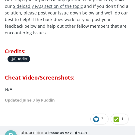
our
Sideloadly FAQ section of the topic
and if you don't find a
solution, please post your issue down below and we'll do our
best to help! If the hack does work for you, post your
feedback below and help out other fellow members that are
encountering issues.
Credits:
-
@Puddin
Cheat Video/Screenshots:
N/A
Updated
June 3
by Puddin
3
1
phuocit
0
iPhone Xs Max
13.3.1