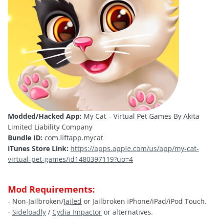
Modded/Hacked App:
My Cat – Virtual Pet Games By Akita
Limited Liability Company
Bundle ID:
com.liftapp.mycat
iTunes Store Link:
https://apps.apple.com/us/app/my-cat-
virtual-pet-games/id1480397119?uo=4
Mod Requirements:
- Non-Jailbroken/
Jailed
or Jailbroken iPhone/iPad/iPod Touch.
-
Sideloadly
/
Cydia Impactor
or alternatives.