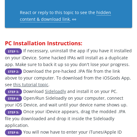
React or reply to this topic to see the
hidden
content & download link
. 👀
PC Installation Instructions:
If necessary, uninstall the app if you have it installed
STEP 1:
on your iDevice. Some hacked IPAs will install as a duplicate
app. Make sure to back it up so you don't lose your progress.
Download the pre-hacked .IPA file from the link
STEP 2:
above to your computer. To download from the iOSGods App,
see
this tutorial topic
.
Download
Sideloadly
and install it on your PC.
STEP 3:
Open/Run Sideloadly on your computer, connect
STEP 4:
your iOS Device, and wait until your device name shows up.
Once your iDevice appears, drag the modded .IPA
STEP 5:
file you downloaded and drop it inside the Sideloadly
application.
You will now have to enter your iTunes/Apple ID
STEP 6: