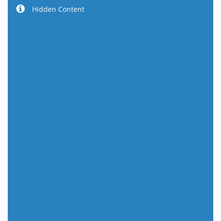
Hidden Content